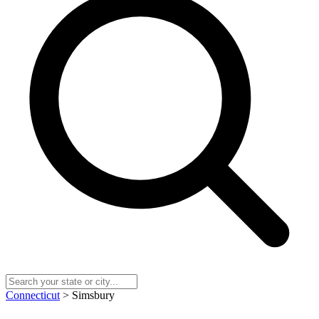
Connecticut
> Simsbury