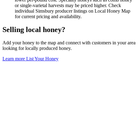
or single-varietal harvests may be priced higher. Check
individual Simsbury producer listings on Local Honey Map
for current pricing and availability.
Selling local honey?
Add your honey to the map and connect with customers in your area
looking for locally produced honey.
Learn more
List Your Honey