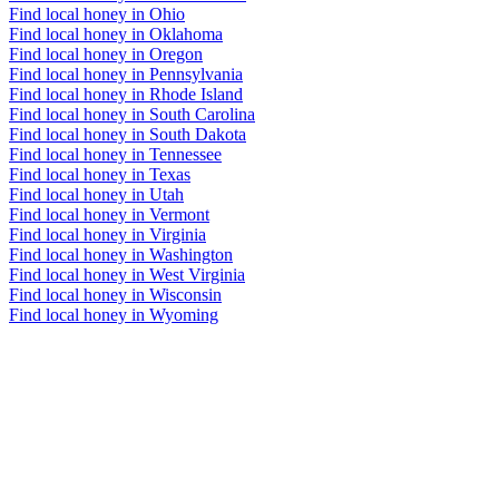
Find local honey in Ohio
Find local honey in Oklahoma
Find local honey in Oregon
Find local honey in Pennsylvania
Find local honey in Rhode Island
Find local honey in South Carolina
Find local honey in South Dakota
Find local honey in Tennessee
Find local honey in Texas
Find local honey in Utah
Find local honey in Vermont
Find local honey in Virginia
Find local honey in Washington
Find local honey in West Virginia
Find local honey in Wisconsin
Find local honey in Wyoming