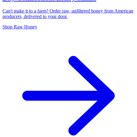
Can't make it to a farm? Order raw, unfiltered honey from American
producers, delivered to your door.
Shop Raw Honey