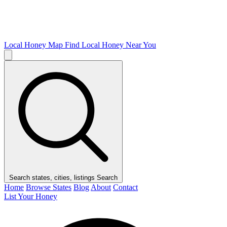
Local Honey Map
Find Local Honey Near You
Search states, cities, listings
Search
Home
Browse States
Blog
About
Contact
List Your Honey