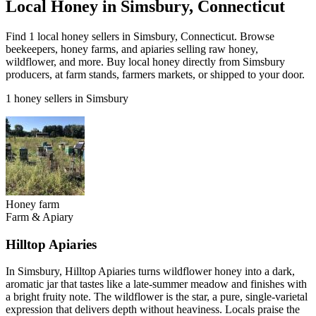
Local Honey in Simsbury, Connecticut
Find 1 local honey sellers in Simsbury, Connecticut. Browse
beekeepers, honey farms, and apiaries selling raw honey,
wildflower, and more. Buy local honey directly from Simsbury
producers, at farm stands, farmers markets, or shipped to your door.
1 honey sellers in Simsbury
Honey farm
Farm & Apiary
Hilltop Apiaries
In Simsbury, Hilltop Apiaries turns wildflower honey into a dark,
aromatic jar that tastes like a late-summer meadow and finishes with
a bright fruity note. The wildflower is the star, a pure, single-varietal
expression that delivers depth without heaviness. Locals praise the