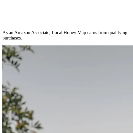
As an Amazon Associate, Local Honey Map earns from qualifying
purchases.