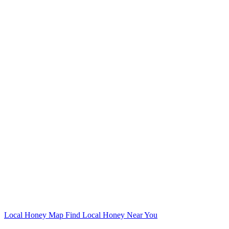
Local Honey Map
Find Local Honey Near You