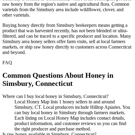
raw honey from the region's native and agricultural flora. Common
varietals from the Simsbury area include wildflower, clover, and
other varietals.
Buying honey directly from Simsbury beekeepers means getting a
product that was harvested recently, has not been blended or ultra-
filtered, and can be traced to a specific producer and location. Many
Simsbury area honey sellers offer farm visits, sell at local farmers
markets, or ship raw honey directly to customers across Connecticut
and beyond.
FAQ
Common Questions About Honey in
Simsbury, Connecticut
Where can I buy local honey in Simsbury, Connecticut?
Local Honey Map lists 1 honey sellers in and around
Simsbury, CT. Local producers include Hilltop Apiaries. You
can buy local honey in Simsbury through farmers markets.
Each listing on Local Honey Map includes contact details,
product information, and customer reviews so you can find
the right producer and purchase method.
Is raw honey available in Simsbury, Connecticut?