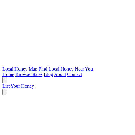
Local Honey Map
Find Local Honey Near You
Home
Browse States
Blog
About
Contact
List Your Honey