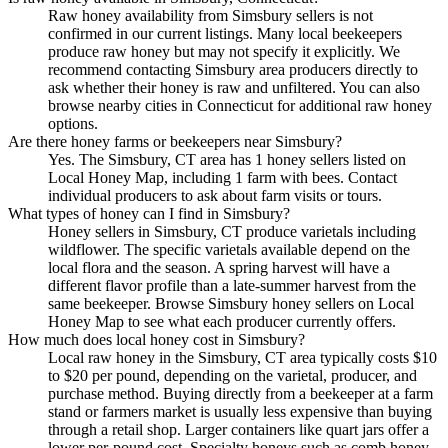
Raw honey availability from Simsbury sellers is not
confirmed in our current listings. Many local beekeepers
produce raw honey but may not specify it explicitly. We
recommend contacting Simsbury area producers directly to
ask whether their honey is raw and unfiltered. You can also
browse nearby cities in Connecticut for additional raw honey
options.
Are there honey farms or beekeepers near Simsbury?
Yes. The Simsbury, CT area has 1 honey sellers listed on
Local Honey Map, including 1 farm with bees. Contact
individual producers to ask about farm visits or tours.
What types of honey can I find in Simsbury?
Honey sellers in Simsbury, CT produce varietals including
wildflower. The specific varietals available depend on the
local flora and the season. A spring harvest will have a
different flavor profile than a late-summer harvest from the
same beekeeper. Browse Simsbury honey sellers on Local
Honey Map to see what each producer currently offers.
How much does local honey cost in Simsbury?
Local raw honey in the Simsbury, CT area typically costs $10
to $20 per pound, depending on the varietal, producer, and
purchase method. Buying directly from a beekeeper at a farm
stand or farmers market is usually less expensive than buying
through a retail shop. Larger containers like quart jars offer a
lower per-pound cost. Specialty honeys such as comb honey