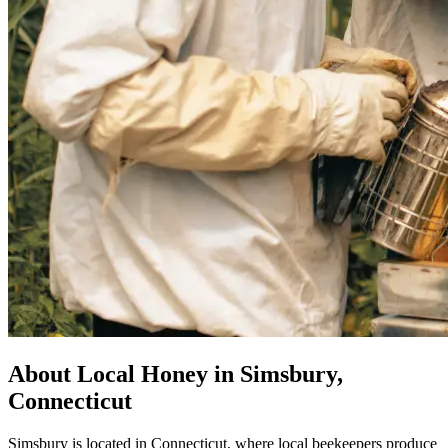
About Local Honey in Simsbury,
Connecticut
Simsbury is located in Connecticut, where local beekeepers produce