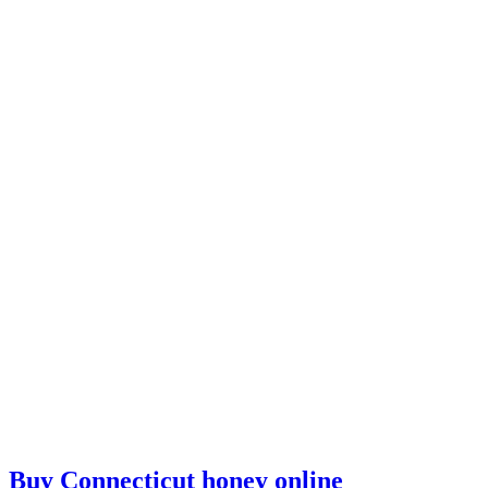
Buy Connecticut honey online