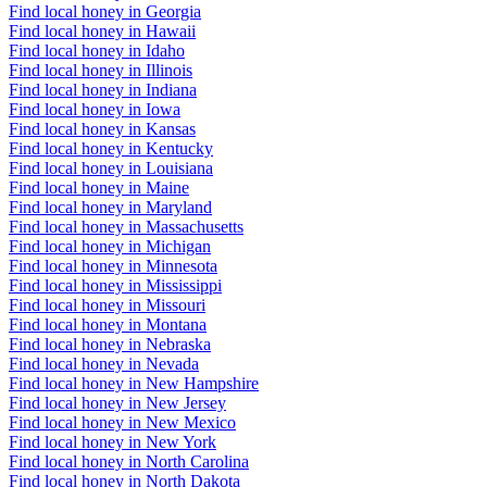
Find local honey in Georgia
Find local honey in Hawaii
Find local honey in Idaho
Find local honey in Illinois
Find local honey in Indiana
Find local honey in Iowa
Find local honey in Kansas
Find local honey in Kentucky
Find local honey in Louisiana
Find local honey in Maine
Find local honey in Maryland
Find local honey in Massachusetts
Find local honey in Michigan
Find local honey in Minnesota
Find local honey in Mississippi
Find local honey in Missouri
Find local honey in Montana
Find local honey in Nebraska
Find local honey in Nevada
Find local honey in New Hampshire
Find local honey in New Jersey
Find local honey in New Mexico
Find local honey in New York
Find local honey in North Carolina
Find local honey in North Dakota