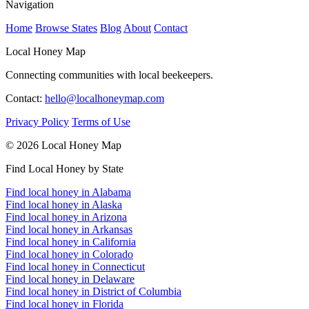
Navigation
Home
Browse States
Blog
About
Contact
Local Honey Map
Connecting communities with local beekeepers.
Contact:
hello@localhoneymap.com
Privacy Policy
Terms of Use
© 2026 Local Honey Map
Find Local Honey by State
Find local honey in Alabama
Find local honey in Alaska
Find local honey in Arizona
Find local honey in Arkansas
Find local honey in California
Find local honey in Colorado
Find local honey in Connecticut
Find local honey in Delaware
Find local honey in District of Columbia
Find local honey in Florida