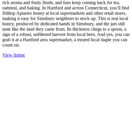
rich aroma and fruity finish, and fans keep coming back for tea,
oatmeal, and baking. In Hartford and across Connecticut, you’ll find
Hilltop Apiaries honey at local supermarkets and other retail stores,
making it easy for Simsbury neighbors to stock up. This is real local
honey, produced by dedicated hands in Simsbury, and the jars still
taste like the land they came from. Its thickness clings to a spoon, a
sign of a robust, unfiltered harvest from local bees. And yes, you can
grab it at a Hartford area supermarket, a trusted local staple you can
count on.
View listing