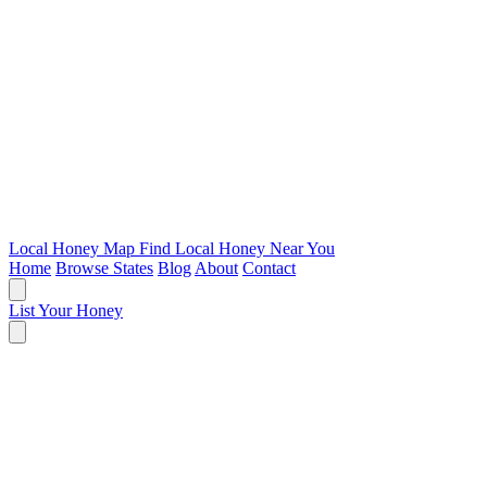
Local Honey Map
Find Local Honey Near You
Home
Browse States
Blog
About
Contact
List Your Honey