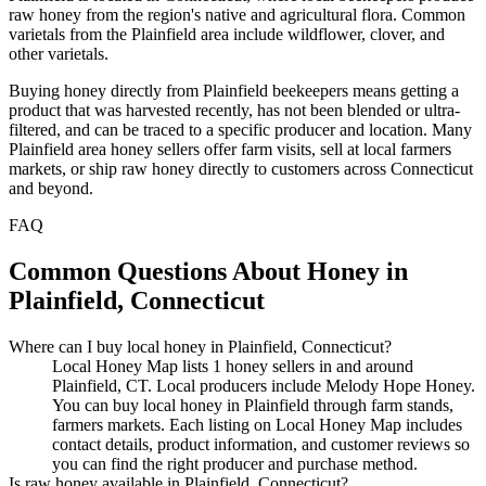
raw honey from the region's native and agricultural flora. Common
varietals from the Plainfield area include wildflower, clover, and
other varietals.
Buying honey directly from Plainfield beekeepers means getting a
product that was harvested recently, has not been blended or ultra-
filtered, and can be traced to a specific producer and location. Many
Plainfield area honey sellers offer farm visits, sell at local farmers
markets, or ship raw honey directly to customers across Connecticut
and beyond.
FAQ
Common Questions About Honey in
Plainfield, Connecticut
Where can I buy local honey in Plainfield, Connecticut?
Local Honey Map lists 1 honey sellers in and around
Plainfield, CT. Local producers include Melody Hope Honey.
You can buy local honey in Plainfield through farm stands,
farmers markets. Each listing on Local Honey Map includes
contact details, product information, and customer reviews so
you can find the right producer and purchase method.
Is raw honey available in Plainfield, Connecticut?