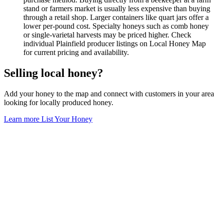
stand or farmers market is usually less expensive than buying
through a retail shop. Larger containers like quart jars offer a
lower per-pound cost. Specialty honeys such as comb honey
or single-varietal harvests may be priced higher. Check
individual Plainfield producer listings on Local Honey Map
for current pricing and availability.
Selling local honey?
Add your honey to the map and connect with customers in your area
looking for locally produced honey.
Learn more
List Your Honey