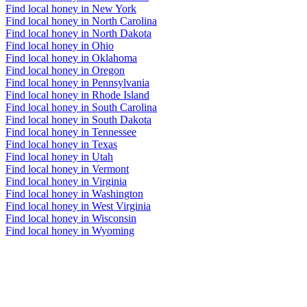
Find local honey in New York
Find local honey in North Carolina
Find local honey in North Dakota
Find local honey in Ohio
Find local honey in Oklahoma
Find local honey in Oregon
Find local honey in Pennsylvania
Find local honey in Rhode Island
Find local honey in South Carolina
Find local honey in South Dakota
Find local honey in Tennessee
Find local honey in Texas
Find local honey in Utah
Find local honey in Vermont
Find local honey in Virginia
Find local honey in Washington
Find local honey in West Virginia
Find local honey in Wisconsin
Find local honey in Wyoming