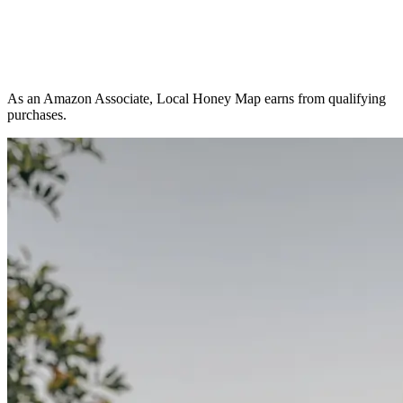
As an Amazon Associate, Local Honey Map earns from qualifying
purchases.