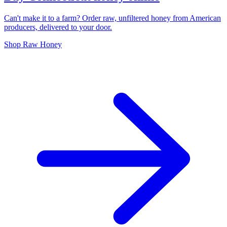
Can't make it to a farm? Order raw, unfiltered honey from American
producers, delivered to your door.
Shop Raw Honey