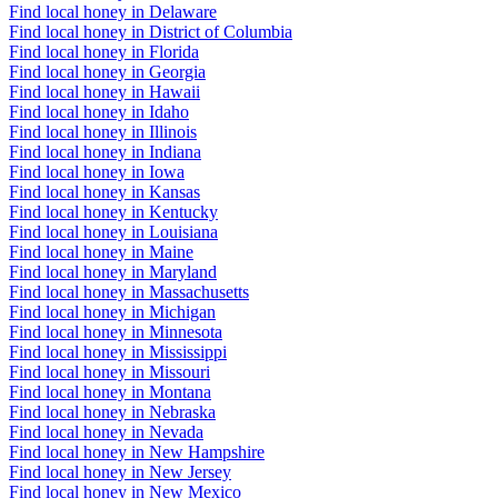
Find local honey in Delaware
Find local honey in District of Columbia
Find local honey in Florida
Find local honey in Georgia
Find local honey in Hawaii
Find local honey in Idaho
Find local honey in Illinois
Find local honey in Indiana
Find local honey in Iowa
Find local honey in Kansas
Find local honey in Kentucky
Find local honey in Louisiana
Find local honey in Maine
Find local honey in Maryland
Find local honey in Massachusetts
Find local honey in Michigan
Find local honey in Minnesota
Find local honey in Mississippi
Find local honey in Missouri
Find local honey in Montana
Find local honey in Nebraska
Find local honey in Nevada
Find local honey in New Hampshire
Find local honey in New Jersey
Find local honey in New Mexico