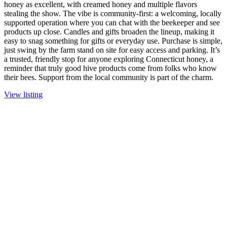
honey as excellent, with creamed honey and multiple flavors
stealing the show. The vibe is community-first: a welcoming, locally
supported operation where you can chat with the beekeeper and see
products up close. Candles and gifts broaden the lineup, making it
easy to snag something for gifts or everyday use. Purchase is simple,
just swing by the farm stand on site for easy access and parking. It’s
a trusted, friendly stop for anyone exploring Connecticut honey, a
reminder that truly good hive products come from folks who know
their bees. Support from the local community is part of the charm.
View listing