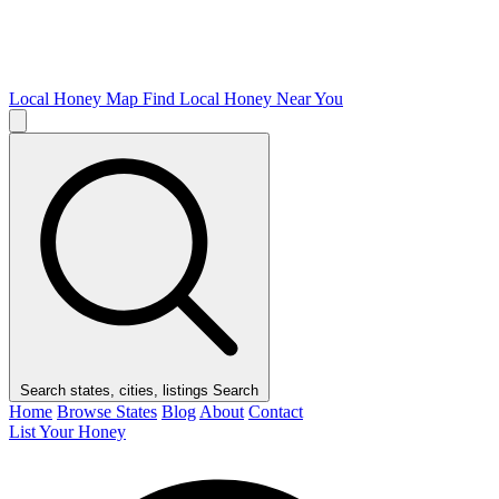
Local Honey Map
Find Local Honey Near You
Search states, cities, listings
Search
Home
Browse States
Blog
About
Contact
List Your Honey