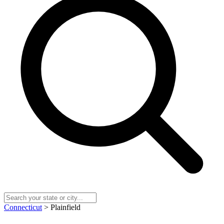
Connecticut
> Plainfield