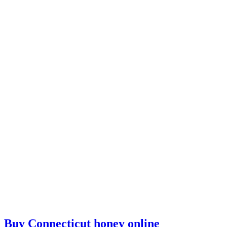
Buy Connecticut honey online