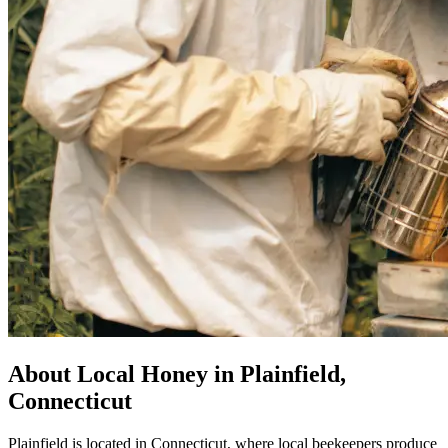
About Local Honey in Plainfield,
Connecticut
Plainfield is located in Connecticut, where local beekeepers produce