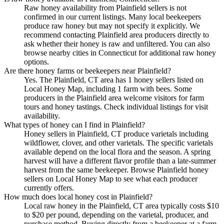
Raw honey availability from Plainfield sellers is not
confirmed in our current listings. Many local beekeepers
produce raw honey but may not specify it explicitly. We
recommend contacting Plainfield area producers directly to
ask whether their honey is raw and unfiltered. You can also
browse nearby cities in Connecticut for additional raw honey
options.
Are there honey farms or beekeepers near Plainfield?
Yes. The Plainfield, CT area has 1 honey sellers listed on
Local Honey Map, including 1 farm with bees. Some
producers in the Plainfield area welcome visitors for farm
tours and honey tastings. Check individual listings for visit
availability.
What types of honey can I find in Plainfield?
Honey sellers in Plainfield, CT produce varietals including
wildflower, clover, and other varietals. The specific varietals
available depend on the local flora and the season. A spring
harvest will have a different flavor profile than a late-summer
harvest from the same beekeeper. Browse Plainfield honey
sellers on Local Honey Map to see what each producer
currently offers.
How much does local honey cost in Plainfield?
Local raw honey in the Plainfield, CT area typically costs $10
to $20 per pound, depending on the varietal, producer, and
purchase method. Buying directly from a beekeeper at a farm