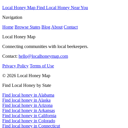
Local Honey Map
Find Local Honey Near You
Navigation
Home
Browse States
Blog
About
Contact
Local Honey Map
Connecting communities with local beekeepers.
Contact:
hello@localhoneymap.com
Privacy Policy
Terms of Use
© 2026 Local Honey Map
Find Local Honey by State
Find local honey in Alabama
Find local honey in Alaska
Find local honey in Arizona
Find local honey in Arkansas
Find local honey in California
Find local honey in Colorado
Find local honey in Connecticut