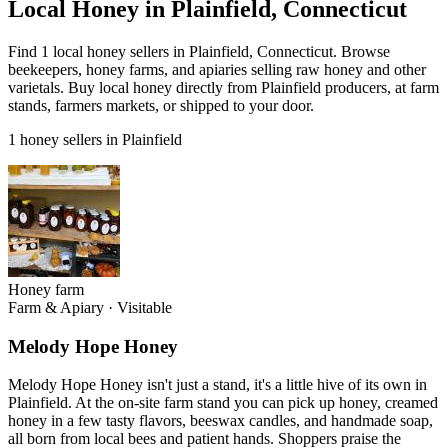
Local Honey in Plainfield, Connecticut
Find 1 local honey sellers in Plainfield, Connecticut. Browse
beekeepers, honey farms, and apiaries selling raw honey and other
varietals. Buy local honey directly from Plainfield producers, at farm
stands, farmers markets, or shipped to your door.
1 honey sellers in Plainfield
Honey farm
Farm & Apiary
·
Visitable
Melody Hope Honey
Melody Hope Honey isn't just a stand, it's a little hive of its own in
Plainfield. At the on-site farm stand you can pick up honey, creamed
honey in a few tasty flavors, beeswax candles, and handmade soap,
all born from local bees and patient hands. Shoppers praise the