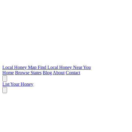
Local Honey Map
Find Local Honey Near You
Home
Browse States
Blog
About
Contact
List Your Honey