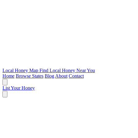
Local Honey Map
Find Local Honey Near You
Home
Browse States
Blog
About
Contact
List Your Honey