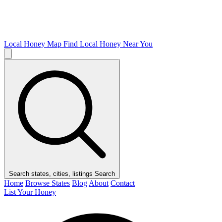
Local Honey Map
Find Local Honey Near You
Search states, cities, listings
Search
Home
Browse States
Blog
About
Contact
List Your Honey