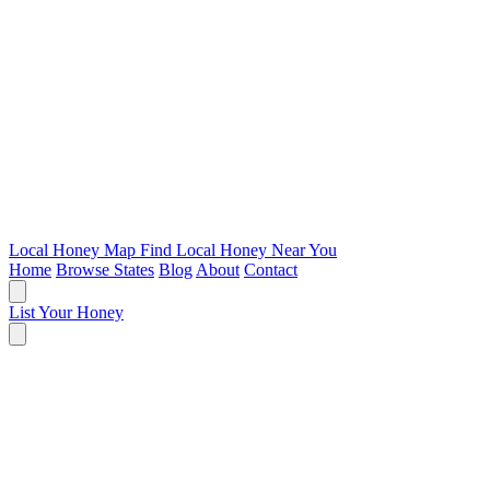
Local Honey Map
Find Local Honey Near You
Home
Browse States
Blog
About
Contact
List Your Honey