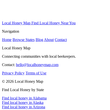
Local Honey Map
Find Local Honey Near You
Navigation
Home
Browse States
Blog
About
Contact
Local Honey Map
Connecting communities with local beekeepers.
Contact:
hello@localhoneymap.com
Privacy Policy
Terms of Use
© 2026 Local Honey Map
Find Local Honey by State
Find local honey in Alabama
Find local honey in Alaska
Find local honey in Arizona