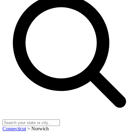
Connecticut
> Norwich