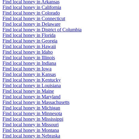
Find local honey in Arkansas
Find local honey in California
Find local honey in Colorado
Find local honey in Connecticut
Find local honey in Delaware
Find local honey in District of Columbia
Find local honey in Florida
Find local honey in Georgia
Find local honey in Hawaii
Find local honey in Idaho
Find local honey in Illinois
Find local honey in Indiana
Find local honey in Iowa
Find local honey in Kansas
Find local honey in Kentucky
Find local honey in Louisiana
Find local honey in Maine
Find local honey in Maryland
Find local honey in Massachusetts
Find local honey in Michigan
Find local honey in Minnesota
Find local honey in Mississippi
Find local honey in Missouri
Find local honey in Montana
Find local honey in Nebraska