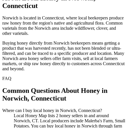
Connecticut
Norwich is located in Connecticut, where local beekeepers produce
raw honey from the region's native and agricultural flora. Common
varietals from the Norwich area include wildflower, clover, and
other varietals.
Buying honey directly from Norwich beekeepers means getting a
product that was harvested recently, has not been blended or ultra-
filtered, and can be traced to a specific producer and location. Many
Norwich area honey sellers offer farm visits, sell at local farmers
markets, or ship raw honey directly to customers across Connecticut
and beyond.
FAQ
Common Questions About Honey in
Norwich, Connecticut
Where can I buy local honey in Norwich, Connecticut?
Local Honey Map lists 2 honey sellers in and around
Norwich, CT. Local producers include Malerba's Farm, Small
Potatoes. You can buy local honey in Norwich through farm