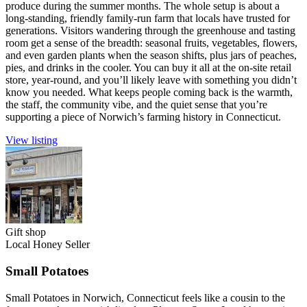
produce during the summer months. The whole setup is about a
long-standing, friendly family-run farm that locals have trusted for
generations. Visitors wandering through the greenhouse and tasting
room get a sense of the breadth: seasonal fruits, vegetables, flowers,
and even garden plants when the season shifts, plus jars of peaches,
pies, and drinks in the cooler. You can buy it all at the on-site retail
store, year-round, and you’ll likely leave with something you didn’t
know you needed. What keeps people coming back is the warmth,
the staff, the community vibe, and the quiet sense that you’re
supporting a piece of Norwich’s farming history in Connecticut.
View listing
Gift shop
Local Honey Seller
Small Potatoes
Small Potatoes in Norwich, Connecticut feels like a cousin to the