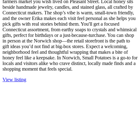
farmers market you wish lived on Pleasant Street. Local honey sits
beside handmade jewelry, candles, and stained glass, all crafted by
Connecticut makers. The shop’s vibe is warm, small-town friendly,
and the owner Erika makes each visit feel personal as she helps you
pick gifts with real stories behind them. You'll get a focused
Connecticut assortment, from earthy soaps to crystals and whimsical
gifts, perfect for birthdays or a just-because-turchase. You can shop
in person at the Norwich shop—the retail storefront is the path to
gift ideas you’d not find at big-box stores. Expect a welcoming,
neighborhood feel and thoughtful wrapping that makes a bite of
honey feel like a keepsake. In Norwich, Small Potatoes is a go-to for
locals and visitors alike who crave distinct, locally made finds and a
shopping moment that feels special.
View listing