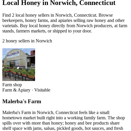
Local Honey in Norwich, Connecticut
Find 2 local honey sellers in Norwich, Connecticut. Browse
beekeepers, honey farms, and apiaries selling raw honey and other
varietals. Buy local honey directly from Norwich producers, at farm
stands, farmers markets, or shipped to your door.
2 honey sellers in Norwich
Farm shop
Farm & Apiary
·
Visitable
Malerba's Farm
Malerba's Farm in Norwich, Connecticut feels like a small
hometown market built right into a working family farm. The shop
spills over with more than honey; honey and bee products share
shelf space with jams, salsas, pickled goods, hot sauces, and fresh