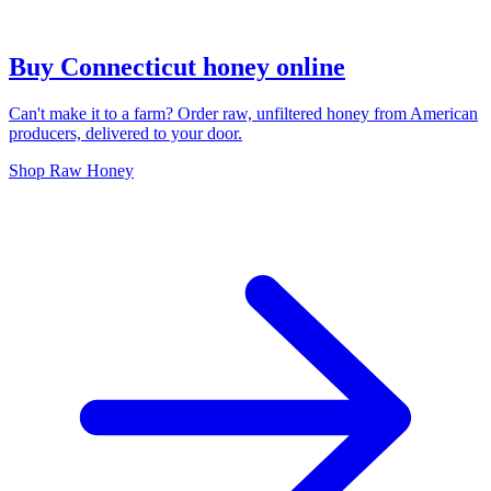
Buy Connecticut honey online
Can't make it to a farm? Order raw, unfiltered honey from American
producers, delivered to your door.
Shop Raw Honey