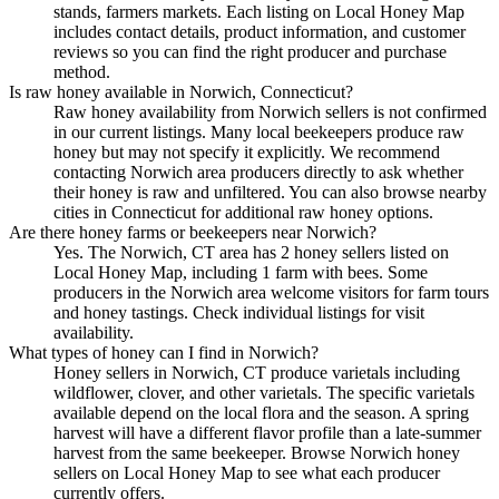
stands, farmers markets. Each listing on Local Honey Map
includes contact details, product information, and customer
reviews so you can find the right producer and purchase
method.
Is raw honey available in Norwich, Connecticut?
Raw honey availability from Norwich sellers is not confirmed
in our current listings. Many local beekeepers produce raw
honey but may not specify it explicitly. We recommend
contacting Norwich area producers directly to ask whether
their honey is raw and unfiltered. You can also browse nearby
cities in Connecticut for additional raw honey options.
Are there honey farms or beekeepers near Norwich?
Yes. The Norwich, CT area has 2 honey sellers listed on
Local Honey Map, including 1 farm with bees. Some
producers in the Norwich area welcome visitors for farm tours
and honey tastings. Check individual listings for visit
availability.
What types of honey can I find in Norwich?
Honey sellers in Norwich, CT produce varietals including
wildflower, clover, and other varietals. The specific varietals
available depend on the local flora and the season. A spring
harvest will have a different flavor profile than a late-summer
harvest from the same beekeeper. Browse Norwich honey
sellers on Local Honey Map to see what each producer
currently offers.