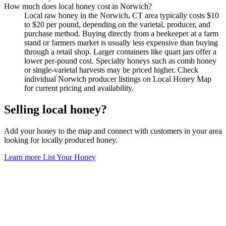
How much does local honey cost in Norwich?
Local raw honey in the Norwich, CT area typically costs $10
to $20 per pound, depending on the varietal, producer, and
purchase method. Buying directly from a beekeeper at a farm
stand or farmers market is usually less expensive than buying
through a retail shop. Larger containers like quart jars offer a
lower per-pound cost. Specialty honeys such as comb honey
or single-varietal harvests may be priced higher. Check
individual Norwich producer listings on Local Honey Map
for current pricing and availability.
Selling local honey?
Add your honey to the map and connect with customers in your area
looking for locally produced honey.
Learn more
List Your Honey