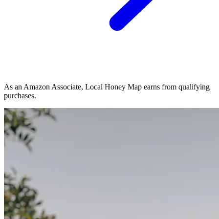
As an Amazon Associate, Local Honey Map earns from qualifying
purchases.