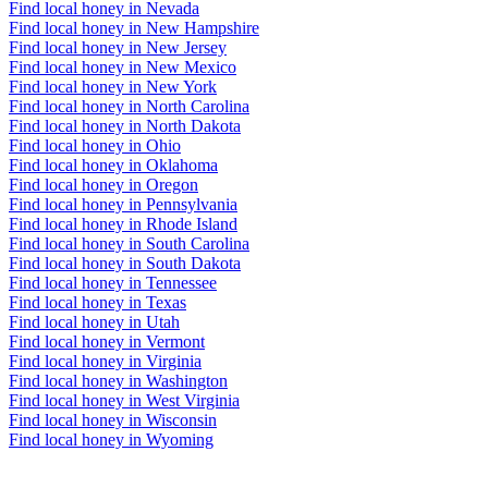
Find local honey in Nevada
Find local honey in New Hampshire
Find local honey in New Jersey
Find local honey in New Mexico
Find local honey in New York
Find local honey in North Carolina
Find local honey in North Dakota
Find local honey in Ohio
Find local honey in Oklahoma
Find local honey in Oregon
Find local honey in Pennsylvania
Find local honey in Rhode Island
Find local honey in South Carolina
Find local honey in South Dakota
Find local honey in Tennessee
Find local honey in Texas
Find local honey in Utah
Find local honey in Vermont
Find local honey in Virginia
Find local honey in Washington
Find local honey in West Virginia
Find local honey in Wisconsin
Find local honey in Wyoming