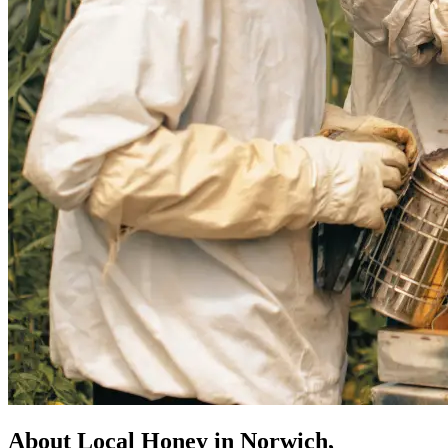
About Local Honey in Norwich,