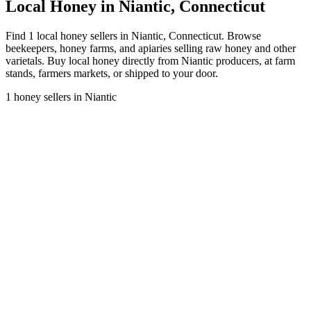
Local Honey in Niantic, Connecticut
Find 1 local honey sellers in Niantic, Connecticut. Browse
beekeepers, honey farms, and apiaries selling raw honey and other
varietals. Buy local honey directly from Niantic producers, at farm
stands, farmers markets, or shipped to your door.
1 honey sellers in Niantic