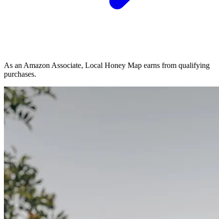
As an Amazon Associate, Local Honey Map earns from qualifying
purchases.