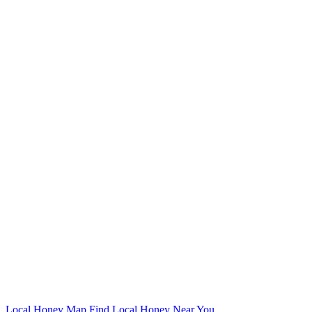
Local Honey Map
Find Local Honey Near You