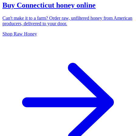
Buy Connecticut honey online
Can't make it to a farm? Order raw, unfiltered honey from American
producers, delivered to your door.
Shop Raw Honey