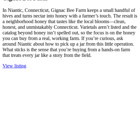
In Niantic, Connecticut, Gignac Bee Farm keeps a small handful of
hives and turns nectar into honey with a farmer’s touch. The result is
a neighborhood honey that tastes like the local blooms—clean,
honest, and unmistakably Connecticut. Varietals aren’t listed and the
catalog beyond honey isn’t spelled out, so the focus is on the honey
you can buy from a real, working farm. If you’re curious, ask
around Niantic about how to pick up a jar from this little operation.
What sticks is the sense that you’re buying from a hands-on farm
that treats every jar like a story from the field.
View listing