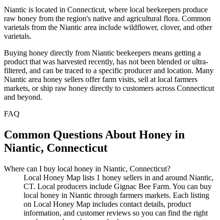
Niantic is located in Connecticut, where local beekeepers produce
raw honey from the region's native and agricultural flora. Common
varietals from the Niantic area include wildflower, clover, and other
varietals.
Buying honey directly from Niantic beekeepers means getting a
product that was harvested recently, has not been blended or ultra-
filtered, and can be traced to a specific producer and location. Many
Niantic area honey sellers offer farm visits, sell at local farmers
markets, or ship raw honey directly to customers across Connecticut
and beyond.
FAQ
Common Questions About Honey in
Niantic, Connecticut
Where can I buy local honey in Niantic, Connecticut?
Local Honey Map lists 1 honey sellers in and around Niantic,
CT. Local producers include Gignac Bee Farm. You can buy
local honey in Niantic through farmers markets. Each listing
on Local Honey Map includes contact details, product
information, and customer reviews so you can find the right