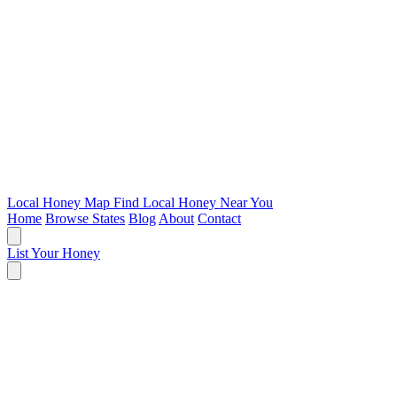
Local Honey Map
Find Local Honey Near You
Home
Browse States
Blog
About
Contact
List Your Honey