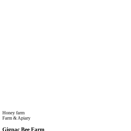
Honey farm
Farm & Apiary
Gignac Bee Farm