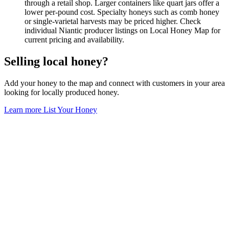
through a retail shop. Larger containers like quart jars offer a
lower per-pound cost. Specialty honeys such as comb honey
or single-varietal harvests may be priced higher. Check
individual Niantic producer listings on Local Honey Map for
current pricing and availability.
Selling local honey?
Add your honey to the map and connect with customers in your area
looking for locally produced honey.
Learn more
List Your Honey