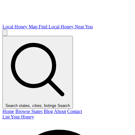
Local Honey Map
Find Local Honey Near You
Search states, cities, listings
Search
Home
Browse States
Blog
About
Contact
List Your Honey