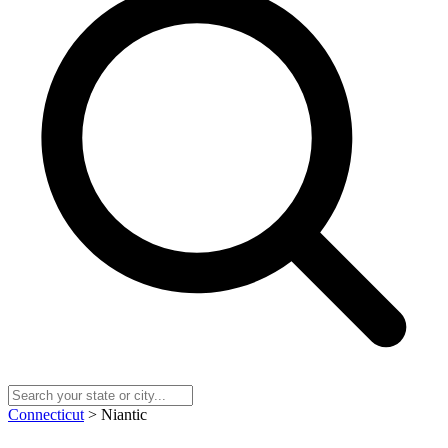
Connecticut
> Niantic