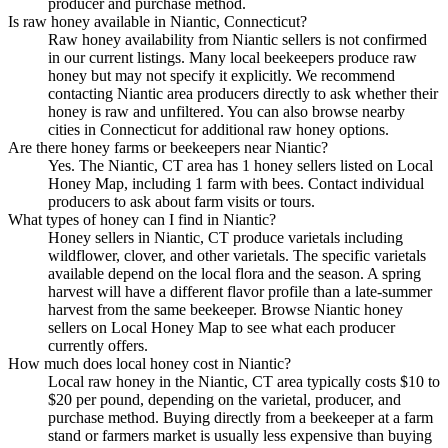
producer and purchase method.
Is raw honey available in Niantic, Connecticut?
Raw honey availability from Niantic sellers is not confirmed
in our current listings. Many local beekeepers produce raw
honey but may not specify it explicitly. We recommend
contacting Niantic area producers directly to ask whether their
honey is raw and unfiltered. You can also browse nearby
cities in Connecticut for additional raw honey options.
Are there honey farms or beekeepers near Niantic?
Yes. The Niantic, CT area has 1 honey sellers listed on Local
Honey Map, including 1 farm with bees. Contact individual
producers to ask about farm visits or tours.
What types of honey can I find in Niantic?
Honey sellers in Niantic, CT produce varietals including
wildflower, clover, and other varietals. The specific varietals
available depend on the local flora and the season. A spring
harvest will have a different flavor profile than a late-summer
harvest from the same beekeeper. Browse Niantic honey
sellers on Local Honey Map to see what each producer
currently offers.
How much does local honey cost in Niantic?
Local raw honey in the Niantic, CT area typically costs $10 to
$20 per pound, depending on the varietal, producer, and
purchase method. Buying directly from a beekeeper at a farm
stand or farmers market is usually less expensive than buying