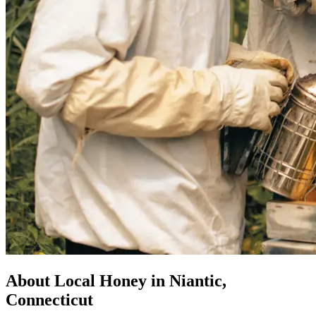
About Local Honey in Niantic,
Connecticut