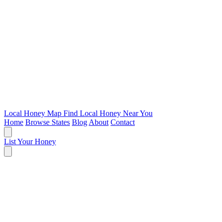
Local Honey Map
Find Local Honey Near You
Home
Browse States
Blog
About
Contact
List Your Honey