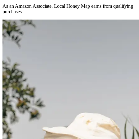
As an Amazon Associate, Local Honey Map earns from qualifying
purchases.