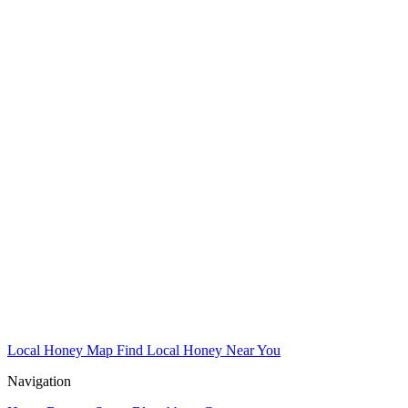
Local Honey Map
Find Local Honey Near You
Navigation