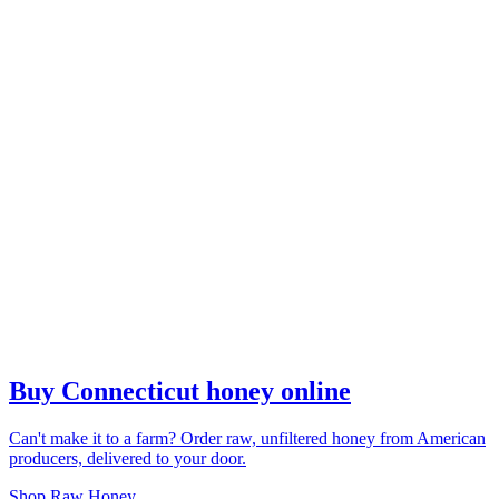
Buy Connecticut honey online
Can't make it to a farm? Order raw, unfiltered honey from American
producers, delivered to your door.
Shop Raw Honey