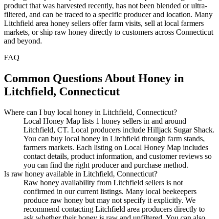
product that was harvested recently, has not been blended or ultra-
filtered, and can be traced to a specific producer and location. Many
Litchfield area honey sellers offer farm visits, sell at local farmers
markets, or ship raw honey directly to customers across Connecticut
and beyond.
FAQ
Common Questions About Honey in
Litchfield, Connecticut
Where can I buy local honey in Litchfield, Connecticut?
Local Honey Map lists 1 honey sellers in and around
Litchfield, CT. Local producers include Hilljack Sugar Shack.
You can buy local honey in Litchfield through farm stands,
farmers markets. Each listing on Local Honey Map includes
contact details, product information, and customer reviews so
you can find the right producer and purchase method.
Is raw honey available in Litchfield, Connecticut?
Raw honey availability from Litchfield sellers is not
confirmed in our current listings. Many local beekeepers
produce raw honey but may not specify it explicitly. We
recommend contacting Litchfield area producers directly to
ask whether their honey is raw and unfiltered. You can also