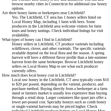
browse nearby cities in Connecticut for additional raw honey
options.
Are there honey farms or beekeepers near Litchfield?
Yes. The Litchfield, CT area has 1 honey sellers listed on
Local Honey Map, including 1 farm with bees. Some
producers in the Litchfield area welcome visitors for farm
tours and honey tastings. Check individual listings for visit
availability.
What types of honey can I find in Litchfield?
Honey sellers in Litchfield, CT produce varietals including
wildflower, clover, and other varietals. The specific varietals
available depend on the local flora and the season. A spring
harvest will have a different flavor profile than a late-summer
harvest from the same beekeeper. Browse Litchfield honey
sellers on Local Honey Map to see what each producer
currently offers.
How much does local honey cost in Litchfield?
Local raw honey in the Litchfield, CT area typically costs $10
to $20 per pound, depending on the varietal, producer, and
purchase method. Buying directly from a beekeeper at a farm
stand or farmers market is usually less expensive than buying
through a retail shop. Larger containers like quart jars offer a
lower per-pound cost. Specialty honeys such as comb honey
or single-varietal harvests may be priced higher. Check
individual Litchfield producer listings on Local Honey Map