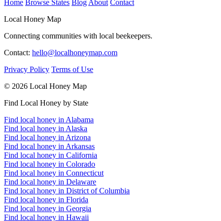
Home
Browse States
Blog
About
Contact
Local Honey Map
Connecting communities with local beekeepers.
Contact:
hello@localhoneymap.com
Privacy Policy
Terms of Use
© 2026 Local Honey Map
Find Local Honey by State
Find local honey in Alabama
Find local honey in Alaska
Find local honey in Arizona
Find local honey in Arkansas
Find local honey in California
Find local honey in Colorado
Find local honey in Connecticut
Find local honey in Delaware
Find local honey in District of Columbia
Find local honey in Florida
Find local honey in Georgia
Find local honey in Hawaii