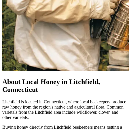
About Local Honey in Litchfield,
Connecticut
Litchfield is located in Connecticut, where local beekeepers produce
raw honey from the region's native and agricultural flora. Common
varietals from the Litchfield area include wildflower, clover, and
other varietals.
Buying honey directly from Litchfield beekeepers means getting a