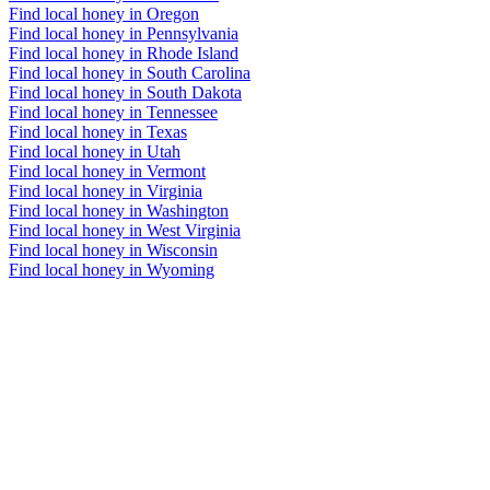
Find local honey in Oregon
Find local honey in Pennsylvania
Find local honey in Rhode Island
Find local honey in South Carolina
Find local honey in South Dakota
Find local honey in Tennessee
Find local honey in Texas
Find local honey in Utah
Find local honey in Vermont
Find local honey in Virginia
Find local honey in Washington
Find local honey in West Virginia
Find local honey in Wisconsin
Find local honey in Wyoming