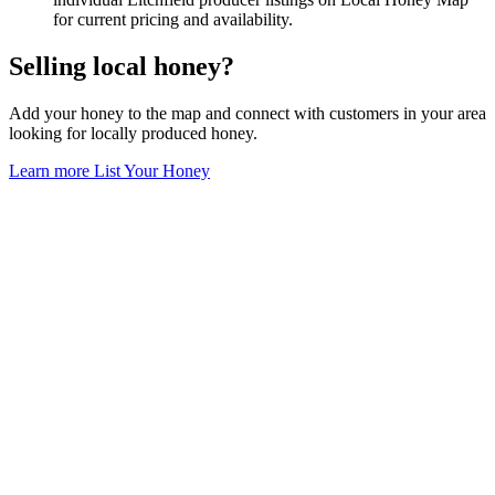
for current pricing and availability.
Selling local honey?
Add your honey to the map and connect with customers in your area
looking for locally produced honey.
Learn more
List Your Honey