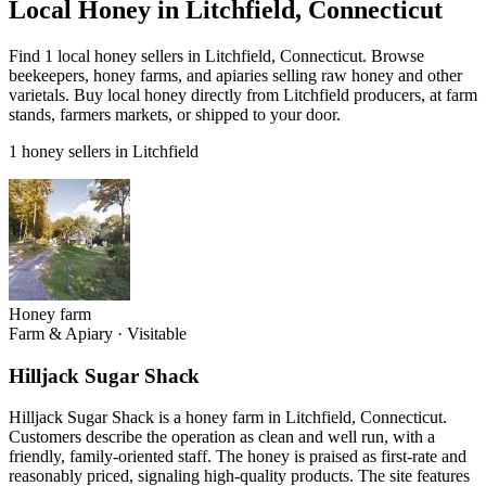
Local Honey in Litchfield, Connecticut
Find 1 local honey sellers in Litchfield, Connecticut. Browse
beekeepers, honey farms, and apiaries selling raw honey and other
varietals. Buy local honey directly from Litchfield producers, at farm
stands, farmers markets, or shipped to your door.
1 honey sellers in Litchfield
Honey farm
Farm & Apiary
·
Visitable
Hilljack Sugar Shack
Hilljack Sugar Shack is a honey farm in Litchfield, Connecticut.
Customers describe the operation as clean and well run, with a
friendly, family-oriented staff. The honey is praised as first-rate and
reasonably priced, signaling high-quality products. The site features