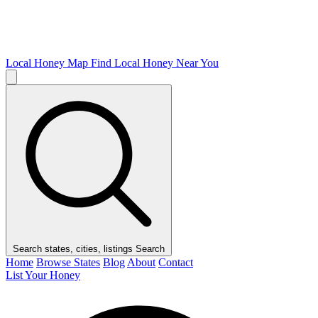
Local Honey Map
Find Local Honey Near You
Search states, cities, listings
Search
Home
Browse States
Blog
About
Contact
List Your Honey