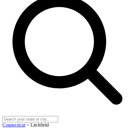
Connecticut
> Litchfield