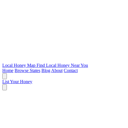
Local Honey Map
Find Local Honey Near You
Home
Browse States
Blog
About
Contact
List Your Honey