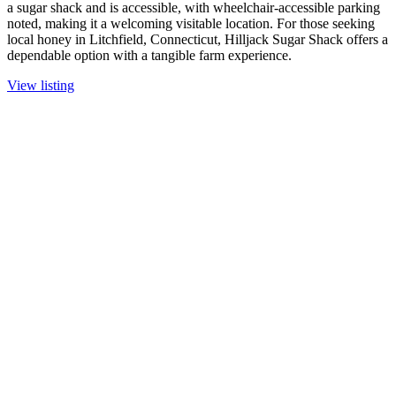
a sugar shack and is accessible, with wheelchair-accessible parking
noted, making it a welcoming visitable location. For those seeking
local honey in Litchfield, Connecticut, Hilljack Sugar Shack offers a
dependable option with a tangible farm experience.
View listing