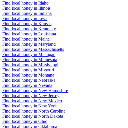
Find local honey in Idaho
Find local honey in Illinois
Find local honey in Indiana
Find local honey in Iowa
Find local honey in Kansas
Find local honey in Kentucky
Find local honey in Louisiana
Find local honey in Maine
Find local honey in Maryland
Find local honey in Massachusetts
Find local honey in Michigan
Find local honey in Minnesota
Find local honey in Mississippi
Find local honey in Missouri
Find local honey in Montana
Find local honey in Nebraska
Find local honey in Nevada
Find local honey in New Hampshire
Find local honey in New Jersey
Find local honey in New Mexico
Find local honey in New York
Find local honey in North Carolina
Find local honey in North Dakota
Find local honey in Ohio
Find local honey in Oklahoma