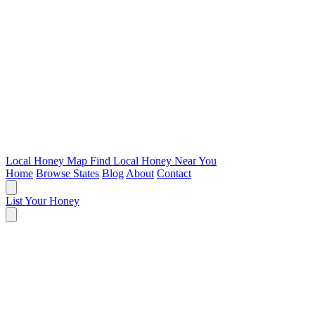
Local Honey Map
Find Local Honey Near You
Home
Browse States
Blog
About
Contact
List Your Honey