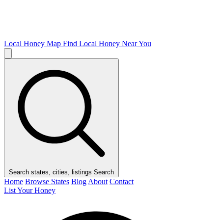
Local Honey Map
Find Local Honey Near You
Search states, cities, listings
Search
Home
Browse States
Blog
About
Contact
List Your Honey