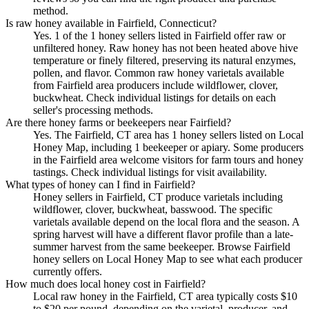
method.
Is raw honey available in Fairfield, Connecticut?
Yes. 1 of the 1 honey sellers listed in Fairfield offer raw or
unfiltered honey. Raw honey has not been heated above hive
temperature or finely filtered, preserving its natural enzymes,
pollen, and flavor. Common raw honey varietals available
from Fairfield area producers include wildflower, clover,
buckwheat. Check individual listings for details on each
seller's processing methods.
Are there honey farms or beekeepers near Fairfield?
Yes. The Fairfield, CT area has 1 honey sellers listed on Local
Honey Map, including 1 beekeeper or apiary. Some producers
in the Fairfield area welcome visitors for farm tours and honey
tastings. Check individual listings for visit availability.
What types of honey can I find in Fairfield?
Honey sellers in Fairfield, CT produce varietals including
wildflower, clover, buckwheat, basswood. The specific
varietals available depend on the local flora and the season. A
spring harvest will have a different flavor profile than a late-
summer harvest from the same beekeeper. Browse Fairfield
honey sellers on Local Honey Map to see what each producer
currently offers.
How much does local honey cost in Fairfield?
Local raw honey in the Fairfield, CT area typically costs $10
to $20 per pound, depending on the varietal, producer, and