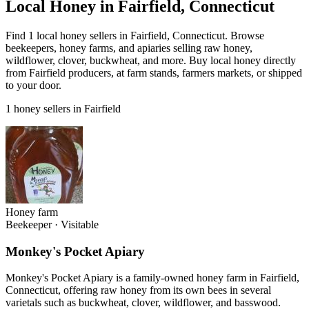
Local Honey in Fairfield, Connecticut
Find 1 local honey sellers in Fairfield, Connecticut. Browse
beekeepers, honey farms, and apiaries selling raw honey,
wildflower, clover, buckwheat, and more. Buy local honey directly
from Fairfield producers, at farm stands, farmers markets, or shipped
to your door.
1 honey sellers in Fairfield
Honey farm
Beekeeper
·
Visitable
Monkey's Pocket Apiary
Monkey's Pocket Apiary is a family-owned honey farm in Fairfield,
Connecticut, offering raw honey from its own bees in several
varietals such as buckwheat, clover, wildflower, and basswood.