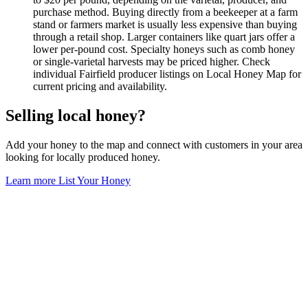
purchase method. Buying directly from a beekeeper at a farm
stand or farmers market is usually less expensive than buying
through a retail shop. Larger containers like quart jars offer a
lower per-pound cost. Specialty honeys such as comb honey
or single-varietal harvests may be priced higher. Check
individual Fairfield producer listings on Local Honey Map for
current pricing and availability.
Selling local honey?
Add your honey to the map and connect with customers in your area
looking for locally produced honey.
Learn more
List Your Honey