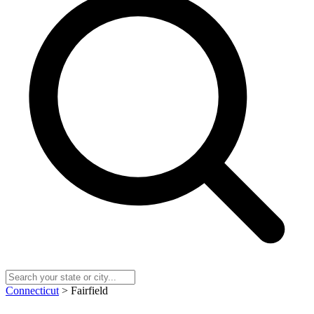
Connecticut
> Fairfield