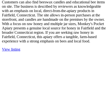
Customers can also find beeswax candles and educational bee items
on site. The business is described by reviewers as knowledgeable
with an emphasis on local, direct-from-the-apiary products in
Fairfield, Connecticut. The site allows in-person purchases at the
storefront, and candles are handmade on the premises by the owner.
With a focus on raw honey and multiple jar sizes, Monkey's Pocket
Apiary presents a genuine local source for honey in Fairfield and the
broader Connecticut region. If you are seeking raw honey in
Fairfield, Connecticut, this apiary offers a tangible, farm-based
experience with a strong emphasis on bees and local food.
View listing