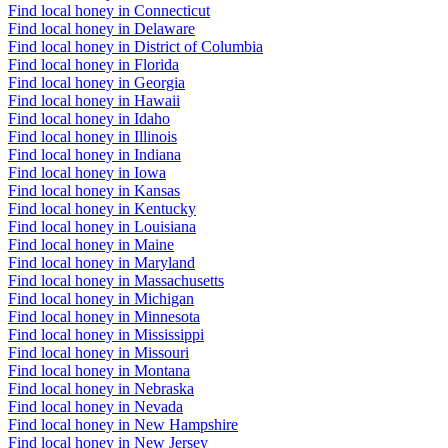
Find local honey in Connecticut
Find local honey in Delaware
Find local honey in District of Columbia
Find local honey in Florida
Find local honey in Georgia
Find local honey in Hawaii
Find local honey in Idaho
Find local honey in Illinois
Find local honey in Indiana
Find local honey in Iowa
Find local honey in Kansas
Find local honey in Kentucky
Find local honey in Louisiana
Find local honey in Maine
Find local honey in Maryland
Find local honey in Massachusetts
Find local honey in Michigan
Find local honey in Minnesota
Find local honey in Mississippi
Find local honey in Missouri
Find local honey in Montana
Find local honey in Nebraska
Find local honey in Nevada
Find local honey in New Hampshire
Find local honey in New Jersey