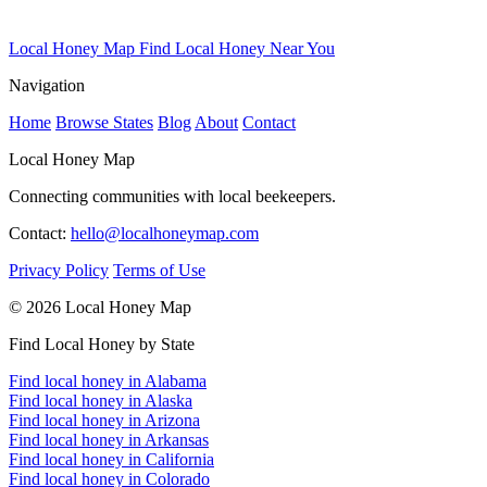
Local Honey Map
Find Local Honey Near You
Navigation
Home
Browse States
Blog
About
Contact
Local Honey Map
Connecting communities with local beekeepers.
Contact:
hello@localhoneymap.com
Privacy Policy
Terms of Use
© 2026 Local Honey Map
Find Local Honey by State
Find local honey in Alabama
Find local honey in Alaska
Find local honey in Arizona
Find local honey in Arkansas
Find local honey in California
Find local honey in Colorado