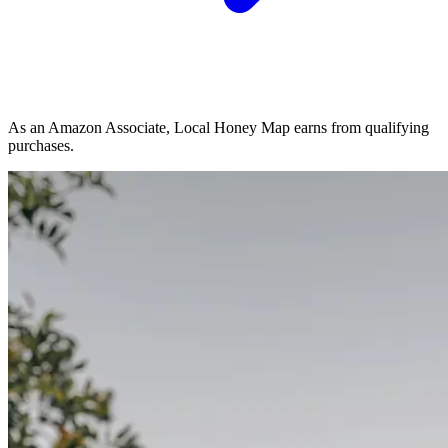
As an Amazon Associate, Local Honey Map earns from qualifying
purchases.