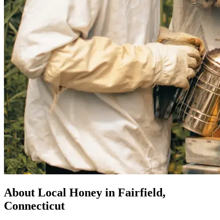
About Local Honey in Fairfield,
Connecticut