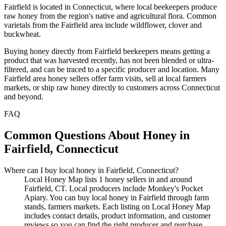
Fairfield is located in Connecticut, where local beekeepers produce
raw honey from the region's native and agricultural flora. Common
varietals from the Fairfield area include wildflower, clover and
buckwheat.
Buying honey directly from Fairfield beekeepers means getting a
product that was harvested recently, has not been blended or ultra-
filtered, and can be traced to a specific producer and location. Many
Fairfield area honey sellers offer farm visits, sell at local farmers
markets, or ship raw honey directly to customers across Connecticut
and beyond.
FAQ
Common Questions About Honey in
Fairfield, Connecticut
Where can I buy local honey in Fairfield, Connecticut?
Local Honey Map lists 1 honey sellers in and around
Fairfield, CT. Local producers include Monkey's Pocket
Apiary. You can buy local honey in Fairfield through farm
stands, farmers markets. Each listing on Local Honey Map
includes contact details, product information, and customer
reviews so you can find the right producer and purchase