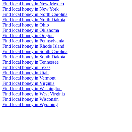
Find local honey in New Mexico
Find local honey in New York
Find local honey in North Carolina
Find local honey in North Dakota
Find local honey in Ohio
Find local honey in Oklahoma
Find local honey in Oregon
Find local honey in Pennsylvania
Find local honey in Rhode Island
Find local honey in South Carolina
Find local honey in South Dakota
Find local honey in Tennessee
Find local honey in Texas
Find local honey in Utah
Find local honey in Vermont
Find local honey in Virginia
Find local honey in Washington
Find local honey in West Virginia
Find local honey in Wisconsin
Find local honey in Wyoming