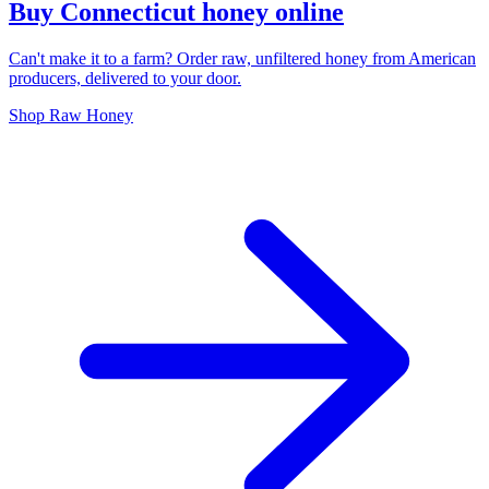
Buy Connecticut honey online
Can't make it to a farm? Order raw, unfiltered honey from American
producers, delivered to your door.
Shop Raw Honey