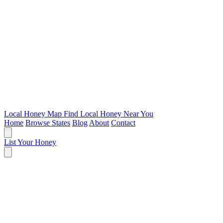
Local Honey Map
Find Local Honey Near You
Home
Browse States
Blog
About
Contact
List Your Honey