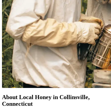
About Local Honey in Collinsville,
Connecticut