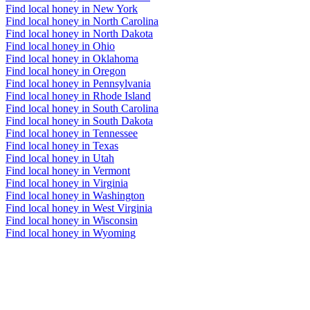
Find local honey in New York
Find local honey in North Carolina
Find local honey in North Dakota
Find local honey in Ohio
Find local honey in Oklahoma
Find local honey in Oregon
Find local honey in Pennsylvania
Find local honey in Rhode Island
Find local honey in South Carolina
Find local honey in South Dakota
Find local honey in Tennessee
Find local honey in Texas
Find local honey in Utah
Find local honey in Vermont
Find local honey in Virginia
Find local honey in Washington
Find local honey in West Virginia
Find local honey in Wisconsin
Find local honey in Wyoming