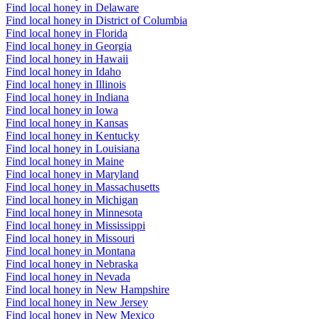
Find local honey in Delaware
Find local honey in District of Columbia
Find local honey in Florida
Find local honey in Georgia
Find local honey in Hawaii
Find local honey in Idaho
Find local honey in Illinois
Find local honey in Indiana
Find local honey in Iowa
Find local honey in Kansas
Find local honey in Kentucky
Find local honey in Louisiana
Find local honey in Maine
Find local honey in Maryland
Find local honey in Massachusetts
Find local honey in Michigan
Find local honey in Minnesota
Find local honey in Mississippi
Find local honey in Missouri
Find local honey in Montana
Find local honey in Nebraska
Find local honey in Nevada
Find local honey in New Hampshire
Find local honey in New Jersey
Find local honey in New Mexico