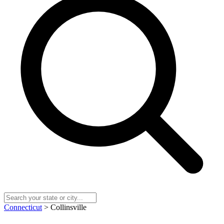
Connecticut
> Collinsville