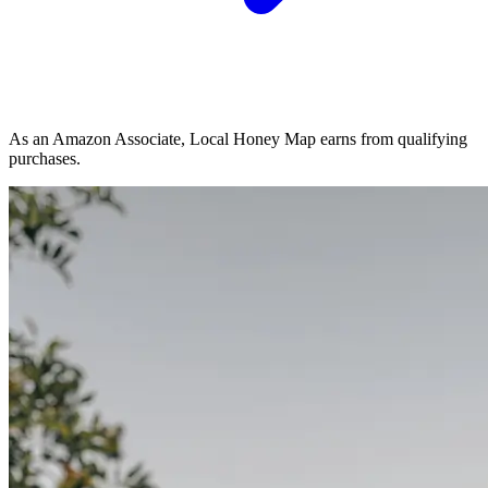
As an Amazon Associate, Local Honey Map earns from qualifying
purchases.