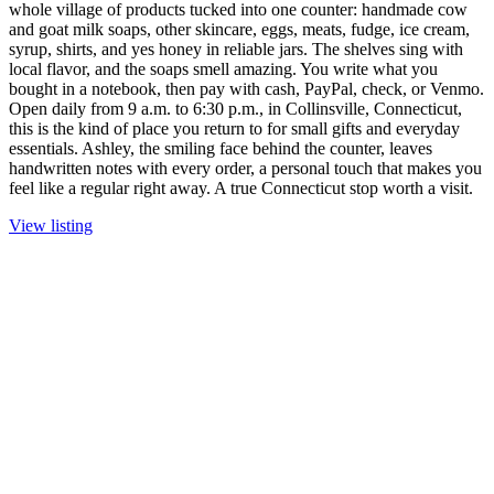
whole village of products tucked into one counter: handmade cow
and goat milk soaps, other skincare, eggs, meats, fudge, ice cream,
syrup, shirts, and yes honey in reliable jars. The shelves sing with
local flavor, and the soaps smell amazing. You write what you
bought in a notebook, then pay with cash, PayPal, check, or Venmo.
Open daily from 9 a.m. to 6:30 p.m., in Collinsville, Connecticut,
this is the kind of place you return to for small gifts and everyday
essentials. Ashley, the smiling face behind the counter, leaves
handwritten notes with every order, a personal touch that makes you
feel like a regular right away. A true Connecticut stop worth a visit.
View listing