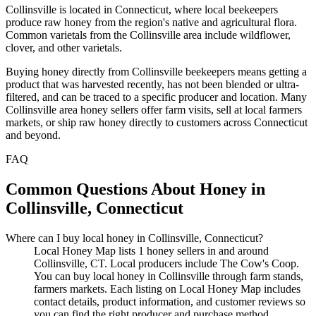
Collinsville is located in Connecticut, where local beekeepers
produce raw honey from the region's native and agricultural flora.
Common varietals from the Collinsville area include wildflower,
clover, and other varietals.
Buying honey directly from Collinsville beekeepers means getting a
product that was harvested recently, has not been blended or ultra-
filtered, and can be traced to a specific producer and location. Many
Collinsville area honey sellers offer farm visits, sell at local farmers
markets, or ship raw honey directly to customers across Connecticut
and beyond.
FAQ
Common Questions About Honey in
Collinsville, Connecticut
Where can I buy local honey in Collinsville, Connecticut?
Local Honey Map lists 1 honey sellers in and around
Collinsville, CT. Local producers include The Cow's Coop.
You can buy local honey in Collinsville through farm stands,
farmers markets. Each listing on Local Honey Map includes
contact details, product information, and customer reviews so
you can find the right producer and purchase method.