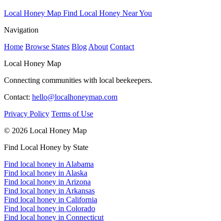
Local Honey Map
Find Local Honey Near You
Navigation
Home
Browse States
Blog
About
Contact
Local Honey Map
Connecting communities with local beekeepers.
Contact:
hello@localhoneymap.com
Privacy Policy
Terms of Use
© 2026 Local Honey Map
Find Local Honey by State
Find local honey in Alabama
Find local honey in Alaska
Find local honey in Arizona
Find local honey in Arkansas
Find local honey in California
Find local honey in Colorado
Find local honey in Connecticut