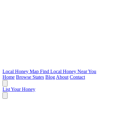
Local Honey Map
Find Local Honey Near You
Home
Browse States
Blog
About
Contact
List Your Honey