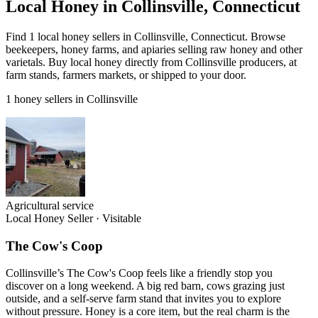
Local Honey in Collinsville, Connecticut
Find 1 local honey sellers in Collinsville, Connecticut. Browse
beekeepers, honey farms, and apiaries selling raw honey and other
varietals. Buy local honey directly from Collinsville producers, at
farm stands, farmers markets, or shipped to your door.
1 honey sellers in Collinsville
Agricultural service
Local Honey Seller
·
Visitable
The Cow's Coop
Collinsville’s The Cow's Coop feels like a friendly stop you
discover on a long weekend. A big red barn, cows grazing just
outside, and a self-serve farm stand that invites you to explore
without pressure. Honey is a core item, but the real charm is the