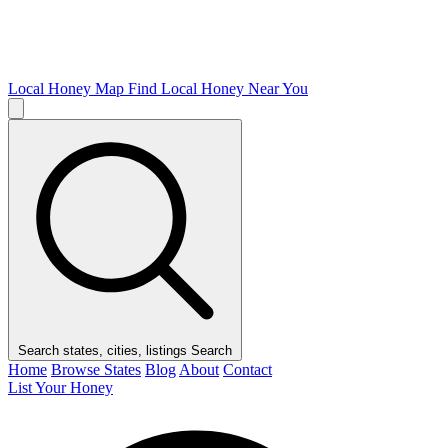
Local Honey Map
Find Local Honey Near You
Search states, cities, listings
Search
Home
Browse States
Blog
About
Contact
List Your Honey