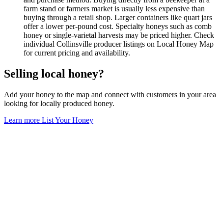
farm stand or farmers market is usually less expensive than
buying through a retail shop. Larger containers like quart jars
offer a lower per-pound cost. Specialty honeys such as comb
honey or single-varietal harvests may be priced higher. Check
individual Collinsville producer listings on Local Honey Map
for current pricing and availability.
Selling local honey?
Add your honey to the map and connect with customers in your area
looking for locally produced honey.
Learn more
List Your Honey