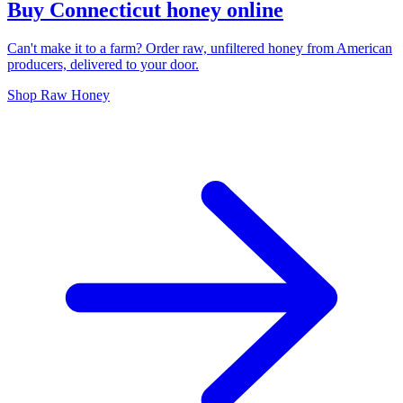
Buy Connecticut honey online
Can't make it to a farm? Order raw, unfiltered honey from American
producers, delivered to your door.
Shop Raw Honey