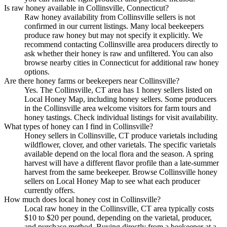
Is raw honey available in Collinsville, Connecticut?
Raw honey availability from Collinsville sellers is not
confirmed in our current listings. Many local beekeepers
produce raw honey but may not specify it explicitly. We
recommend contacting Collinsville area producers directly to
ask whether their honey is raw and unfiltered. You can also
browse nearby cities in Connecticut for additional raw honey
options.
Are there honey farms or beekeepers near Collinsville?
Yes. The Collinsville, CT area has 1 honey sellers listed on
Local Honey Map, including honey sellers. Some producers
in the Collinsville area welcome visitors for farm tours and
honey tastings. Check individual listings for visit availability.
What types of honey can I find in Collinsville?
Honey sellers in Collinsville, CT produce varietals including
wildflower, clover, and other varietals. The specific varietals
available depend on the local flora and the season. A spring
harvest will have a different flavor profile than a late-summer
harvest from the same beekeeper. Browse Collinsville honey
sellers on Local Honey Map to see what each producer
currently offers.
How much does local honey cost in Collinsville?
Local raw honey in the Collinsville, CT area typically costs
$10 to $20 per pound, depending on the varietal, producer,
and purchase method. Buying directly from a beekeeper at a