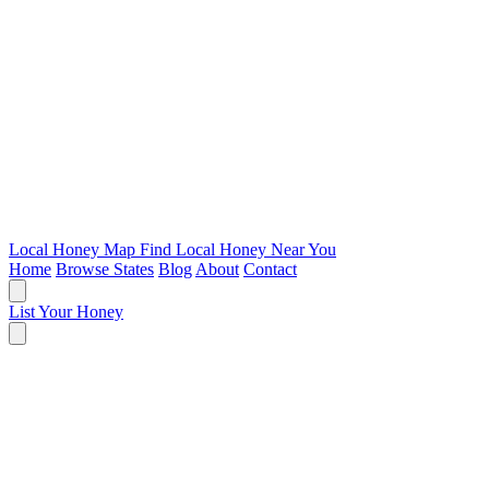
Local Honey Map
Find Local Honey Near You
Home
Browse States
Blog
About
Contact
List Your Honey