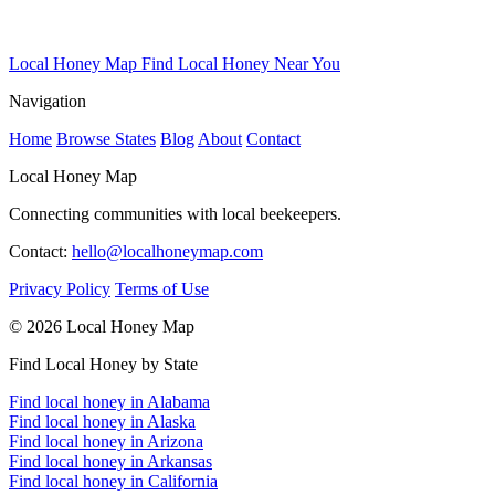
Local Honey Map
Find Local Honey Near You
Navigation
Home
Browse States
Blog
About
Contact
Local Honey Map
Connecting communities with local beekeepers.
Contact:
hello@localhoneymap.com
Privacy Policy
Terms of Use
© 2026 Local Honey Map
Find Local Honey by State
Find local honey in Alabama
Find local honey in Alaska
Find local honey in Arizona
Find local honey in Arkansas
Find local honey in California