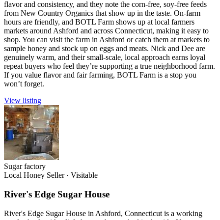
flavor and consistency, and they note the corn-free, soy-free feeds
from New Country Organics that show up in the taste. On-farm
hours are friendly, and BOTL Farm shows up at local farmers
markets around Ashford and across Connecticut, making it easy to
shop. You can visit the farm in Ashford or catch them at markets to
sample honey and stock up on eggs and meats. Nick and Dee are
genuinely warm, and their small-scale, local approach earns loyal
repeat buyers who feel they’re supporting a true neighborhood farm.
If you value flavor and fair farming, BOTL Farm is a stop you
won’t forget.
View listing
Sugar factory
Local Honey Seller
·
Visitable
River's Edge Sugar House
River's Edge Sugar House in Ashford, Connecticut is a working