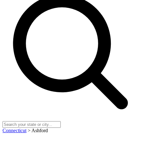
Connecticut
> Ashford