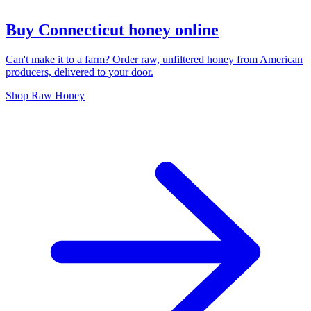
Buy Connecticut honey online
Can't make it to a farm? Order raw, unfiltered honey from American
producers, delivered to your door.
Shop Raw Honey