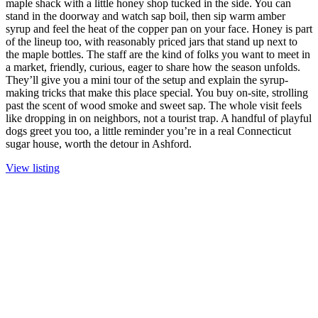
maple shack with a little honey shop tucked in the side. You can
stand in the doorway and watch sap boil, then sip warm amber
syrup and feel the heat of the copper pan on your face. Honey is part
of the lineup too, with reasonably priced jars that stand up next to
the maple bottles. The staff are the kind of folks you want to meet in
a market, friendly, curious, eager to share how the season unfolds.
They’ll give you a mini tour of the setup and explain the syrup-
making tricks that make this place special. You buy on-site, strolling
past the scent of wood smoke and sweet sap. The whole visit feels
like dropping in on neighbors, not a tourist trap. A handful of playful
dogs greet you too, a little reminder you’re in a real Connecticut
sugar house, worth the detour in Ashford.
View listing