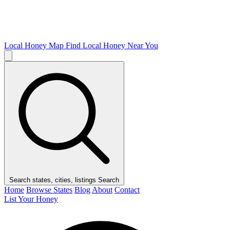
Local Honey Map
Find Local Honey Near You
Search states, cities, listings
Search
Home
Browse States
Blog
About
Contact
List Your Honey