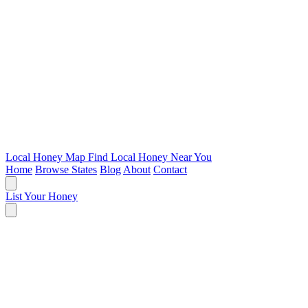
Local Honey Map
Find Local Honey Near You
Home
Browse States
Blog
About
Contact
List Your Honey