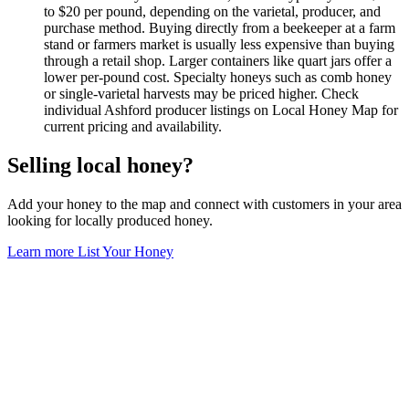
to $20 per pound, depending on the varietal, producer, and
purchase method. Buying directly from a beekeeper at a farm
stand or farmers market is usually less expensive than buying
through a retail shop. Larger containers like quart jars offer a
lower per-pound cost. Specialty honeys such as comb honey
or single-varietal harvests may be priced higher. Check
individual Ashford producer listings on Local Honey Map for
current pricing and availability.
Selling local honey?
Add your honey to the map and connect with customers in your area
looking for locally produced honey.
Learn more
List Your Honey