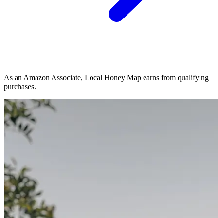
As an Amazon Associate, Local Honey Map earns from qualifying
purchases.