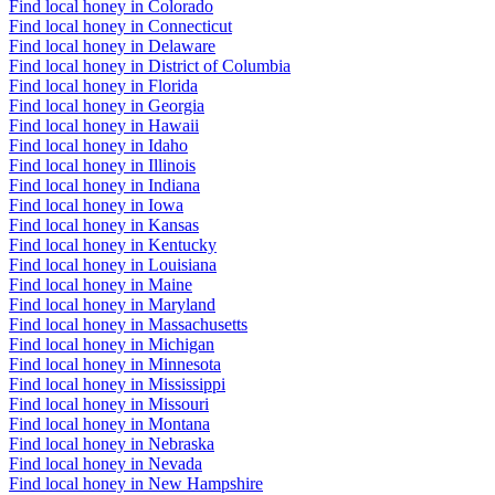
Find local honey in Colorado
Find local honey in Connecticut
Find local honey in Delaware
Find local honey in District of Columbia
Find local honey in Florida
Find local honey in Georgia
Find local honey in Hawaii
Find local honey in Idaho
Find local honey in Illinois
Find local honey in Indiana
Find local honey in Iowa
Find local honey in Kansas
Find local honey in Kentucky
Find local honey in Louisiana
Find local honey in Maine
Find local honey in Maryland
Find local honey in Massachusetts
Find local honey in Michigan
Find local honey in Minnesota
Find local honey in Mississippi
Find local honey in Missouri
Find local honey in Montana
Find local honey in Nebraska
Find local honey in Nevada
Find local honey in New Hampshire