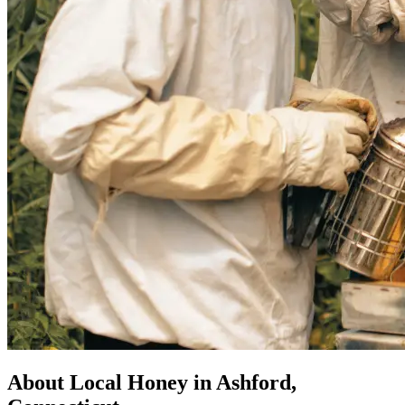
About Local Honey in Ashford,