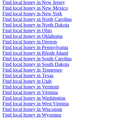
Find local honey in New Jersey
Find local honey in New Mexico
Find local honey in New York
Find local honey in North Carolina
Find local honey in North Dakota
Find local honey in Ohio
Find local honey in Oklahoma
Find local honey in Oregon
Find local honey in Pennsylvania
Find local honey in Rhode Island
Find local honey in South Carolina
Find local honey in South Dakota
Find local honey in Tennessee
Find local honey in Texas
Find local honey in Utah
Find local honey in Vermont
Find local honey in Virginia
Find local honey in Washington
Find local honey in West Virginia
Find local honey in Wisconsin
Find local honey in Wyoming