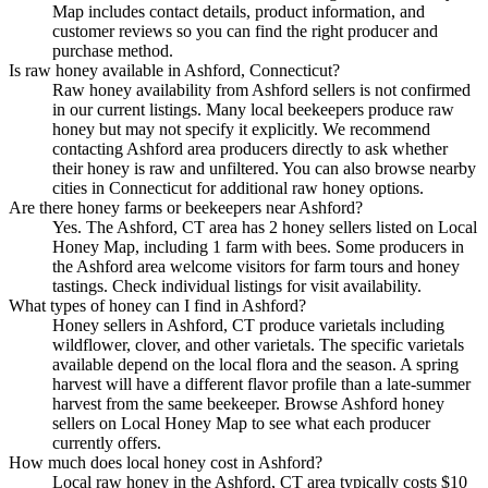
Map includes contact details, product information, and
customer reviews so you can find the right producer and
purchase method.
Is raw honey available in Ashford, Connecticut?
Raw honey availability from Ashford sellers is not confirmed
in our current listings. Many local beekeepers produce raw
honey but may not specify it explicitly. We recommend
contacting Ashford area producers directly to ask whether
their honey is raw and unfiltered. You can also browse nearby
cities in Connecticut for additional raw honey options.
Are there honey farms or beekeepers near Ashford?
Yes. The Ashford, CT area has 2 honey sellers listed on Local
Honey Map, including 1 farm with bees. Some producers in
the Ashford area welcome visitors for farm tours and honey
tastings. Check individual listings for visit availability.
What types of honey can I find in Ashford?
Honey sellers in Ashford, CT produce varietals including
wildflower, clover, and other varietals. The specific varietals
available depend on the local flora and the season. A spring
harvest will have a different flavor profile than a late-summer
harvest from the same beekeeper. Browse Ashford honey
sellers on Local Honey Map to see what each producer
currently offers.
How much does local honey cost in Ashford?
Local raw honey in the Ashford, CT area typically costs $10