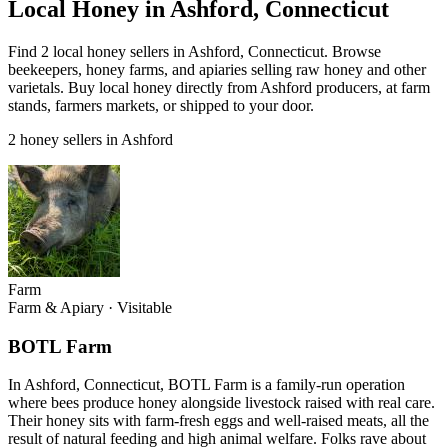
Local Honey in Ashford, Connecticut
Find 2 local honey sellers in Ashford, Connecticut. Browse
beekeepers, honey farms, and apiaries selling raw honey and other
varietals. Buy local honey directly from Ashford producers, at farm
stands, farmers markets, or shipped to your door.
2 honey sellers in Ashford
Farm
Farm & Apiary
·
Visitable
BOTL Farm
In Ashford, Connecticut, BOTL Farm is a family-run operation
where bees produce honey alongside livestock raised with real care.
Their honey sits with farm-fresh eggs and well-raised meats, all the
result of natural feeding and high animal welfare. Folks rave about