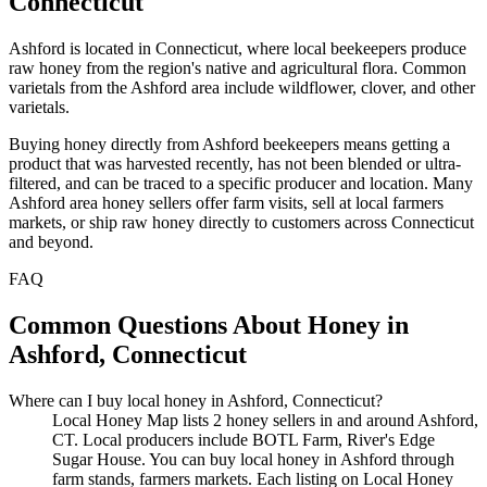
Connecticut
Ashford is located in Connecticut, where local beekeepers produce
raw honey from the region's native and agricultural flora. Common
varietals from the Ashford area include wildflower, clover, and other
varietals.
Buying honey directly from Ashford beekeepers means getting a
product that was harvested recently, has not been blended or ultra-
filtered, and can be traced to a specific producer and location. Many
Ashford area honey sellers offer farm visits, sell at local farmers
markets, or ship raw honey directly to customers across Connecticut
and beyond.
FAQ
Common Questions About Honey in
Ashford, Connecticut
Where can I buy local honey in Ashford, Connecticut?
Local Honey Map lists 2 honey sellers in and around Ashford,
CT. Local producers include BOTL Farm, River's Edge
Sugar House. You can buy local honey in Ashford through
farm stands, farmers markets. Each listing on Local Honey