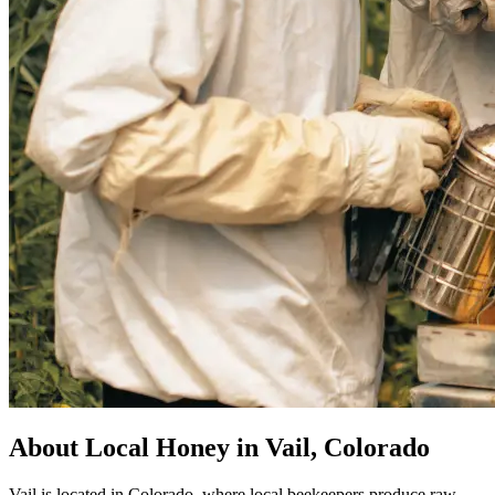
About Local Honey in Vail, Colorado
Vail is located in Colorado, where local beekeepers produce raw