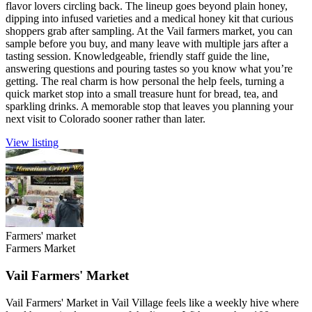
flavor lovers circling back. The lineup goes beyond plain honey,
dipping into infused varieties and a medical honey kit that curious
shoppers grab after sampling. At the Vail farmers market, you can
sample before you buy, and many leave with multiple jars after a
tasting session. Knowledgeable, friendly staff guide the line,
answering questions and pouring tastes so you know what you’re
getting. The real charm is how personal the help feels, turning a
quick market stop into a small treasure hunt for bread, tea, and
sparkling drinks. A memorable stop that leaves you planning your
next visit to Colorado sooner rather than later.
View listing
Farmers' market
Farmers Market
Vail Farmers' Market
Vail Farmers' Market in Vail Village feels like a weekly hive where