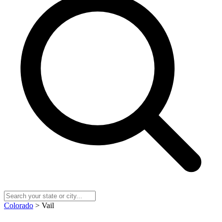
Colorado
> Vail