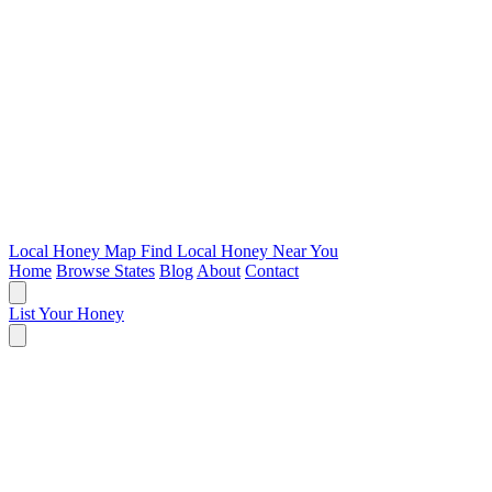
Local Honey Map
Find Local Honey Near You
Home
Browse States
Blog
About
Contact
List Your Honey