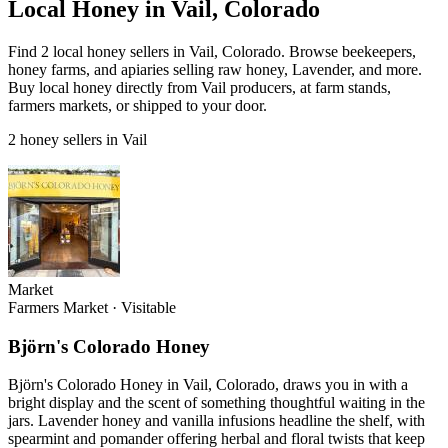
Local Honey in Vail, Colorado
Find 2 local honey sellers in Vail, Colorado. Browse beekeepers,
honey farms, and apiaries selling raw honey, Lavender, and more.
Buy local honey directly from Vail producers, at farm stands,
farmers markets, or shipped to your door.
2 honey sellers in Vail
Market
Farmers Market
·
Visitable
Björn's Colorado Honey
Björn's Colorado Honey in Vail, Colorado, draws you in with a
bright display and the scent of something thoughtful waiting in the
jars. Lavender honey and vanilla infusions headline the shelf, with
spearmint and pomander offering herbal and floral twists that keep