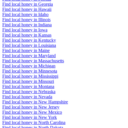
Find local honey in Georgia
Find local honey in Hawaii
Find local honey in Idaho
Find local honey in Illinois
Find local honey in Indiana
Find local honey in Iowa
Find local honey in Kansas
Find local honey in Kentucky
Find local honey in Louisiana
Find local honey in Maine
Find local honey in Maryland
Find local honey in Massachusetts
Find local honey in Michigan
Find local honey in Minnesota
Find local honey in Mississippi
Find local honey in Missouri
Find local honey in Montana
Find local honey in Nebraska
Find local honey in Nevada
Find local honey in New Hampshire
Find local honey in New Jersey
Find local honey in New Mexico
Find local honey in New York
Find local honey in North Carolina
Find local honey in North Dakota