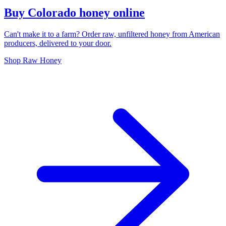
Buy Colorado honey online
Can't make it to a farm? Order raw, unfiltered honey from American
producers, delivered to your door.
Shop Raw Honey