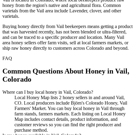
honey from the region's native and agricultural flora. Common
varietals from the Vail area include Lavender, clover, and other
varietals.
Buying honey directly from Vail beekeepers means getting a product
that was harvested recently, has not been blended or ultra-filtered,
and can be traced to a specific producer and location. Many Vail
area honey sellers offer farm visits, sell at local farmers markets, or
ship raw honey directly to customers across Colorado and beyond.
FAQ
Common Questions About Honey in Vail,
Colorado
Where can I buy local honey in Vail, Colorado?
Local Honey Map lists 2 honey sellers in and around Vail,
CO. Local producers include Björn's Colorado Honey, Vail
Farmers' Market. You can buy local honey in Vail through
farm stands, farmers markets. Each listing on Local Honey
Map includes contact details, product information, and
customer reviews so you can find the right producer and
purchase method.