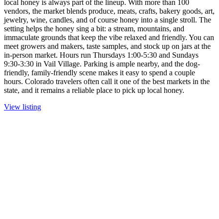
local honey is always part of the lineup. With more than 100
vendors, the market blends produce, meats, crafts, bakery goods, art,
jewelry, wine, candles, and of course honey into a single stroll. The
setting helps the honey sing a bit: a stream, mountains, and
immaculate grounds that keep the vibe relaxed and friendly. You can
meet growers and makers, taste samples, and stock up on jars at the
in-person market. Hours run Thursdays 1:00-5:30 and Sundays
9:30-3:30 in Vail Village. Parking is ample nearby, and the dog-
friendly, family-friendly scene makes it easy to spend a couple
hours. Colorado travelers often call it one of the best markets in the
state, and it remains a reliable place to pick up local honey.
View listing