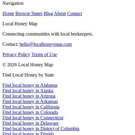
Navigation
Home
Browse States
Blog
About
Contact
Local Honey Map
Connecting communities with local beekeepers.
Contact:
hello@localhoneymap.com
Privacy Policy
Terms of Use
© 2026 Local Honey Map
Find Local Honey by State
Find local honey in Alabama
Find local honey in Alaska
Find local honey in Arizona
Find local honey in Arkansas
Find local honey in California
Find local honey in Colorado
Find local honey in Connecticut
Find local honey in Delaware
Find local honey in District of Columbia
Find local honey in Florida