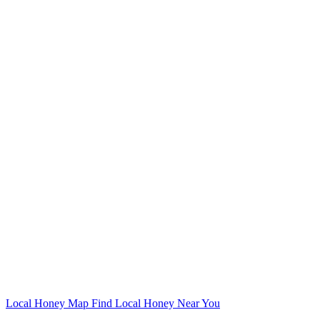
Local Honey Map
Find Local Honey Near You