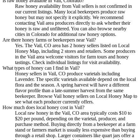
Is raw honey available in Vail, Colorado?
Raw honey availability from Vail sellers is not confirmed in
our current listings. Many local beekeepers produce raw
honey but may not specify it explicitly. We recommend
contacting Vail area producers directly to ask whether their
honey is raw and unfiltered. You can also browse nearby
cities in Colorado for additional raw honey options.
Are there honey farms or beekeepers near Vail?
Yes. The Vail, CO area has 2 honey sellers listed on Local
Honey Map, including 2 stores and retailers. Some producers
in the Vail area welcome visitors for farm tours and honey
tastings. Check individual listings for visit availability.
What types of honey can I find in Vail?
Honey sellers in Vail, CO produce varietals including
Lavender. The specific varietals available depend on the local
flora and the season. A spring harvest will have a different
flavor profile than a late-summer harvest from the same
beekeeper. Browse Vail honey sellers on Local Honey Map to
see what each producer currently offers.
How much does local honey cost in Vail?
Local raw honey in the Vail, CO area typically costs $10 to
$20 per pound, depending on the varietal, producer, and
purchase method. Buying directly from a beekeeper at a farm
stand or farmers market is usually less expensive than buying
through a retail shop. Larger containers like quart jars offer a