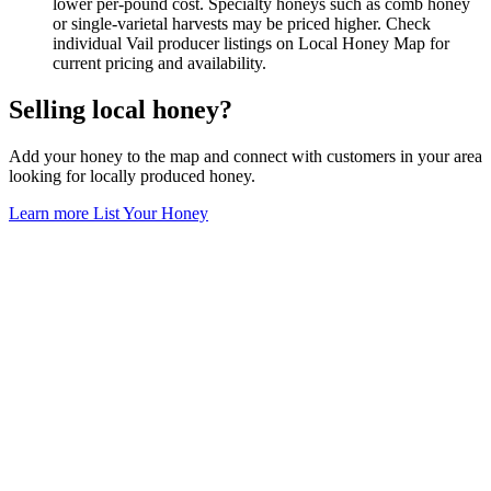
lower per-pound cost. Specialty honeys such as comb honey
or single-varietal harvests may be priced higher. Check
individual Vail producer listings on Local Honey Map for
current pricing and availability.
Selling local honey?
Add your honey to the map and connect with customers in your area
looking for locally produced honey.
Learn more
List Your Honey