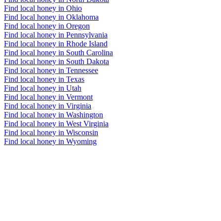
Find local honey in Ohio
Find local honey in Oklahoma
Find local honey in Oregon
Find local honey in Pennsylvania
Find local honey in Rhode Island
Find local honey in South Carolina
Find local honey in South Dakota
Find local honey in Tennessee
Find local honey in Texas
Find local honey in Utah
Find local honey in Vermont
Find local honey in Virginia
Find local honey in Washington
Find local honey in West Virginia
Find local honey in Wisconsin
Find local honey in Wyoming