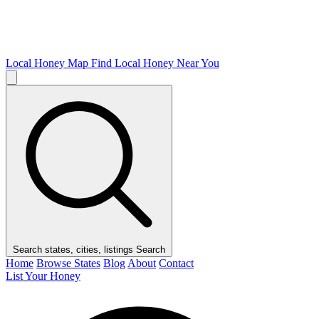
Local Honey Map
Find Local Honey Near You
Search states, cities, listings
Search
Home
Browse States
Blog
About
Contact
List Your Honey