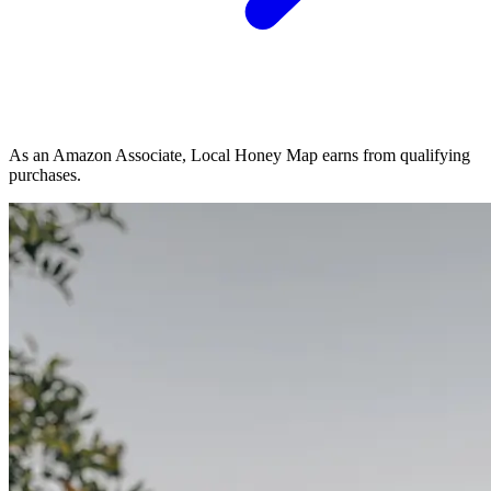
As an Amazon Associate, Local Honey Map earns from qualifying
purchases.