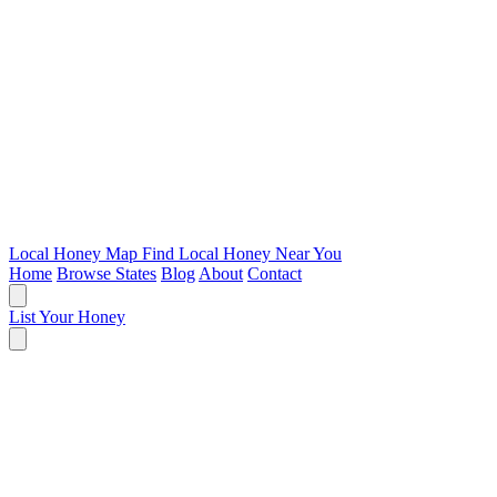
Local Honey Map
Find Local Honey Near You
Home
Browse States
Blog
About
Contact
List Your Honey