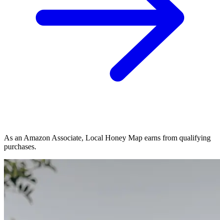
As an Amazon Associate, Local Honey Map earns from qualifying
purchases.