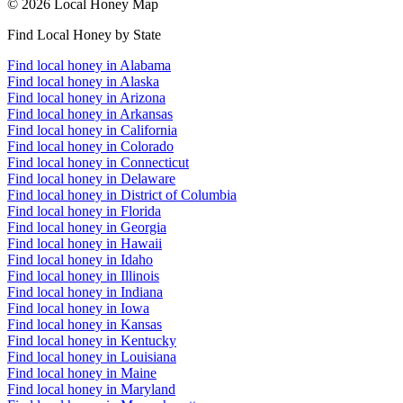
© 2026 Local Honey Map
Find Local Honey by State
Find local honey in Alabama
Find local honey in Alaska
Find local honey in Arizona
Find local honey in Arkansas
Find local honey in California
Find local honey in Colorado
Find local honey in Connecticut
Find local honey in Delaware
Find local honey in District of Columbia
Find local honey in Florida
Find local honey in Georgia
Find local honey in Hawaii
Find local honey in Idaho
Find local honey in Illinois
Find local honey in Indiana
Find local honey in Iowa
Find local honey in Kansas
Find local honey in Kentucky
Find local honey in Louisiana
Find local honey in Maine
Find local honey in Maryland