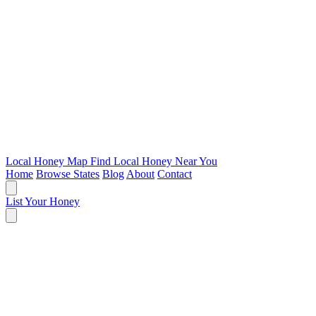
Local Honey Map
Find Local Honey Near You
Home
Browse States
Blog
About
Contact
List Your Honey