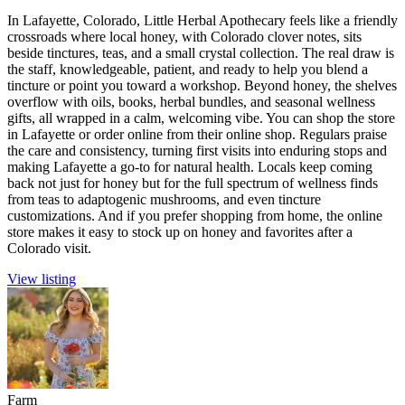
In Lafayette, Colorado, Little Herbal Apothecary feels like a friendly
crossroads where local honey, with Colorado clover notes, sits
beside tinctures, teas, and a small crystal collection. The real draw is
the staff, knowledgeable, patient, and ready to help you blend a
tincture or point you toward a workshop. Beyond honey, the shelves
overflow with oils, books, herbal bundles, and seasonal wellness
gifts, all wrapped in a calm, welcoming vibe. You can shop the store
in Lafayette or order online from their online shop. Regulars praise
the care and consistency, turning first visits into enduring stops and
making Lafayette a go-to for natural health. Locals keep coming
back not just for honey but for the full spectrum of wellness finds
from teas to adaptogenic mushrooms, and even tincture
customizations. And if you prefer shopping from home, the online
store makes it easy to stock up on honey and favorites after a
Colorado visit.
View listing
Farm