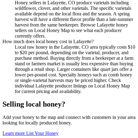
Honey sellers in Lafayette, CO produce varietals including
wildflower, clover, and other varietals. The specific varietals
available depend on the local flora and the season. A spring
harvest will have a different flavor profile than a late-summer
harvest from the same beekeeper. Browse Lafayette honey
sellers on Local Honey Map to see what each producer
currently offers.
How much does local honey cost in Lafayette?
Local raw honey in the Lafayette, CO area typically costs $10
to $20 per pound, depending on the varietal, producer, and
purchase method. Buying directly from a beekeeper at a farm
stand or farmers market is usually less expensive than buying
through a retail shop. Larger containers like quart jars offer a
lower per-pound cost. Specialty honeys such as comb honey
or single-varietal harvests may be priced higher. Check
individual Lafayette producer listings on Local Honey Map
for current pricing and availability.
Selling local honey?
Add your honey to the map and connect with customers in your area
looking for locally produced honey.
Learn more
List Your Honey