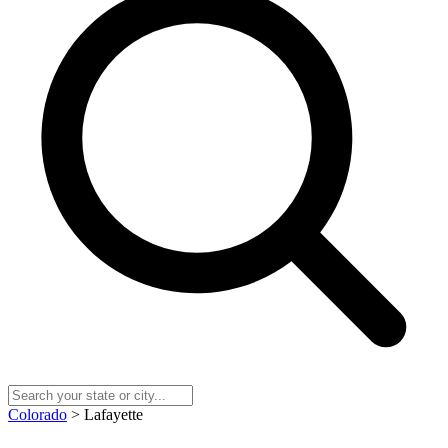
Colorado
> Lafayette