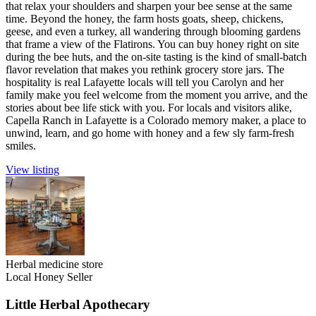
that relax your shoulders and sharpen your bee sense at the same
time. Beyond the honey, the farm hosts goats, sheep, chickens,
geese, and even a turkey, all wandering through blooming gardens
that frame a view of the Flatirons. You can buy honey right on site
during the bee huts, and the on-site tasting is the kind of small-batch
flavor revelation that makes you rethink grocery store jars. The
hospitality is real Lafayette locals will tell you Carolyn and her
family make you feel welcome from the moment you arrive, and the
stories about bee life stick with you. For locals and visitors alike,
Capella Ranch in Lafayette is a Colorado memory maker, a place to
unwind, learn, and go home with honey and a few sly farm-fresh
smiles.
View listing
Herbal medicine store
Local Honey Seller
Little Herbal Apothecary