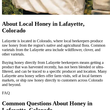
About Local Honey in Lafayette,
Colorado
Lafayette is located in Colorado, where local beekeepers produce
raw honey from the region's native and agricultural flora. Common
varietals from the Lafayette area include wildflower, clover, and
other varietals.
Buying honey directly from Lafayette beekeepers means getting a
product that was harvested recently, has not been blended or ultra-
filtered, and can be traced to a specific producer and location. Many
Lafayette area honey sellers offer farm visits, sell at local farmers
markets, or ship raw honey directly to customers across Colorado
and beyond.
FAQ
Common Questions About Honey in
Lafayette, Colorado