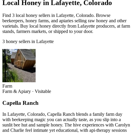
Local Honey in Lafayette, Colorado
Find 3 local honey sellers in Lafayette, Colorado. Browse
beekeepers, honey farms, and apiaries selling raw honey and other
varietals. Buy local honey directly from Lafayette producers, at farm
stands, farmers markets, or shipped to your door.
3 honey sellers in Lafayette
Farm
Farm & Apiary
·
Visitable
Capella Ranch
In Lafayette, Colorado, Capella Ranch blends a family farm day
with beekeeping magic you can actually taste, as you slip into a
sunlit bee hut and sample honey. The hive experiences with Carolyn
and Charlie feel intimate yet educational, with api-therapy sessions