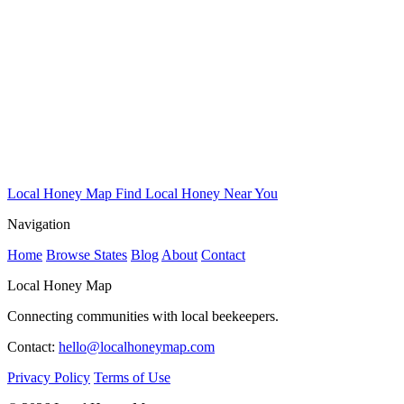
Local Honey Map
Find Local Honey Near You
Navigation
Home
Browse States
Blog
About
Contact
Local Honey Map
Connecting communities with local beekeepers.
Contact:
hello@localhoneymap.com
Privacy Policy
Terms of Use