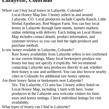
Where can I buy local honey in Lafayette, Colorado?
Local Honey Map lists 3 honey sellers in and around
Lafayette, CO. Local producers include Capella Ranch, Little
Herbal Apothecary, Red Wagon Farm. You can buy local
honey in Lafayette through farm stands, farmers markets,
online ordering with delivery. Each listing on Local Honey
Map includes contact details, product information, and
customer reviews so you can find the right producer and
purchase method.
Is raw honey available in Lafayette, Colorado?
Raw honey availability from Lafayette sellers is not confirmed
in our current listings. Many local beekeepers produce raw
honey but may not specify it explicitly. We recommend
contacting Lafayette area producers directly to ask whether
their honey is raw and unfiltered. You can also browse nearby
cities in Colorado for additional raw honey options.
Are there honey farms or beekeepers near Lafayette?
Yes. The Lafayette, CO area has 3 honey sellers listed on
Local Honey Map, including 1 farm with bees. Some
producers in the Lafayette area welcome visitors for farm
tours and honey tastings. Check individual listings for visit
availability.
What types of honey can I find in Lafayette?