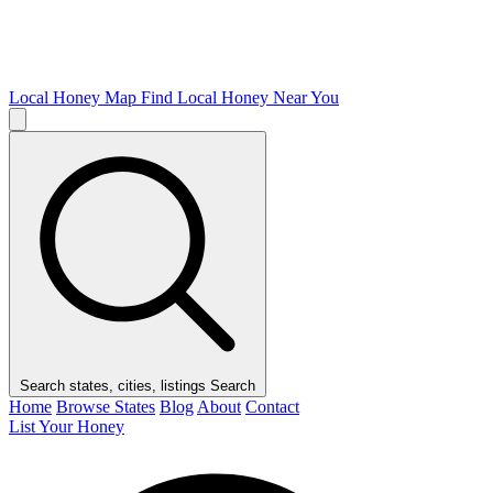
Local Honey Map
Find Local Honey Near You
Search states, cities, listings
Search
Home
Browse States
Blog
About
Contact
List Your Honey