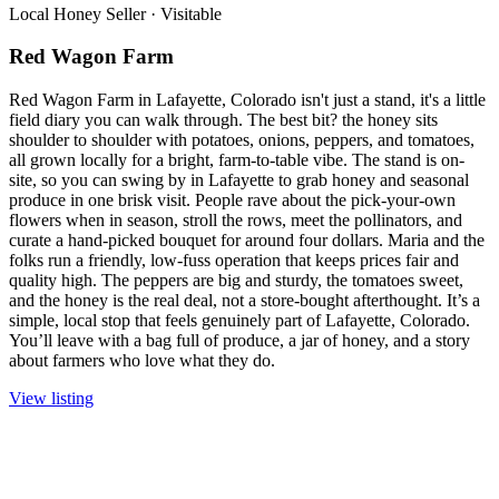
Local Honey Seller
·
Visitable
Red Wagon Farm
Red Wagon Farm in Lafayette, Colorado isn't just a stand, it's a little
field diary you can walk through. The best bit? the honey sits
shoulder to shoulder with potatoes, onions, peppers, and tomatoes,
all grown locally for a bright, farm-to-table vibe. The stand is on-
site, so you can swing by in Lafayette to grab honey and seasonal
produce in one brisk visit. People rave about the pick-your-own
flowers when in season, stroll the rows, meet the pollinators, and
curate a hand-picked bouquet for around four dollars. Maria and the
folks run a friendly, low-fuss operation that keeps prices fair and
quality high. The peppers are big and sturdy, the tomatoes sweet,
and the honey is the real deal, not a store-bought afterthought. It’s a
simple, local stop that feels genuinely part of Lafayette, Colorado.
You’ll leave with a bag full of produce, a jar of honey, and a story
about farmers who love what they do.
View listing