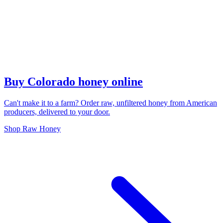
Buy Colorado honey online
Can't make it to a farm? Order raw, unfiltered honey from American
producers, delivered to your door.
Shop Raw Honey