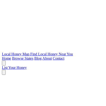
Local Honey Map
Find Local Honey Near You
Home
Browse States
Blog
About
Contact
List Your Honey