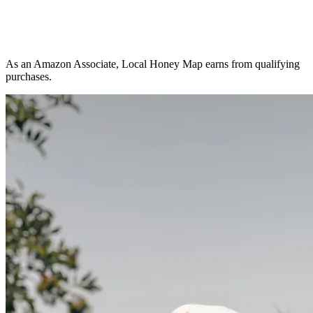
As an Amazon Associate, Local Honey Map earns from qualifying
purchases.