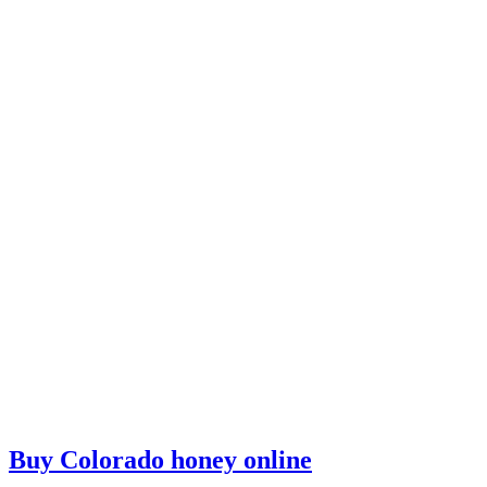
Buy Colorado honey online