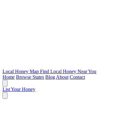
Local Honey Map
Find Local Honey Near You
Home
Browse States
Blog
About
Contact
List Your Honey