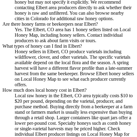
honey but may not specify it explicitly. We recommend
contacting Elbert area producers directly to ask whether their
honey is raw and unfiltered. You can also browse nearby
cities in Colorado for additional raw honey options.
Are there honey farms or beekeepers near Elbert?
Yes. The Elbert, CO area has 1 honey sellers listed on Local
Honey Map, including honey sellers. Contact individual
producers to ask about farm visits or tours.
What types of honey can I find in Elbert?
Honey sellers in Elbert, CO produce varietals including
wildflower, clover, and other varietals. The specific varietals
available depend on the local flora and the season. A spring
harvest will have a different flavor profile than a late-summer
harvest from the same beekeeper. Browse Elbert honey sellers
on Local Honey Map to see what each producer currently
offers.
How much does local honey cost in Elbert?
Local raw honey in the Elbert, CO area typically costs $10 to
$20 per pound, depending on the varietal, producer, and
purchase method. Buying directly from a beekeeper at a farm
stand or farmers market is usually less expensive than buying
through a retail shop. Larger containers like quart jars offer a
lower per-pound cost. Specialty honeys such as comb honey
or single-varietal harvests may be priced higher. Check
individual Elbert producer listings on Local Honey Map for