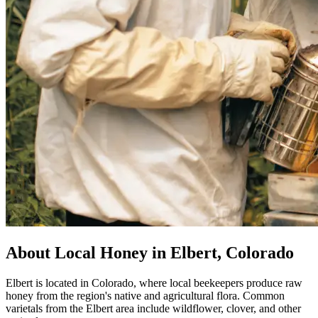
About Local Honey in Elbert, Colorado
Elbert is located in Colorado, where local beekeepers produce raw
honey from the region's native and agricultural flora. Common
varietals from the Elbert area include wildflower, clover, and other