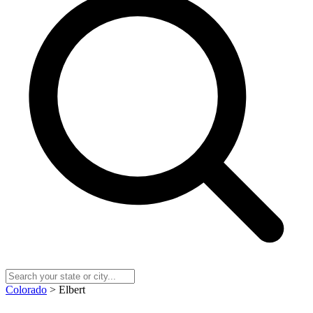
Colorado
> Elbert