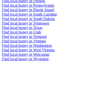
Find local honey in Oregon
Find local honey in Pennsylvania
Find local honey in Rhode Island
Find local honey in South Carolina
Find local honey in South Dakota
Find local honey in Tennessee
Find local honey in Texas
Find local honey in Utah
Find local honey in Vermont
Find local honey in Virginia
Find local honey in Washington
Find local honey in West Virginia
Find local honey in Wisconsin
Find local honey in Wyoming