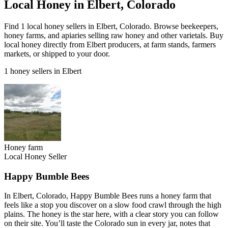
Local Honey in Elbert, Colorado
Find 1 local honey sellers in Elbert, Colorado. Browse beekeepers,
honey farms, and apiaries selling raw honey and other varietals. Buy
local honey directly from Elbert producers, at farm stands, farmers
markets, or shipped to your door.
1 honey sellers in Elbert
Honey farm
Local Honey Seller
Happy Bumble Bees
In Elbert, Colorado, Happy Bumble Bees runs a honey farm that
feels like a stop you discover on a slow food crawl through the high
plains. The honey is the star here, with a clear story you can follow
on their site. You’ll taste the Colorado sun in every jar, notes that