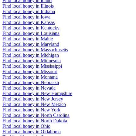
Find local honey in Idaho
Find local honey in Illinois
Find local honey in Indiana
Find local honey in Iowa
Find local honey in Kansas
Find local honey in Kentucky
Find local honey in Louisiana
Find local honey in Maine
Find local honey in Maryland
Find local honey in Massachusetts
Find local honey in Michigan
Find local honey in Minnesota
Find local honey in Mississippi
Find local honey in Missouri
Find local honey in Montana
Find local honey in Nebraska
Find local honey in Nevada
Find local honey in New Hampshire
Find local honey in New Jersey
Find local honey in New Mexico
Find local honey in New York
Find local honey in North Carolina
Find local honey in North Dakota
Find local honey in Ohio
Find local honey in Oklahoma