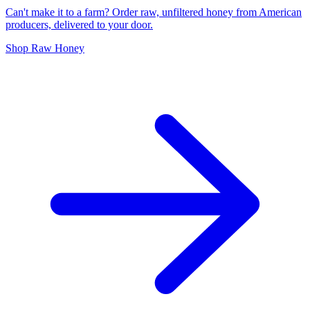
Can't make it to a farm? Order raw, unfiltered honey from American
producers, delivered to your door.
Shop Raw Honey