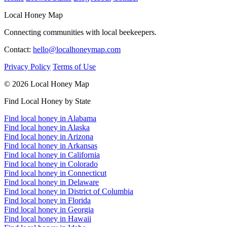
Local Honey Map
Connecting communities with local beekeepers.
Contact:
hello@localhoneymap.com
Privacy Policy
Terms of Use
© 2026 Local Honey Map
Find Local Honey by State
Find local honey in Alabama
Find local honey in Alaska
Find local honey in Arizona
Find local honey in Arkansas
Find local honey in California
Find local honey in Colorado
Find local honey in Connecticut
Find local honey in Delaware
Find local honey in District of Columbia
Find local honey in Florida
Find local honey in Georgia
Find local honey in Hawaii