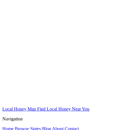
Local Honey Map
Find Local Honey Near You
Navigation
Home
Browse States
Blog
About
Contact