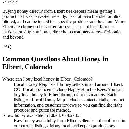
varietals.
Buying honey directly from Elbert beekeepers means getting a
product that was harvested recently, has not been blended or ultra-
filtered, and can be traced to a specific producer and location. Many
Elbert area honey sellers offer farm visits, sell at local farmers
markets, or ship raw honey directly to customers across Colorado
and beyond.
FAQ
Common Questions About Honey in
Elbert, Colorado
Where can I buy local honey in Elbert, Colorado?
Local Honey Map lists 1 honey sellers in and around Elbert,
CO. Local producers include Happy Bumble Bees. You can
buy local honey in Elbert through farmers markets. Each
listing on Local Honey Map includes contact details, product
information, and customer reviews so you can find the right
producer and purchase method.
Is raw honey available in Elbert, Colorado?
Raw honey availability from Elbert sellers is not confirmed in
our current listings. Many local beekeepers produce raw