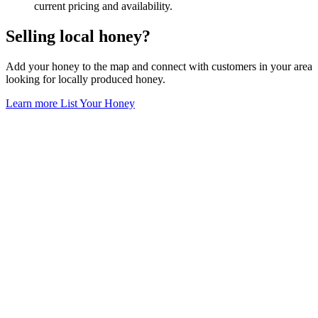
current pricing and availability.
Selling local honey?
Add your honey to the map and connect with customers in your area
looking for locally produced honey.
Learn more
List Your Honey