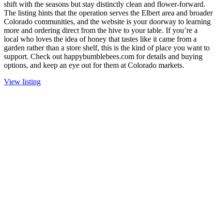
shift with the seasons but stay distinctly clean and flower-forward.
The listing hints that the operation serves the Elbert area and broader
Colorado communities, and the website is your doorway to learning
more and ordering direct from the hive to your table. If you’re a
local who loves the idea of honey that tastes like it came from a
garden rather than a store shelf, this is the kind of place you want to
support. Check out happybumblebees.com for details and buying
options, and keep an eye out for them at Colorado markets.
View listing