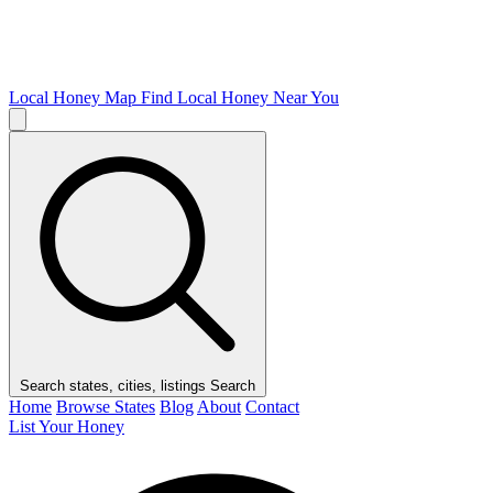
Local Honey Map
Find Local Honey Near You
Search states, cities, listings
Search
Home
Browse States
Blog
About
Contact
List Your Honey