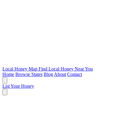
Local Honey Map
Find Local Honey Near You
Home
Browse States
Blog
About
Contact
List Your Honey