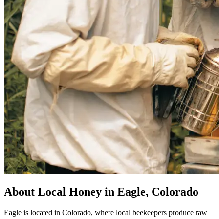
About Local Honey in Eagle, Colorado
Eagle is located in Colorado, where local beekeepers produce raw