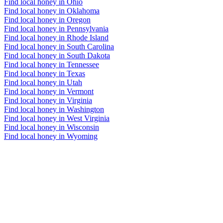
Find local honey in Ohio
Find local honey in Oklahoma
Find local honey in Oregon
Find local honey in Pennsylvania
Find local honey in Rhode Island
Find local honey in South Carolina
Find local honey in South Dakota
Find local honey in Tennessee
Find local honey in Texas
Find local honey in Utah
Find local honey in Vermont
Find local honey in Virginia
Find local honey in Washington
Find local honey in West Virginia
Find local honey in Wisconsin
Find local honey in Wyoming