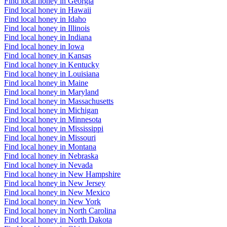
Find local honey in Georgia
Find local honey in Hawaii
Find local honey in Idaho
Find local honey in Illinois
Find local honey in Indiana
Find local honey in Iowa
Find local honey in Kansas
Find local honey in Kentucky
Find local honey in Louisiana
Find local honey in Maine
Find local honey in Maryland
Find local honey in Massachusetts
Find local honey in Michigan
Find local honey in Minnesota
Find local honey in Mississippi
Find local honey in Missouri
Find local honey in Montana
Find local honey in Nebraska
Find local honey in Nevada
Find local honey in New Hampshire
Find local honey in New Jersey
Find local honey in New Mexico
Find local honey in New York
Find local honey in North Carolina
Find local honey in North Dakota