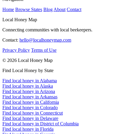
Home
Browse States
Blog
About
Contact
Local Honey Map
Connecting communities with local beekeepers.
Contact:
hello@localhoneymap.com
Privacy Policy
Terms of Use
© 2026 Local Honey Map
Find Local Honey by State
Find local honey in Alabama
Find local honey in Alaska
Find local honey in Arizona
Find local honey in Arkansas
Find local honey in California
Find local honey in Colorado
Find local honey in Connecticut
Find local honey in Delaware
Find local honey in District of Columbia
Find local honey in Florida