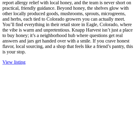
report allergy relief with local honey, and the team is never short on
practical, friendly guidance. Beyond honey, the shelves glow with
other locally produced goods, mushrooms, sprouts, microgreens,
and herbs, each tied to Colorado growers you can actually meet.
You’ll find everything in their retail store in Eagle, Colorado, where
the vibe is warm and unpretentious. Knapp Harvest isn’t just a place
to buy honey; it’s a neighborhood hub where questions get real
answers and jars get handed over with a smile. If you crave honest
flavor, local sourcing, and a shop that feels like a friend’s pantry, this
is your stop.
View listing