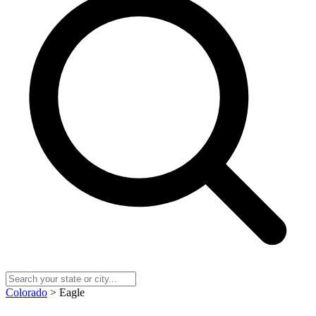
Colorado
> Eagle