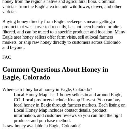
honey from the region's native and agricultural flora. Common
varietals from the Eagle area include wildflower, clover, and other
varietals.
Buying honey directly from Eagle beekeepers means getting a
product that was harvested recently, has not been blended or ultra-
filtered, and can be traced to a specific producer and location. Many
Eagle area honey sellers offer farm visits, sell at local farmers
markets, or ship raw honey directly to customers across Colorado
and beyond.
FAQ
Common Questions About Honey in
Eagle, Colorado
Where can I buy local honey in Eagle, Colorado?
Local Honey Map lists 1 honey sellers in and around Eagle,
CO. Local producers include Knapp Harvest. You can buy
local honey in Eagle through farmers markets. Each listing on
Local Honey Map includes contact details, product
information, and customer reviews so you can find the right
producer and purchase method.
Is raw honey available in Eagle, Colorado?