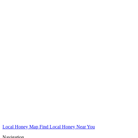
Local Honey Map
Find Local Honey Near You
Navigation