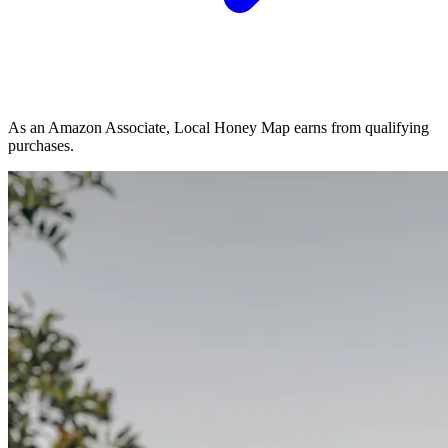
As an Amazon Associate, Local Honey Map earns from qualifying
purchases.