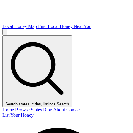
Local Honey Map
Find Local Honey Near You
Search states, cities, listings
Search
Home
Browse States
Blog
About
Contact
List Your Honey