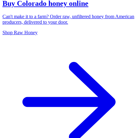
Buy Colorado honey online
Can't make it to a farm? Order raw, unfiltered honey from American
producers, delivered to your door.
Shop Raw Honey