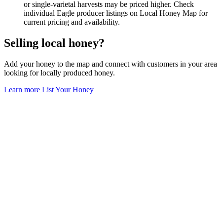
or single-varietal harvests may be priced higher. Check
individual Eagle producer listings on Local Honey Map for
current pricing and availability.
Selling local honey?
Add your honey to the map and connect with customers in your area
looking for locally produced honey.
Learn more
List Your Honey