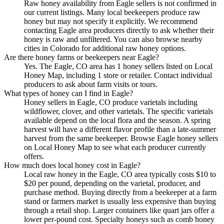
Raw honey availability from Eagle sellers is not confirmed in
our current listings. Many local beekeepers produce raw
honey but may not specify it explicitly. We recommend
contacting Eagle area producers directly to ask whether their
honey is raw and unfiltered. You can also browse nearby
cities in Colorado for additional raw honey options.
Are there honey farms or beekeepers near Eagle?
Yes. The Eagle, CO area has 1 honey sellers listed on Local
Honey Map, including 1 store or retailer. Contact individual
producers to ask about farm visits or tours.
What types of honey can I find in Eagle?
Honey sellers in Eagle, CO produce varietals including
wildflower, clover, and other varietals. The specific varietals
available depend on the local flora and the season. A spring
harvest will have a different flavor profile than a late-summer
harvest from the same beekeeper. Browse Eagle honey sellers
on Local Honey Map to see what each producer currently
offers.
How much does local honey cost in Eagle?
Local raw honey in the Eagle, CO area typically costs $10 to
$20 per pound, depending on the varietal, producer, and
purchase method. Buying directly from a beekeeper at a farm
stand or farmers market is usually less expensive than buying
through a retail shop. Larger containers like quart jars offer a
lower per-pound cost. Specialty honeys such as comb honey