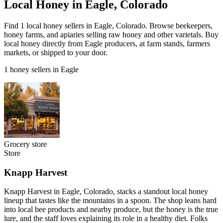
Local Honey in Eagle, Colorado
Find 1 local honey sellers in Eagle, Colorado. Browse beekeepers,
honey farms, and apiaries selling raw honey and other varietals. Buy
local honey directly from Eagle producers, at farm stands, farmers
markets, or shipped to your door.
1 honey sellers in Eagle
Grocery store
Store
Knapp Harvest
Knapp Harvest in Eagle, Colorado, stacks a standout local honey
lineup that tastes like the mountains in a spoon. The shop leans hard
into local bee products and nearby produce, but the honey is the true
lure, and the staff loves explaining its role in a healthy diet. Folks