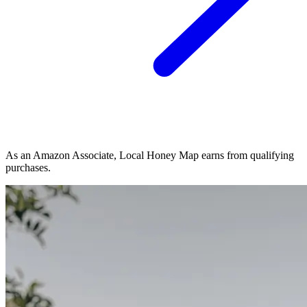
As an Amazon Associate, Local Honey Map earns from qualifying
purchases.