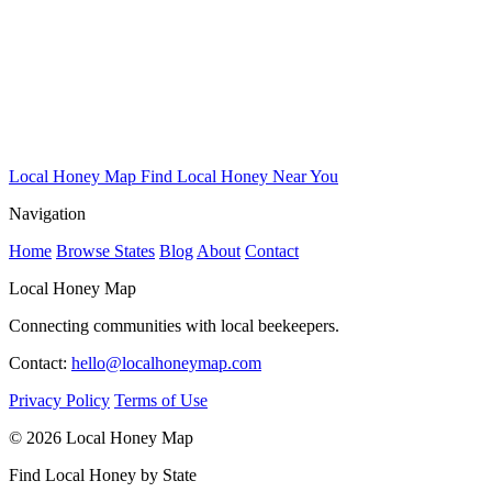
Local Honey Map
Find Local Honey Near You
Navigation
Home
Browse States
Blog
About
Contact
Local Honey Map
Connecting communities with local beekeepers.
Contact:
hello@localhoneymap.com
Privacy Policy
Terms of Use
© 2026 Local Honey Map
Find Local Honey by State