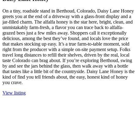
On a tiny, roadside stand in Berthoud, Colorado, Daisy Lane Honey
greets you at the end of a driveway with a glass-front display and a
jar-filled charm. The alfalfa honey is the star here, bright, clean, and
unmistakably farm-fresh, a flavor you can trace back to alfalfa-
grazed bees just a few miles away. Shoppers call it exceptionally
delicious, among the best they’ve found, and locals love the price
that makes stocking up easy. It’s a true farm-to-table moment, sold
right from the producer with a simple on-site payment setup. Folks
travel long distances to refill their shelves, driven by the real, local
taste Colorado can brag about. If you’re exploring Berthoud, swing
by and see the jars behind the glass, then walk away with a bottle
that tastes like a little bit of the countryside. Daisy Lane Honey is the
kind of find you tell friends about, the easy, honest kind of honey
you crave.
View listing