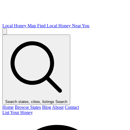
Local Honey Map
Find Local Honey Near You
Search states, cities, listings
Search
Home
Browse States
Blog
About
Contact
List Your Honey