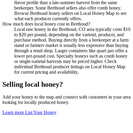
flavor profile than a late-summer harvest from the same
beekeeper. Some Berthoud sellers also offer comb honey.
Browse Berthoud honey sellers on Local Honey Map to see
what each producer currently offers.
How much does local honey cost in Berthoud?
Local raw honey in the Berthoud, CO area typically costs $10
to $20 per pound, depending on the varietal, producer, and
purchase method. Buying directly from a beekeeper at a farm
stand or farmers market is usually less expensive than buying
through a retail shop. Larger containers like quart jars offer a
lower per-pound cost. Specialty honeys such as comb honey
or single-varietal harvests may be priced higher. Check
individual Berthoud producer listings on Local Honey Map
for current pricing and availability.
Selling local honey?
Add your honey to the map and connect with customers in your area
looking for locally produced honey.
Learn more
List Your Honey