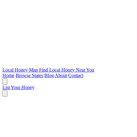
Local Honey Map
Find Local Honey Near You
Home
Browse States
Blog
About
Contact
List Your Honey