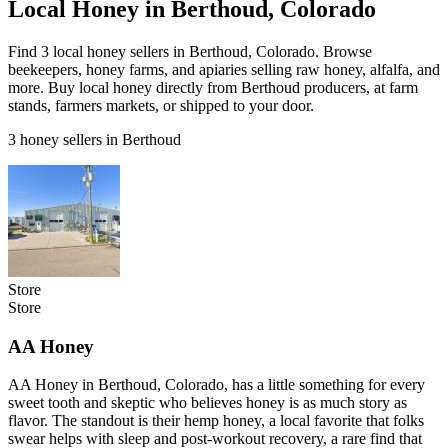
Local Honey in Berthoud, Colorado
Find 3 local honey sellers in Berthoud, Colorado. Browse
beekeepers, honey farms, and apiaries selling raw honey, alfalfa, and
more. Buy local honey directly from Berthoud producers, at farm
stands, farmers markets, or shipped to your door.
3 honey sellers in Berthoud
Store
Store
AA Honey
AA Honey in Berthoud, Colorado, has a little something for every
sweet tooth and skeptic who believes honey is as much story as
flavor. The standout is their hemp honey, a local favorite that folks
swear helps with sleep and post-workout recovery, a rare find that