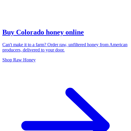
Buy Colorado honey online
Can't make it to a farm? Order raw, unfiltered honey from American
producers, delivered to your door.
Shop Raw Honey