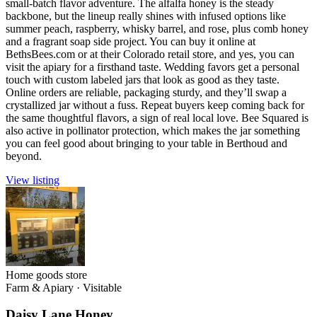
small-batch flavor adventure. The alfalfa honey is the steady
backbone, but the lineup really shines with infused options like
summer peach, raspberry, whisky barrel, and rose, plus comb honey
and a fragrant soap side project. You can buy it online at
BethsBees.com or at their Colorado retail store, and yes, you can
visit the apiary for a firsthand taste. Wedding favors get a personal
touch with custom labeled jars that look as good as they taste.
Online orders are reliable, packaging sturdy, and they’ll swap a
crystallized jar without a fuss. Repeat buyers keep coming back for
the same thoughtful flavors, a sign of real local love. Bee Squared is
also active in pollinator protection, which makes the jar something
you can feel good about bringing to your table in Berthoud and
beyond.
View listing
Home goods store
Farm & Apiary
·
Visitable
Daisy Lane Honey