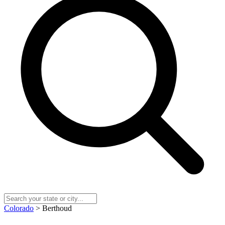
Colorado
> Berthoud