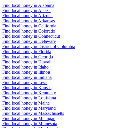
Find local honey in Alabama
Find local honey in Alaska
Find local honey in Arizona
Find local honey in Arkansas
Find local honey in California
Find local honey in Colorado
Find local honey in Connecticut
Find local honey in Delaware
Find local honey in District of Columbia
Find local honey in Florida
Find local honey in Georgia
Find local honey in Hawaii
Find local honey in Idaho
Find local honey in Illinois
Find local honey in Indiana
Find local honey in Iowa
Find local honey in Kansas
Find local honey in Kentucky
Find local honey in Louisiana
Find local honey in Maine
Find local honey in Maryland
Find local honey in Massachusetts
Find local honey in Michigan
Find local honey in Minnesota