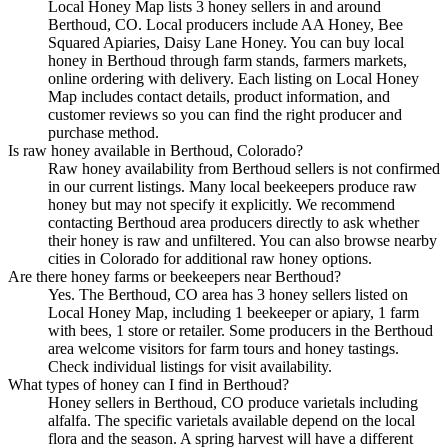
Local Honey Map lists 3 honey sellers in and around
Berthoud, CO. Local producers include AA Honey, Bee
Squared Apiaries, Daisy Lane Honey. You can buy local
honey in Berthoud through farm stands, farmers markets,
online ordering with delivery. Each listing on Local Honey
Map includes contact details, product information, and
customer reviews so you can find the right producer and
purchase method.
Is raw honey available in Berthoud, Colorado?
Raw honey availability from Berthoud sellers is not confirmed
in our current listings. Many local beekeepers produce raw
honey but may not specify it explicitly. We recommend
contacting Berthoud area producers directly to ask whether
their honey is raw and unfiltered. You can also browse nearby
cities in Colorado for additional raw honey options.
Are there honey farms or beekeepers near Berthoud?
Yes. The Berthoud, CO area has 3 honey sellers listed on
Local Honey Map, including 1 beekeeper or apiary, 1 farm
with bees, 1 store or retailer. Some producers in the Berthoud
area welcome visitors for farm tours and honey tastings.
Check individual listings for visit availability.
What types of honey can I find in Berthoud?
Honey sellers in Berthoud, CO produce varietals including
alfalfa. The specific varietals available depend on the local
flora and the season. A spring harvest will have a different