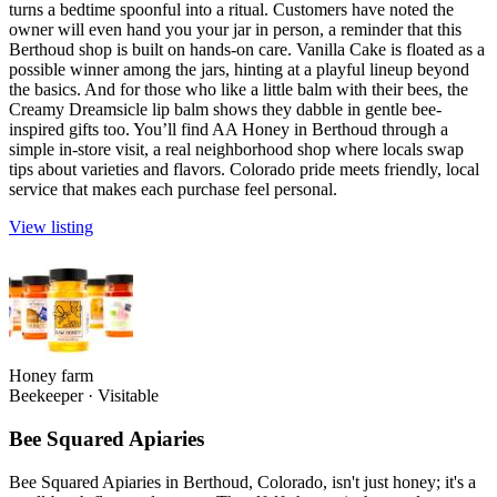
turns a bedtime spoonful into a ritual. Customers have noted the
owner will even hand you your jar in person, a reminder that this
Berthoud shop is built on hands-on care. Vanilla Cake is floated as a
possible winner among the jars, hinting at a playful lineup beyond
the basics. And for those who like a little balm with their bees, the
Creamy Dreamsicle lip balm shows they dabble in gentle bee-
inspired gifts too. You’ll find AA Honey in Berthoud through a
simple in-store visit, a real neighborhood shop where locals swap
tips about varieties and flavors. Colorado pride meets friendly, local
service that makes each purchase feel personal.
View listing
Honey farm
Beekeeper
·
Visitable
Bee Squared Apiaries
Bee Squared Apiaries in Berthoud, Colorado, isn't just honey; it's a