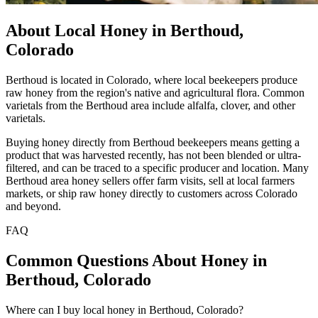
About Local Honey in Berthoud,
Colorado
Berthoud is located in Colorado, where local beekeepers produce
raw honey from the region's native and agricultural flora. Common
varietals from the Berthoud area include alfalfa, clover, and other
varietals.
Buying honey directly from Berthoud beekeepers means getting a
product that was harvested recently, has not been blended or ultra-
filtered, and can be traced to a specific producer and location. Many
Berthoud area honey sellers offer farm visits, sell at local farmers
markets, or ship raw honey directly to customers across Colorado
and beyond.
FAQ
Common Questions About Honey in
Berthoud, Colorado
Where can I buy local honey in Berthoud, Colorado?