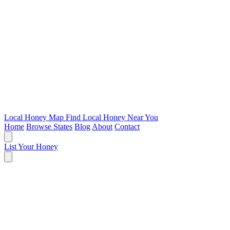
Local Honey Map
Find Local Honey Near You
Home
Browse States
Blog
About
Contact
List Your Honey