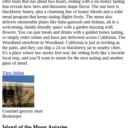
offer tours that run about two hours, ending with a six-honey tasting
that reveals how bees and blossoms shape flavor. The star here is
blackberry honey, plus a charming line of honey blends and a solid
mead program that keeps tasting flights lively. The menu also
delivers memorable plates like baba ganoush and dolmas, all in a
welcoming, family-friendly space with a garden buzzing with
flowers. You can pair meals and drinks with a guided honey tasting,
or simply order online and have jars delivered across California. The
Woodland storefront in Woodland, California is just as inviting as
the patio, and they can ship a 24 oz blackberry jar to nearby cities.
It’s a place where bee stories feel real, the setting feels like a favorite
local stop, and you’ll want to return for the next tasting and another
glass of mead.
View listing
Gourmet grocery store
Beekeeper
Island of the Moon Apiaries