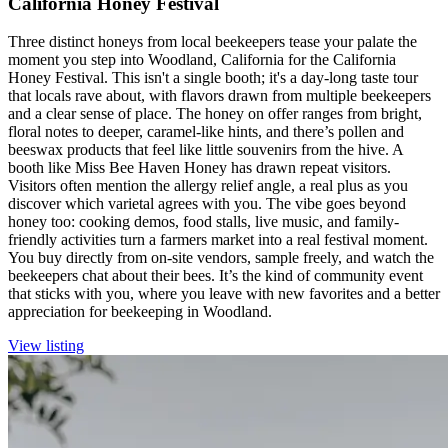
California Honey Festival
Three distinct honeys from local beekeepers tease your palate the
moment you step into Woodland, California for the California
Honey Festival. This isn't a single booth; it's a day-long taste tour
that locals rave about, with flavors drawn from multiple beekeepers
and a clear sense of place. The honey on offer ranges from bright,
floral notes to deeper, caramel-like hints, and there’s pollen and
beeswax products that feel like little souvenirs from the hive. A
booth like Miss Bee Haven Honey has drawn repeat visitors.
Visitors often mention the allergy relief angle, a real plus as you
discover which varietal agrees with you. The vibe goes beyond
honey too: cooking demos, food stalls, live music, and family-
friendly activities turn a farmers market into a real festival moment.
You buy directly from on-site vendors, sample freely, and watch the
beekeepers chat about their bees. It’s the kind of community event
that sticks with you, where you leave with new favorites and a better
appreciation for beekeeping in Woodland.
View listing