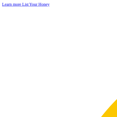
Learn more
List Your Honey