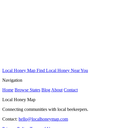
Local Honey Map
Find Local Honey Near You
Navigation
Home
Browse States
Blog
About
Contact
Local Honey Map
Connecting communities with local beekeepers.
Contact:
hello@localhoneymap.com