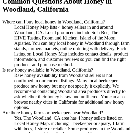
Common Questions About Honey in
Woodland, California
Where can I buy local honey in Woodland, California?
Local Honey Map lists 4 honey sellers in and around
Woodland, CA. Local producers include Sola Bee, The
HIVE Tasting Room and Kitchen, Island of the Moon
Apiaries. You can buy local honey in Woodland through farm
stands, farmers markets, online ordering with delivery. Each
listing on Local Honey Map includes contact details, product
information, and customer reviews so you can find the right
producer and purchase method.
Is raw honey available in Woodland, California?
Raw honey availability from Woodland sellers is not
confirmed in our current listings. Many local beekeepers
produce raw honey but may not specify it explicitly. We
recommend contacting Woodland area producers directly to
ask whether their honey is raw and unfiltered. You can also
browse nearby cities in California for additional raw honey
options.
Are there honey farms or beekeepers near Woodland?
Yes. The Woodland, CA area has 4 honey sellers listed on
Local Honey Map, including 1 beekeeper or apiary, 1 farm
with bees, 1 store or retailer. Some producers in the Woodland