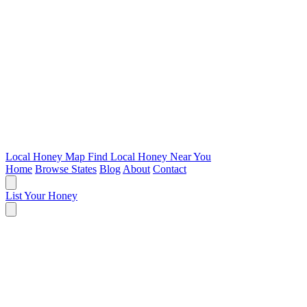
Local Honey Map
Find Local Honey Near You
Home
Browse States
Blog
About
Contact
List Your Honey