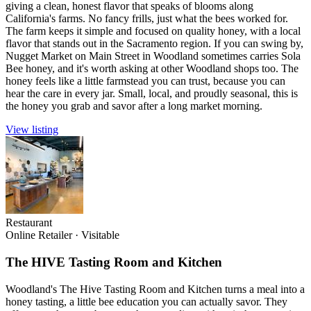
giving a clean, honest flavor that speaks of blooms along
California's farms. No fancy frills, just what the bees worked for.
The farm keeps it simple and focused on quality honey, with a local
flavor that stands out in the Sacramento region. If you can swing by,
Nugget Market on Main Street in Woodland sometimes carries Sola
Bee honey, and it's worth asking at other Woodland shops too. The
honey feels like a little farmstead you can trust, because you can
hear the care in every jar. Small, local, and proudly seasonal, this is
the honey you grab and savor after a long market morning.
View listing
Restaurant
Online Retailer
·
Visitable
The HIVE Tasting Room and Kitchen
Woodland's The Hive Tasting Room and Kitchen turns a meal into a
honey tasting, a little bee education you can actually savor. They