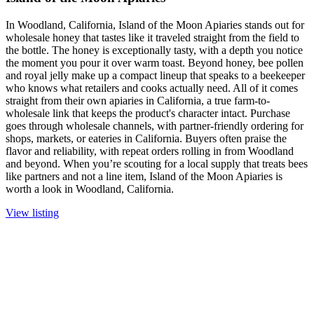
In Woodland, California, Island of the Moon Apiaries stands out for
wholesale honey that tastes like it traveled straight from the field to
the bottle. The honey is exceptionally tasty, with a depth you notice
the moment you pour it over warm toast. Beyond honey, bee pollen
and royal jelly make up a compact lineup that speaks to a beekeeper
who knows what retailers and cooks actually need. All of it comes
straight from their own apiaries in California, a true farm-to-
wholesale link that keeps the product's character intact. Purchase
goes through wholesale channels, with partner-friendly ordering for
shops, markets, or eateries in California. Buyers often praise the
flavor and reliability, with repeat orders rolling in from Woodland
and beyond. When you’re scouting for a local supply that treats bees
like partners and not a line item, Island of the Moon Apiaries is
worth a look in Woodland, California.
View listing