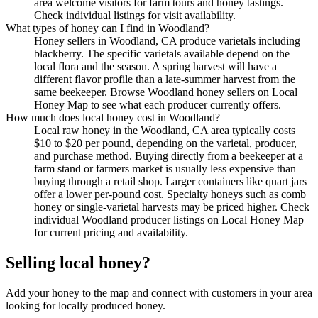
area welcome visitors for farm tours and honey tastings.
Check individual listings for visit availability.
What types of honey can I find in Woodland?
Honey sellers in Woodland, CA produce varietals including
blackberry. The specific varietals available depend on the
local flora and the season. A spring harvest will have a
different flavor profile than a late-summer harvest from the
same beekeeper. Browse Woodland honey sellers on Local
Honey Map to see what each producer currently offers.
How much does local honey cost in Woodland?
Local raw honey in the Woodland, CA area typically costs
$10 to $20 per pound, depending on the varietal, producer,
and purchase method. Buying directly from a beekeeper at a
farm stand or farmers market is usually less expensive than
buying through a retail shop. Larger containers like quart jars
offer a lower per-pound cost. Specialty honeys such as comb
honey or single-varietal harvests may be priced higher. Check
individual Woodland producer listings on Local Honey Map
for current pricing and availability.
Selling local honey?
Add your honey to the map and connect with customers in your area
looking for locally produced honey.