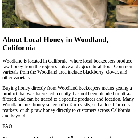
About Local Honey in Woodland,
California
Woodland is located in California, where local beekeepers produce
raw honey from the region's native and agricultural flora. Common
varietals from the Woodland area include blackberry, clover, and
other varietals.
Buying honey directly from Woodland beekeepers means getting a
product that was harvested recently, has not been blended or ultra-
filtered, and can be traced to a specific producer and location. Many
Woodland area honey sellers offer farm visits, sell at local farmers
markets, or ship raw honey directly to customers across California
and beyond.
FAQ