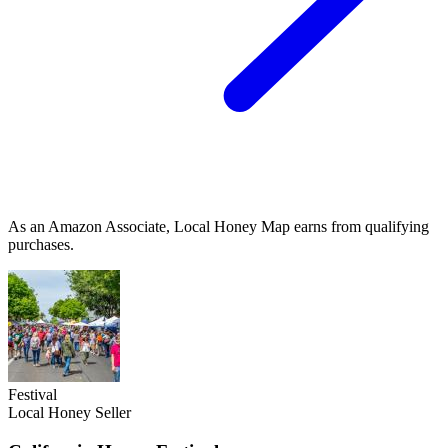
As an Amazon Associate, Local Honey Map earns from qualifying
purchases.
Festival
Local Honey Seller