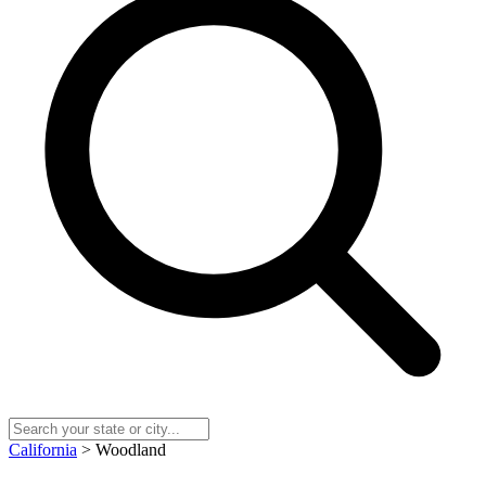
California
> Woodland