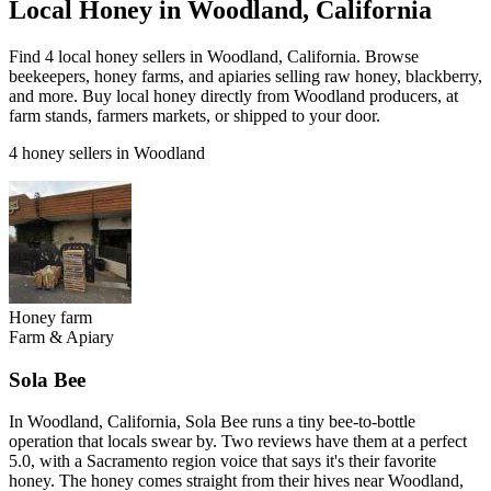
Local Honey in Woodland, California
Find 4 local honey sellers in Woodland, California. Browse
beekeepers, honey farms, and apiaries selling raw honey, blackberry,
and more. Buy local honey directly from Woodland producers, at
farm stands, farmers markets, or shipped to your door.
4 honey sellers in Woodland
Honey farm
Farm & Apiary
Sola Bee
In Woodland, California, Sola Bee runs a tiny bee-to-bottle
operation that locals swear by. Two reviews have them at a perfect
5.0, with a Sacramento region voice that says it's their favorite
honey. The honey comes straight from their hives near Woodland,