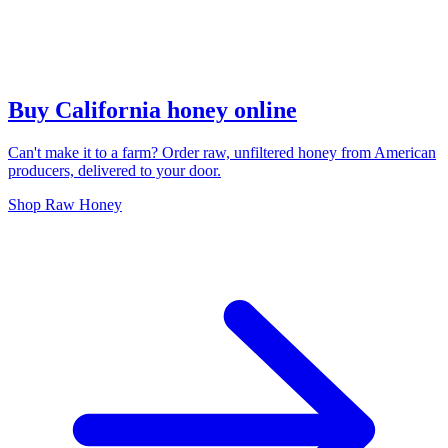
Buy California honey online
Can't make it to a farm? Order raw, unfiltered honey from American
producers, delivered to your door.
Shop Raw Honey