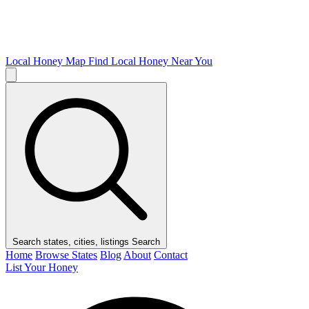
Local Honey Map
Find Local Honey Near You
Search states, cities, listings
Search
Home
Browse States
Blog
About
Contact
List Your Honey