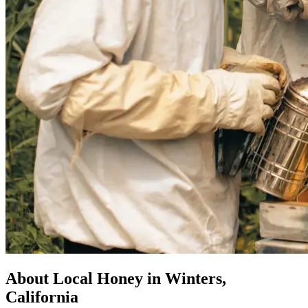
About Local Honey in Winters,
California