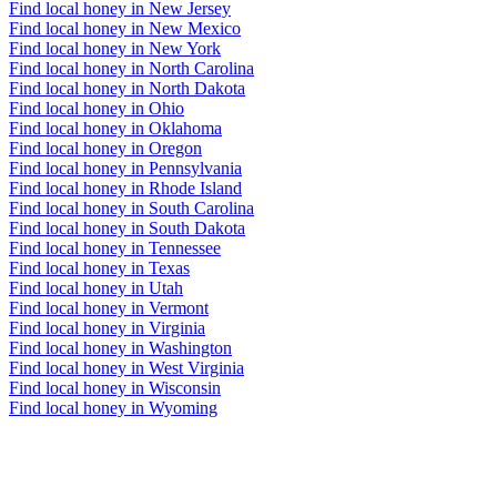
Find local honey in New Jersey
Find local honey in New Mexico
Find local honey in New York
Find local honey in North Carolina
Find local honey in North Dakota
Find local honey in Ohio
Find local honey in Oklahoma
Find local honey in Oregon
Find local honey in Pennsylvania
Find local honey in Rhode Island
Find local honey in South Carolina
Find local honey in South Dakota
Find local honey in Tennessee
Find local honey in Texas
Find local honey in Utah
Find local honey in Vermont
Find local honey in Virginia
Find local honey in Washington
Find local honey in West Virginia
Find local honey in Wisconsin
Find local honey in Wyoming