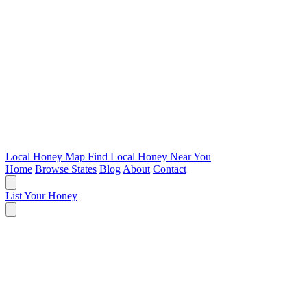
Local Honey Map
Find Local Honey Near You
Home
Browse States
Blog
About
Contact
List Your Honey