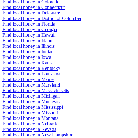
Find local honey in Colorado
Find local honey in Connecticut
Find local honey in Delaware
Find local honey in District of Columbia
Find local honey in Florida
Find local honey in Georgia
Find local honey in Hawaii
Find local honey in Idaho
Find local honey in Illinois
Find local honey in Indiana
Find local honey in Iowa
Find local honey in Kansas
Find local honey in Kentucky
Find local honey in Louisiana
Find local honey in Maine
Find local honey in Maryland
Find local honey in Massachusetts
Find local honey in Michigan
Find local honey in Minnesota
Find local honey in Mississippi
Find local honey in Missouri
Find local honey in Montana
Find local honey in Nebraska
Find local honey in Nevada
Find local honey in New Hampshire