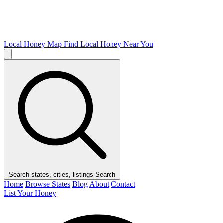
Local Honey Map
Find Local Honey Near You
Search states, cities, listings
Search
Home
Browse States
Blog
About
Contact
List Your Honey