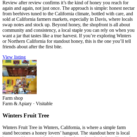
Review after review confirms it’s the kind of honey you reach for
again and again, not just once. The approach is simple: honest nectar
from beehives tuned to the California climate, bottled with care, and
sold at California farmers markets, especially in Davis, where locals
swap notes and stock up. Beyond honey, the shopfront is all about
community and consistency, a local staple you can rely on when you
want a jar that tastes like a true harvest. If you’re exploring Winters
or Northern California for standout honey, this is the one you’ll tell
friends about after the first bite.
View listing
Farm shop
Farm & Apiary
·
Visitable
Winters Fruit Tree
Winters Fruit Tree in Winters, California, is where a simple farm
stand becomes a honey lovers’ hangout. The standout here is local