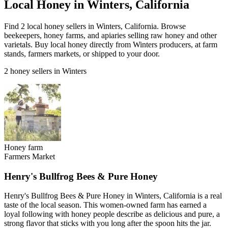
Local Honey in Winters, California
Find 2 local honey sellers in Winters, California. Browse
beekeepers, honey farms, and apiaries selling raw honey and other
varietals. Buy local honey directly from Winters producers, at farm
stands, farmers markets, or shipped to your door.
2 honey sellers in Winters
Honey farm
Farmers Market
Henry's Bullfrog Bees & Pure Honey
Henry's Bullfrog Bees & Pure Honey in Winters, California is a real
taste of the local season. This women-owned farm has earned a
loyal following with honey people describe as delicious and pure, a
strong flavor that sticks with you long after the spoon hits the jar.