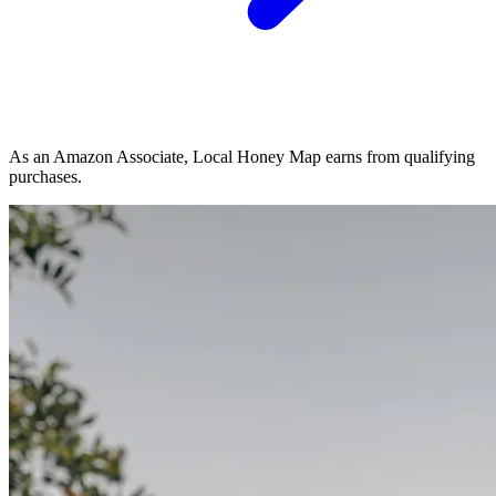
As an Amazon Associate, Local Honey Map earns from qualifying
purchases.