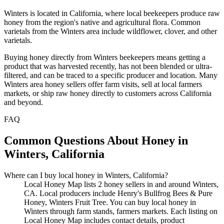
Winters is located in California, where local beekeepers produce raw
honey from the region's native and agricultural flora. Common
varietals from the Winters area include wildflower, clover, and other
varietals.
Buying honey directly from Winters beekeepers means getting a
product that was harvested recently, has not been blended or ultra-
filtered, and can be traced to a specific producer and location. Many
Winters area honey sellers offer farm visits, sell at local farmers
markets, or ship raw honey directly to customers across California
and beyond.
FAQ
Common Questions About Honey in
Winters, California
Where can I buy local honey in Winters, California?
Local Honey Map lists 2 honey sellers in and around Winters,
CA. Local producers include Henry's Bullfrog Bees & Pure
Honey, Winters Fruit Tree. You can buy local honey in
Winters through farm stands, farmers markets. Each listing on
Local Honey Map includes contact details, product