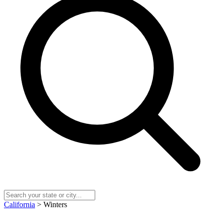
California
> Winters