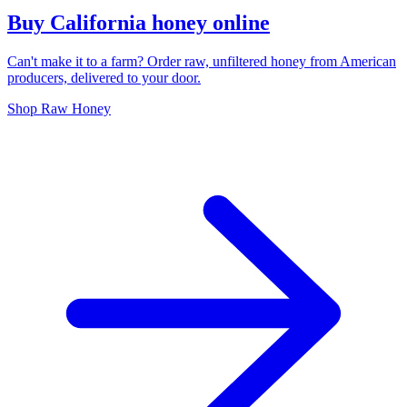
Buy California honey online
Can't make it to a farm? Order raw, unfiltered honey from American
producers, delivered to your door.
Shop Raw Honey