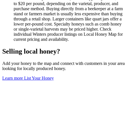
to $20 per pound, depending on the varietal, producer, and
purchase method. Buying directly from a beekeeper at a farm
stand or farmers market is usually less expensive than buying
through a retail shop. Larger containers like quart jars offer a
lower per-pound cost. Specialty honeys such as comb honey
or single-varietal harvests may be priced higher. Check
individual Winters producer listings on Local Honey Map for
current pricing and availability.
Selling local honey?
Add your honey to the map and connect with customers in your area
looking for locally produced honey.
Learn more
List Your Honey