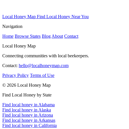
Local Honey Map
Find Local Honey Near You
Navigation
Home
Browse States
Blog
About
Contact
Local Honey Map
Connecting communities with local beekeepers.
Contact:
hello@localhoneymap.com
Privacy Policy
Terms of Use
© 2026 Local Honey Map
Find Local Honey by State
Find local honey in Alabama
Find local honey in Alaska
Find local honey in Arizona
Find local honey in Arkansas
Find local honey in California