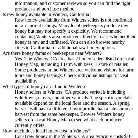
information, and customer reviews so you can find the right
producer and purchase method.
Is raw honey available in Winters, California?
Raw honey availability from Winters sellers is not confirmed
in our current listings. Many local beekeepers produce raw
honey but may not specify it explicitly. We recommend
contacting Winters area producers directly to ask whether their
honey is raw and unfiltered. You can also browse nearby
cities in California for additional raw honey options.
Are there honey farms or beekeepers near Winters?
Yes. The Winters, CA area has 2 honey sellers listed on Local
Honey Map, including 1 farm with bees, 1 store or retailer.
Some producers in the Winters area welcome visitors for farm
tours and honey tastings. Check individual listings for visit
availability.
What types of honey can I find in Winters?
Honey sellers in Winters, CA produce varietals including
wildflower, clover, and other varietals. The specific varietals
available depend on the local flora and the season. A spring
harvest will have a different flavor profile than a late-summer
harvest from the same beekeeper. Browse Winters honey
sellers on Local Honey Map to see what each producer
currently offers.
How much does local honey cost in Winters?
Local raw honey in the Winters, CA area typically costs $10