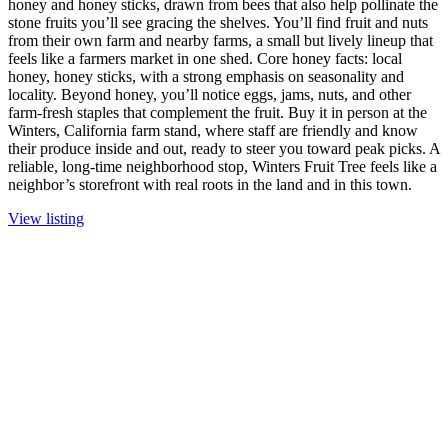
honey and honey sticks, drawn from bees that also help pollinate the
stone fruits you’ll see gracing the shelves. You’ll find fruit and nuts
from their own farm and nearby farms, a small but lively lineup that
feels like a farmers market in one shed. Core honey facts: local
honey, honey sticks, with a strong emphasis on seasonality and
locality. Beyond honey, you’ll notice eggs, jams, nuts, and other
farm-fresh staples that complement the fruit. Buy it in person at the
Winters, California farm stand, where staff are friendly and know
their produce inside and out, ready to steer you toward peak picks. A
reliable, long-time neighborhood stop, Winters Fruit Tree feels like a
neighbor’s storefront with real roots in the land and in this town.
View listing