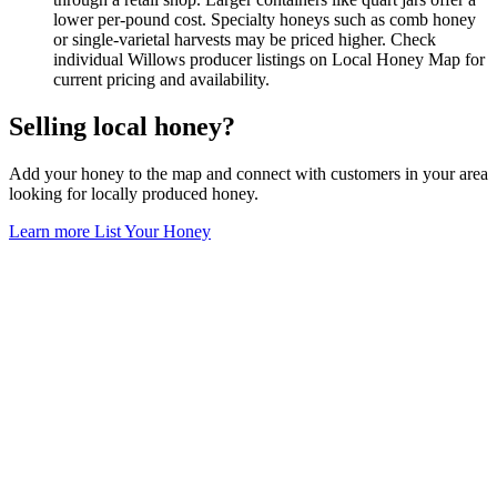
lower per-pound cost. Specialty honeys such as comb honey
or single-varietal harvests may be priced higher. Check
individual Willows producer listings on Local Honey Map for
current pricing and availability.
Selling local honey?
Add your honey to the map and connect with customers in your area
looking for locally produced honey.
Learn more
List Your Honey