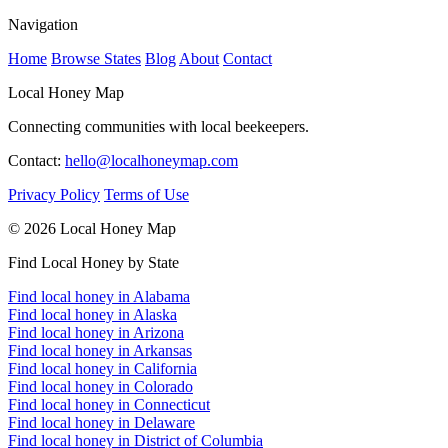
Navigation
Home
Browse States
Blog
About
Contact
Local Honey Map
Connecting communities with local beekeepers.
Contact:
hello@localhoneymap.com
Privacy Policy
Terms of Use
© 2026 Local Honey Map
Find Local Honey by State
Find local honey in Alabama
Find local honey in Alaska
Find local honey in Arizona
Find local honey in Arkansas
Find local honey in California
Find local honey in Colorado
Find local honey in Connecticut
Find local honey in Delaware
Find local honey in District of Columbia