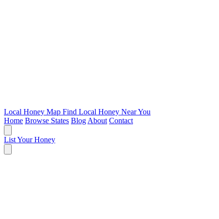
Local Honey Map
Find Local Honey Near You
Home
Browse States
Blog
About
Contact
List Your Honey