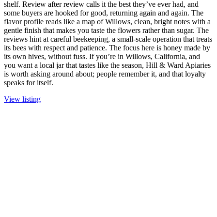
shelf. Review after review calls it the best they’ve ever had, and
some buyers are hooked for good, returning again and again. The
flavor profile reads like a map of Willows, clean, bright notes with a
gentle finish that makes you taste the flowers rather than sugar. The
reviews hint at careful beekeeping, a small-scale operation that treats
its bees with respect and patience. The focus here is honey made by
its own hives, without fuss. If you’re in Willows, California, and
you want a local jar that tastes like the season, Hill & Ward Apiaries
is worth asking around about; people remember it, and that loyalty
speaks for itself.
View listing