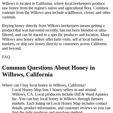
Willows is located in California, where local beekeepers produce
raw honey from the region's native and agricultural flora. Common
varietals from the Willows area include wildflower, clover, and other
varietals.
Buying honey directly from Willows beekeepers means getting a
product that was harvested recently, has not been blended or ultra-
filtered, and can be traced to a specific producer and location. Many
Willows area honey sellers offer farm visits, sell at local farmers
markets, or ship raw honey directly to customers across California
and beyond.
FAQ
Common Questions About Honey in
Willows, California
Where can I buy local honey in Willows, California?
Local Honey Map lists 1 honey sellers in and around
Willows, CA. Local producers include Hill & Ward Apiaries
Inc. You can buy local honey in Willows through farmers
markets. Each listing on Local Honey Map includes contact
details, product information, and customer reviews so you can
find the right producer and purchase method.