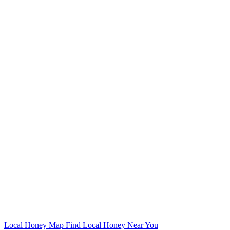
Local Honey Map
Find Local Honey Near You