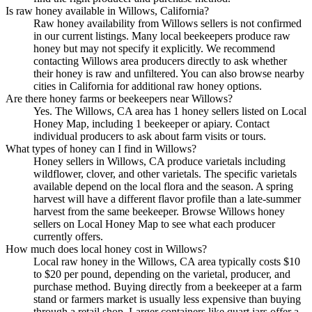
Is raw honey available in Willows, California?
Raw honey availability from Willows sellers is not confirmed
in our current listings. Many local beekeepers produce raw
honey but may not specify it explicitly. We recommend
contacting Willows area producers directly to ask whether
their honey is raw and unfiltered. You can also browse nearby
cities in California for additional raw honey options.
Are there honey farms or beekeepers near Willows?
Yes. The Willows, CA area has 1 honey sellers listed on Local
Honey Map, including 1 beekeeper or apiary. Contact
individual producers to ask about farm visits or tours.
What types of honey can I find in Willows?
Honey sellers in Willows, CA produce varietals including
wildflower, clover, and other varietals. The specific varietals
available depend on the local flora and the season. A spring
harvest will have a different flavor profile than a late-summer
harvest from the same beekeeper. Browse Willows honey
sellers on Local Honey Map to see what each producer
currently offers.
How much does local honey cost in Willows?
Local raw honey in the Willows, CA area typically costs $10
to $20 per pound, depending on the varietal, producer, and
purchase method. Buying directly from a beekeeper at a farm
stand or farmers market is usually less expensive than buying
through a retail shop. Larger containers like quart jars offer a