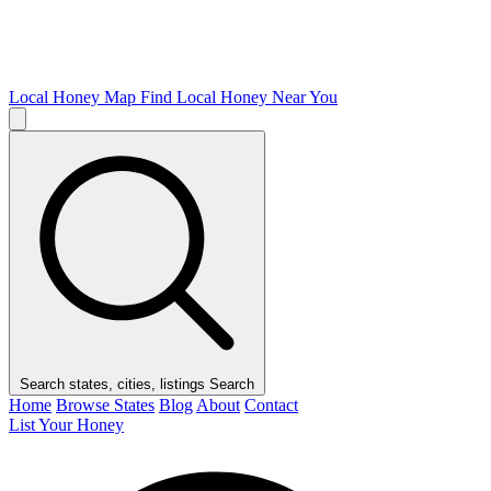
Local Honey Map
Find Local Honey Near You
Search states, cities, listings
Search
Home
Browse States
Blog
About
Contact
List Your Honey