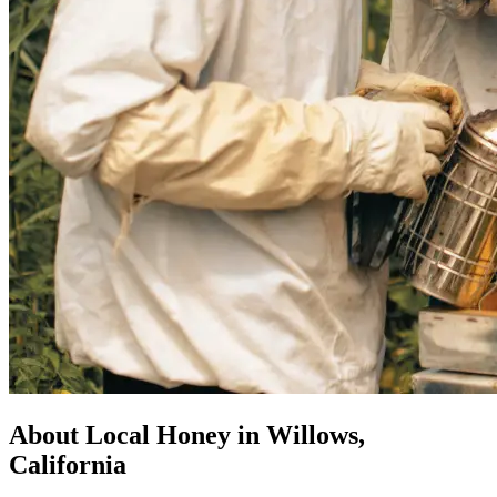
About Local Honey in Willows,
California