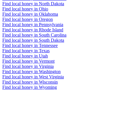
Find local honey in North Dakota
Find local honey in Ohio
Find local honey in Oklahoma
Find local honey in Oregon
Find local honey in Pennsylvania
Find local honey in Rhode Island
Find local honey in South Carolina
Find local honey in South Dakota
Find local honey in Tennessee
Find local honey in Texas
Find local honey in Utah
Find local honey in Vermont
Find local honey in Virginia
Find local honey in Washington
Find local honey in West Virginia
Find local honey in Wisconsin
Find local honey in Wyoming