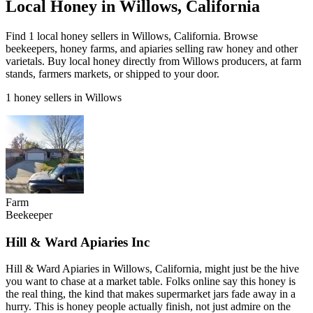
Local Honey in Willows, California
Find 1 local honey sellers in Willows, California. Browse
beekeepers, honey farms, and apiaries selling raw honey and other
varietals. Buy local honey directly from Willows producers, at farm
stands, farmers markets, or shipped to your door.
1 honey sellers in Willows
Farm
Beekeeper
Hill & Ward Apiaries Inc
Hill & Ward Apiaries in Willows, California, might just be the hive
you want to chase at a market table. Folks online say this honey is
the real thing, the kind that makes supermarket jars fade away in a
hurry. This is honey people actually finish, not just admire on the