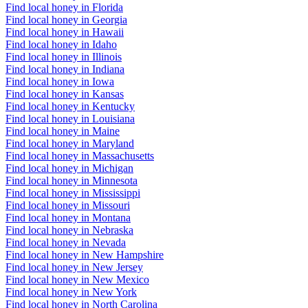
Find local honey in Florida
Find local honey in Georgia
Find local honey in Hawaii
Find local honey in Idaho
Find local honey in Illinois
Find local honey in Indiana
Find local honey in Iowa
Find local honey in Kansas
Find local honey in Kentucky
Find local honey in Louisiana
Find local honey in Maine
Find local honey in Maryland
Find local honey in Massachusetts
Find local honey in Michigan
Find local honey in Minnesota
Find local honey in Mississippi
Find local honey in Missouri
Find local honey in Montana
Find local honey in Nebraska
Find local honey in Nevada
Find local honey in New Hampshire
Find local honey in New Jersey
Find local honey in New Mexico
Find local honey in New York
Find local honey in North Carolina