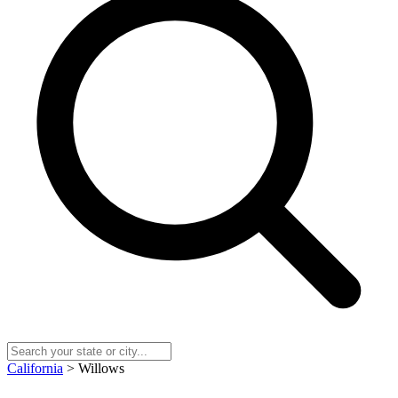
California
> Willows