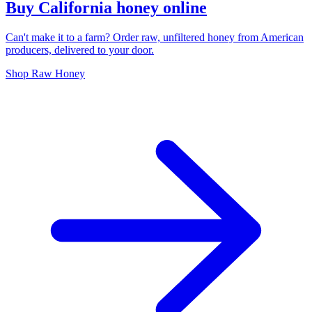
Buy California honey online
Can't make it to a farm? Order raw, unfiltered honey from American
producers, delivered to your door.
Shop Raw Honey