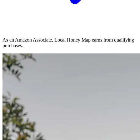
As an Amazon Associate, Local Honey Map earns from qualifying
purchases.