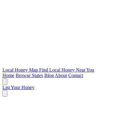
Local Honey Map
Find Local Honey Near You
Home
Browse States
Blog
About
Contact
List Your Honey