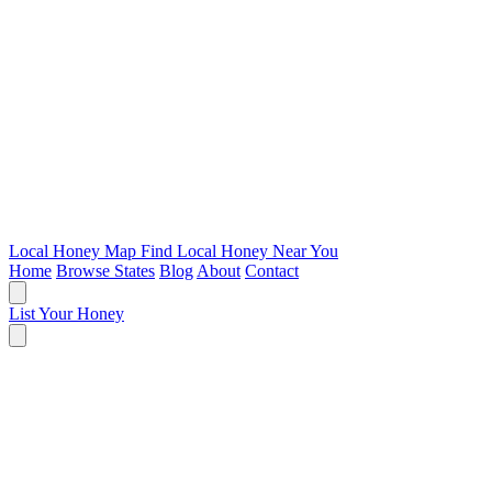
Local Honey Map
Find Local Honey Near You
Home
Browse States
Blog
About
Contact
List Your Honey