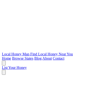
Local Honey Map
Find Local Honey Near You
Home
Browse States
Blog
About
Contact
List Your Honey