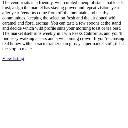
The vendor sits in a friendly, well-curated lineup of stalls that locals
trust, a sign the market has staying power and repeat visitors year
after year. Vendors come from off the mountain and nearby
communities, keeping the selection fresh and the air dotted with
caramel and floral aromas. You can taste a few spoons at the stand
and decide which wild profile suits your morning toast or tea best.
The market itself runs weekly in Twin Peaks California, and you’ll
find easy walking access and a welcoming crowd. If you’re chasing
real honey with character rather than glossy supermarket stuff, this is
the stop to make.
View listing