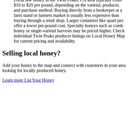
$10 to $20 per pound, depending on the varietal, producer,
and purchase method. Buying directly from a beekeeper at a
farm stand or farmers market is usually less expensive than
buying through a retail shop. Larger containers like quart jars
offer a lower per-pound cost. Specialty honeys such as comb
honey or single-varietal harvests may be priced higher. Check
individual Twin Peaks producer listings on Local Honey Map
for current pricing and availability.
Selling local honey?
Add your honey to the map and connect with customers in your area
looking for locally produced honey.
Learn more
List Your Honey