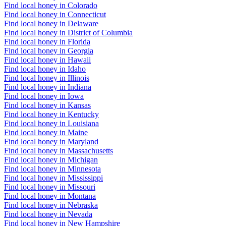
Find local honey in Colorado
Find local honey in Connecticut
Find local honey in Delaware
Find local honey in District of Columbia
Find local honey in Florida
Find local honey in Georgia
Find local honey in Hawaii
Find local honey in Idaho
Find local honey in Illinois
Find local honey in Indiana
Find local honey in Iowa
Find local honey in Kansas
Find local honey in Kentucky
Find local honey in Louisiana
Find local honey in Maine
Find local honey in Maryland
Find local honey in Massachusetts
Find local honey in Michigan
Find local honey in Minnesota
Find local honey in Mississippi
Find local honey in Missouri
Find local honey in Montana
Find local honey in Nebraska
Find local honey in Nevada
Find local honey in New Hampshire