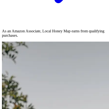
As an Amazon Associate, Local Honey Map earns from qualifying
purchases.