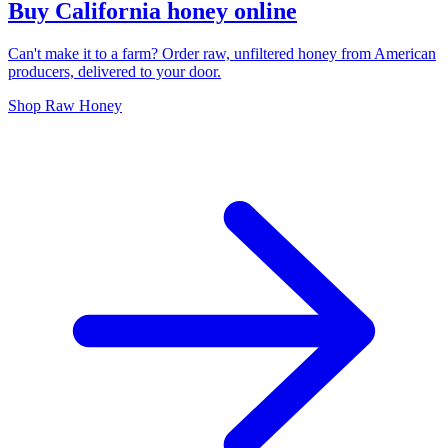
Buy California honey online
Can't make it to a farm? Order raw, unfiltered honey from American
producers, delivered to your door.
Shop Raw Honey