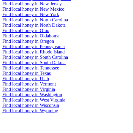
Find local honey in New Jersey
Find local honey in New Mexico
Find local honey in New York
Find local honey in North Carolina
Find local honey in North Dakota
Find local honey in Ohio
Find local honey in Oklahoma
Find local honey in Oregon
Find local honey in Pennsylvania
Find local honey in Rhode Island
Find local honey in South Carolina
Find local honey in South Dakota
Find local honey in Tennessee
Find local honey in Texas
Find local honey in Utah
Find local honey in Vermont
Find local honey in Virginia
Find local honey in Washington
Find local honey in West Virginia
Find local honey in Wisconsin
Find local honey in Wyoming