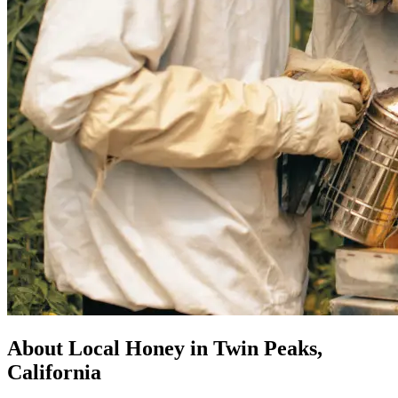
About Local Honey in Twin Peaks,
California