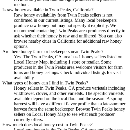
method.
Is raw honey available in Twin Peaks, California?
Raw honey availability from Twin Peaks sellers is not
confirmed in our current listings. Many local beekeepers
produce raw honey but may not specify it explicitly. We
recommend contacting Twin Peaks area producers directly to
ask whether their honey is raw and unfiltered. You can also
browse nearby cities in California for additional raw honey
options.
Are there honey farms or beekeepers near Twin Peaks?
Yes. The Twin Peaks, CA area has 1 honey sellers listed on
Local Honey Map, including 1 store or retailer. Some
producers in the Twin Peaks area welcome visitors for farm
tours and honey tastings. Check individual listings for visit
availability.
What types of honey can I find in Twin Peaks?
Honey sellers in Twin Peaks, CA produce varietals including
wildflower, clover, and other varietals. The specific varietals
available depend on the local flora and the season. A spring
harvest will have a different flavor profile than a late-summer
harvest from the same beekeeper. Browse Twin Peaks honey
sellers on Local Honey Map to see what each producer
currently offers.
How much does local honey cost in Twin Peaks?
Local raw honey in the Twin Peaks, CA area typically costs