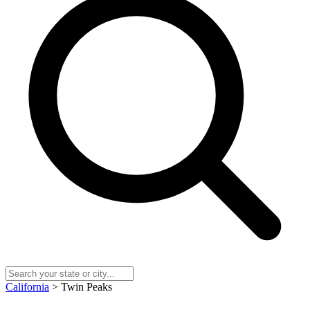
California
> Twin Peaks