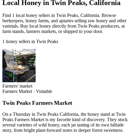
Local Honey in Twin Peaks, California
Find 1 local honey sellers in Twin Peaks, California. Browse
beekeepers, honey farms, and apiaries selling raw honey and other
varietals. Buy local honey directly from Twin Peaks producers, at
farm stands, farmers markets, or shipped to your door.
1 honey sellers in Twin Peaks
Farmers' market
Farmers Market
·
Visitable
Twin Peaks Farmers Market
On a Thursday in Twin Peaks California, the honey stand at Twin
Peaks Farmers Market is my favorite kind of discovery. They stock
several varieties of wild honey, each jar tasting of its own hillside
story, from bright plant-forward notes to deeper forest sweetness.