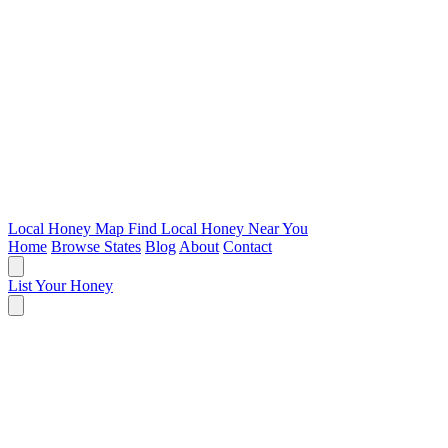
Local Honey Map
Find Local Honey Near You
Home
Browse States
Blog
About
Contact
List Your Honey