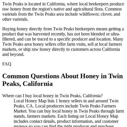
Twin Peaks is located in California, where local beekeepers produce
raw honey from the region's native and agricultural flora. Common
varietals from the Twin Peaks area include wildflower, clover, and
other varietals.
Buying honey directly from Twin Peaks beekeepers means getting a
product that was harvested recently, has not been blended or ultra-
filtered, and can be traced to a specific producer and location. Many
Twin Peaks area honey sellers offer farm visits, sell at local farmers
markets, or ship raw honey directly to customers across California
and beyond.
FAQ
Common Questions About Honey in Twin
Peaks, California
Where can I buy local honey in Twin Peaks, California?
Local Honey Map lists 1 honey sellers in and around Twin
Peaks, CA. Local producers include Twin Peaks Farmers
Market. You can buy local honey in Twin Peaks through farm
stands, farmers markets. Each listing on Local Honey Map
includes contact details, product information, and customer
reviews so you can find the right producer and purchase