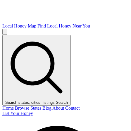
Local Honey Map
Find Local Honey Near You
Search states, cities, listings
Search
Home
Browse States
Blog
About
Contact
List Your Honey