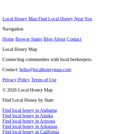
Local Honey Map
Find Local Honey Near You
Navigation
Home
Browse States
Blog
About
Contact
Local Honey Map
Connecting communities with local beekeepers.
Contact:
hello@localhoneymap.com
Privacy Policy
Terms of Use
© 2026 Local Honey Map
Find Local Honey by State
Find local honey in Alabama
Find local honey in Alaska
Find local honey in Arizona
Find local honey in Arkansas
Find local honey in California