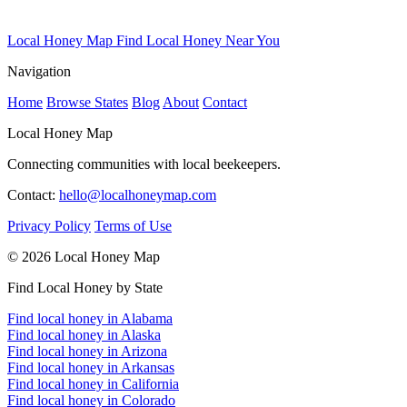
Local Honey Map
Find Local Honey Near You
Navigation
Home
Browse States
Blog
About
Contact
Local Honey Map
Connecting communities with local beekeepers.
Contact:
hello@localhoneymap.com
Privacy Policy
Terms of Use
© 2026 Local Honey Map
Find Local Honey by State
Find local honey in Alabama
Find local honey in Alaska
Find local honey in Arizona
Find local honey in Arkansas
Find local honey in California
Find local honey in Colorado