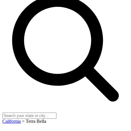
California
> Terra Bella