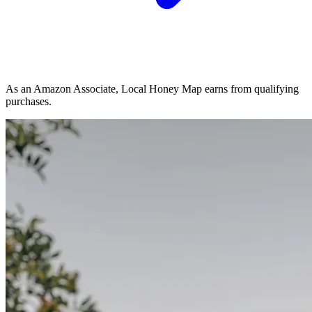
As an Amazon Associate, Local Honey Map earns from qualifying
purchases.