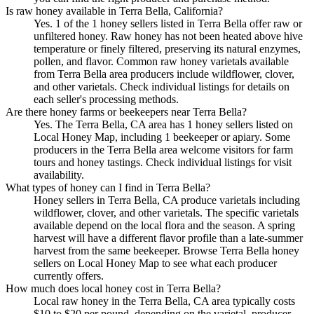
Is raw honey available in Terra Bella, California?
Yes. 1 of the 1 honey sellers listed in Terra Bella offer raw or
unfiltered honey. Raw honey has not been heated above hive
temperature or finely filtered, preserving its natural enzymes,
pollen, and flavor. Common raw honey varietals available
from Terra Bella area producers include wildflower, clover,
and other varietals. Check individual listings for details on
each seller's processing methods.
Are there honey farms or beekeepers near Terra Bella?
Yes. The Terra Bella, CA area has 1 honey sellers listed on
Local Honey Map, including 1 beekeeper or apiary. Some
producers in the Terra Bella area welcome visitors for farm
tours and honey tastings. Check individual listings for visit
availability.
What types of honey can I find in Terra Bella?
Honey sellers in Terra Bella, CA produce varietals including
wildflower, clover, and other varietals. The specific varietals
available depend on the local flora and the season. A spring
harvest will have a different flavor profile than a late-summer
harvest from the same beekeeper. Browse Terra Bella honey
sellers on Local Honey Map to see what each producer
currently offers.
How much does local honey cost in Terra Bella?
Local raw honey in the Terra Bella, CA area typically costs
$10 to $20 per pound, depending on the varietal, producer,