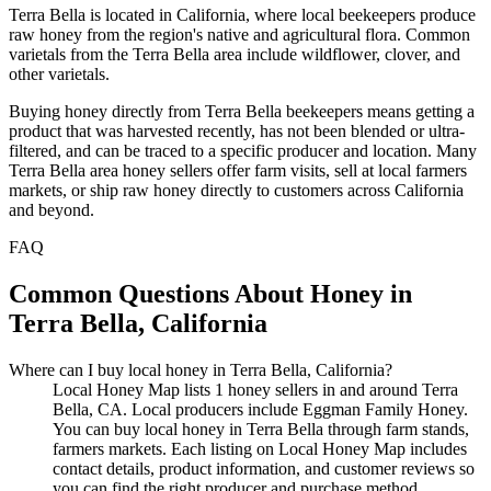
Terra Bella is located in California, where local beekeepers produce
raw honey from the region's native and agricultural flora. Common
varietals from the Terra Bella area include wildflower, clover, and
other varietals.
Buying honey directly from Terra Bella beekeepers means getting a
product that was harvested recently, has not been blended or ultra-
filtered, and can be traced to a specific producer and location. Many
Terra Bella area honey sellers offer farm visits, sell at local farmers
markets, or ship raw honey directly to customers across California
and beyond.
FAQ
Common Questions About Honey in
Terra Bella, California
Where can I buy local honey in Terra Bella, California?
Local Honey Map lists 1 honey sellers in and around Terra
Bella, CA. Local producers include Eggman Family Honey.
You can buy local honey in Terra Bella through farm stands,
farmers markets. Each listing on Local Honey Map includes
contact details, product information, and customer reviews so
you can find the right producer and purchase method.