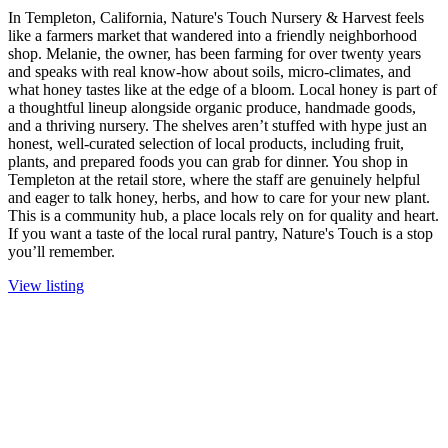
In Templeton, California, Nature's Touch Nursery & Harvest feels
like a farmers market that wandered into a friendly neighborhood
shop. Melanie, the owner, has been farming for over twenty years
and speaks with real know-how about soils, micro-climates, and
what honey tastes like at the edge of a bloom. Local honey is part of
a thoughtful lineup alongside organic produce, handmade goods,
and a thriving nursery. The shelves aren’t stuffed with hype just an
honest, well-curated selection of local products, including fruit,
plants, and prepared foods you can grab for dinner. You shop in
Templeton at the retail store, where the staff are genuinely helpful
and eager to talk honey, herbs, and how to care for your new plant.
This is a community hub, a place locals rely on for quality and heart.
If you want a taste of the local rural pantry, Nature's Touch is a stop
you’ll remember.
View listing