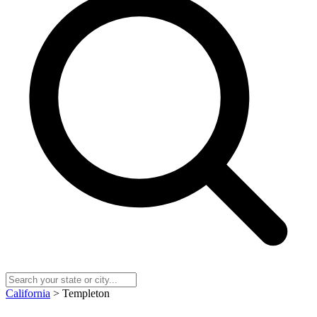
California
> Templeton