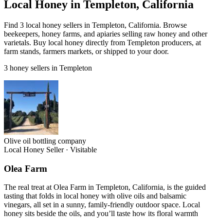
Local Honey in Templeton, California
Find 3 local honey sellers in Templeton, California. Browse
beekeepers, honey farms, and apiaries selling raw honey and other
varietals. Buy local honey directly from Templeton producers, at
farm stands, farmers markets, or shipped to your door.
3 honey sellers in Templeton
Olive oil bottling company
Local Honey Seller
·
Visitable
Olea Farm
The real treat at Olea Farm in Templeton, California, is the guided
tasting that folds in local honey with olive oils and balsamic
vinegars, all set in a sunny, family-friendly outdoor space. Local
honey sits beside the oils, and you’ll taste how its floral warmth