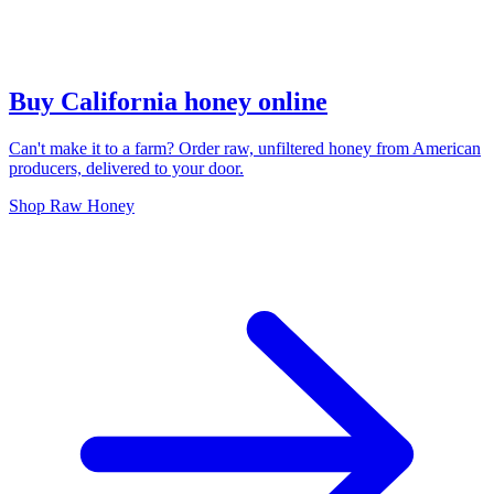
Buy California honey online
Can't make it to a farm? Order raw, unfiltered honey from American
producers, delivered to your door.
Shop Raw Honey