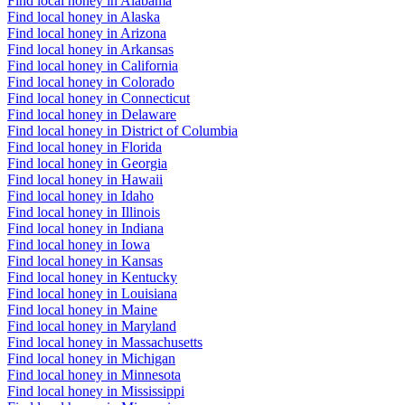
Find local honey in Alabama
Find local honey in Alaska
Find local honey in Arizona
Find local honey in Arkansas
Find local honey in California
Find local honey in Colorado
Find local honey in Connecticut
Find local honey in Delaware
Find local honey in District of Columbia
Find local honey in Florida
Find local honey in Georgia
Find local honey in Hawaii
Find local honey in Idaho
Find local honey in Illinois
Find local honey in Indiana
Find local honey in Iowa
Find local honey in Kansas
Find local honey in Kentucky
Find local honey in Louisiana
Find local honey in Maine
Find local honey in Maryland
Find local honey in Massachusetts
Find local honey in Michigan
Find local honey in Minnesota
Find local honey in Mississippi