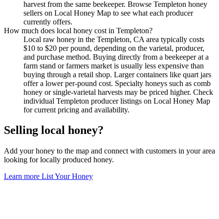
harvest from the same beekeeper. Browse Templeton honey
sellers on Local Honey Map to see what each producer
currently offers.
How much does local honey cost in Templeton?
Local raw honey in the Templeton, CA area typically costs
$10 to $20 per pound, depending on the varietal, producer,
and purchase method. Buying directly from a beekeeper at a
farm stand or farmers market is usually less expensive than
buying through a retail shop. Larger containers like quart jars
offer a lower per-pound cost. Specialty honeys such as comb
honey or single-varietal harvests may be priced higher. Check
individual Templeton producer listings on Local Honey Map
for current pricing and availability.
Selling local honey?
Add your honey to the map and connect with customers in your area
looking for locally produced honey.
Learn more
List Your Honey