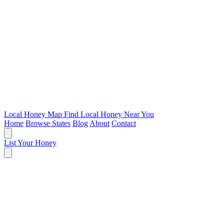
Local Honey Map
Find Local Honey Near You
Home
Browse States
Blog
About
Contact
List Your Honey