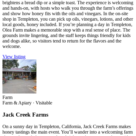
brightens a bread dip or a simple toast. The experience is welcoming
and hands-on, with hosts who walk you through the farm’s offerings
and show how honey fits with the oils and vinegars. In the on-site
shop in Templeton, you can pick up oils, vinegars, lotions, and other
local goods, honey included. If you’re planning a day in Templeton,
Olea Farm makes a memorable stop with a real sense of place. The
grounds invite lingering, and the staff keeps things friendly for kids
and dogs alike, so visitors tend to return for the flavors and the
welcome.
View listing
Farm
Farm & Apiary
·
Visitable
Jack Creek Farms
On a sunny day in Templeton, California, Jack Creek Farms makes
honey tastings the main event. You’ll wander into a welcoming farm