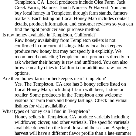
Templeton, CA. Local producers include Olea Farm, Jack
Creek Farms, Nature's Touch Nursery & Harvest. You can
buy local honey in Templeton through farm stands, farmers
markets. Each listing on Local Honey Map includes contact
details, product information, and customer reviews so you can
find the right producer and purchase method.
Is raw honey available in Templeton, California?
Raw honey availability from Templeton sellers is not
confirmed in our current listings. Many local beekeepers
produce raw honey but may not specify it explicitly. We
recommend contacting Templeton area producers directly to
ask whether their honey is raw and unfiltered. You can also
browse nearby cities in California for additional raw honey
options.
Are there honey farms or beekeepers near Templeton?
Yes. The Templeton, CA area has 3 honey sellers listed on
Local Honey Map, including 1 farm with bees, 1 store or
retailer. Some producers in the Templeton area welcome
visitors for farm tours and honey tastings. Check individual
listings for visit availability.
What types of honey can I find in Templeton?
Honey sellers in Templeton, CA produce varietals including
wildflower, clover, and other varietals. The specific varietals
available depend on the local flora and the season. A spring
harvest will have a different flavor profile than a late-summer