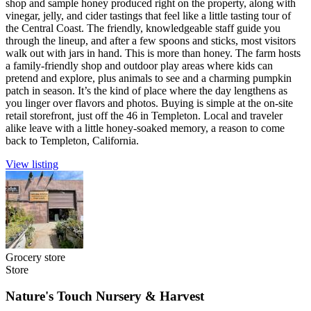
shop and sample honey produced right on the property, along with
vinegar, jelly, and cider tastings that feel like a little tasting tour of
the Central Coast. The friendly, knowledgeable staff guide you
through the lineup, and after a few spoons and sticks, most visitors
walk out with jars in hand. This is more than honey. The farm hosts
a family-friendly shop and outdoor play areas where kids can
pretend and explore, plus animals to see and a charming pumpkin
patch in season. It’s the kind of place where the day lengthens as
you linger over flavors and photos. Buying is simple at the on-site
retail storefront, just off the 46 in Templeton. Local and traveler
alike leave with a little honey-soaked memory, a reason to come
back to Templeton, California.
View listing
Grocery store
Store
Nature's Touch Nursery & Harvest