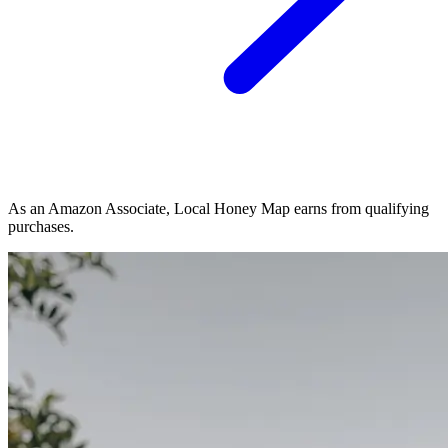
As an Amazon Associate, Local Honey Map earns from qualifying
purchases.