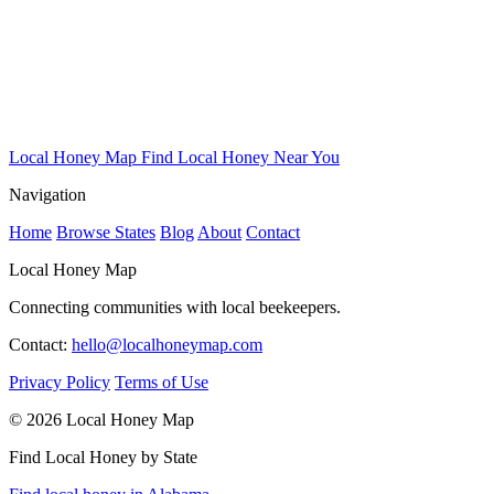
Local Honey Map
Find Local Honey Near You
Navigation
Home
Browse States
Blog
About
Contact
Local Honey Map
Connecting communities with local beekeepers.
Contact:
hello@localhoneymap.com
Privacy Policy
Terms of Use
© 2026 Local Honey Map
Find Local Honey by State