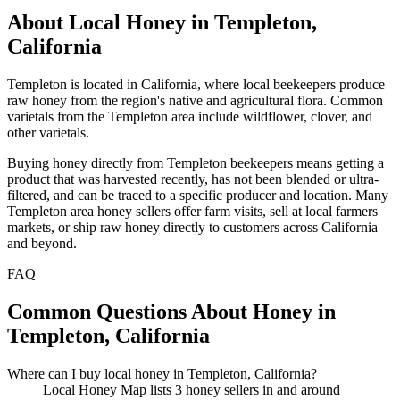
About Local Honey in Templeton,
California
Templeton is located in California, where local beekeepers produce
raw honey from the region's native and agricultural flora. Common
varietals from the Templeton area include wildflower, clover, and
other varietals.
Buying honey directly from Templeton beekeepers means getting a
product that was harvested recently, has not been blended or ultra-
filtered, and can be traced to a specific producer and location. Many
Templeton area honey sellers offer farm visits, sell at local farmers
markets, or ship raw honey directly to customers across California
and beyond.
FAQ
Common Questions About Honey in
Templeton, California
Where can I buy local honey in Templeton, California?
Local Honey Map lists 3 honey sellers in and around