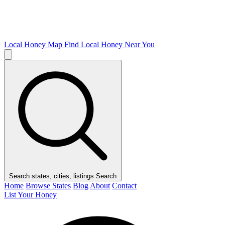
Local Honey Map
Find Local Honey Near You
Search states, cities, listings
Search
Home
Browse States
Blog
About
Contact
List Your Honey