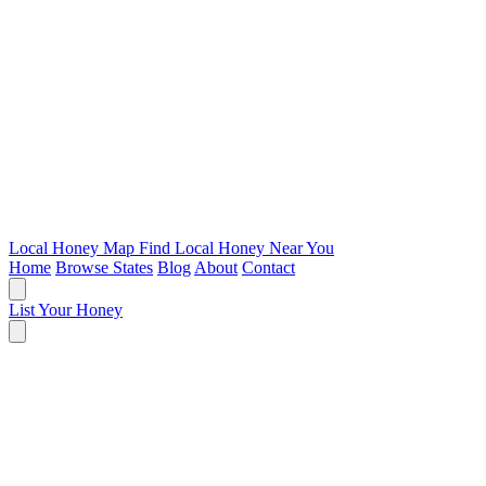
Local Honey Map
Find Local Honey Near You
Home
Browse States
Blog
About
Contact
List Your Honey