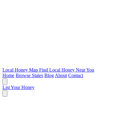
Local Honey Map
Find Local Honey Near You
Home
Browse States
Blog
About
Contact
List Your Honey