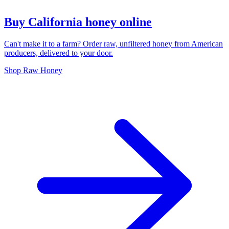
Buy California honey online
Can't make it to a farm? Order raw, unfiltered honey from American
producers, delivered to your door.
Shop Raw Honey