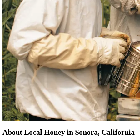
About Local Honey in Sonora, California