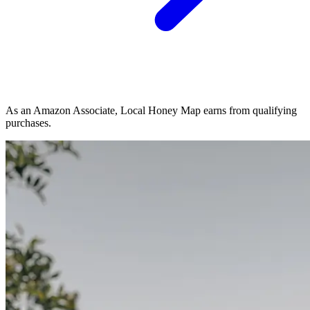
As an Amazon Associate, Local Honey Map earns from qualifying
purchases.