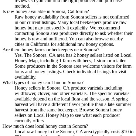
reviews so you can find the right producer and purchase
method.
Is raw honey available in Sonora, California?
Raw honey availability from Sonora sellers is not confirmed
in our current listings. Many local beekeepers produce raw
honey but may not specify it explicitly. We recommend
contacting Sonora area producers directly to ask whether their
honey is raw and unfiltered. You can also browse nearby
cities in California for additional raw honey options.
Are there honey farms or beekeepers near Sonora?
Yes. The Sonora, CA area has 2 honey sellers listed on Local
Honey Map, including 1 farm with bees, 1 store or retailer.
Some producers in the Sonora area welcome visitors for farm
tours and honey tastings. Check individual listings for visit
availability.
What types of honey can I find in Sonora?
Honey sellers in Sonora, CA produce varietals including
wildflower, clover, and other varietals. The specific varietals
available depend on the local flora and the season. A spring
harvest will have a different flavor profile than a late-summer
harvest from the same beekeeper. Browse Sonora honey
sellers on Local Honey Map to see what each producer
currently offers.
How much does local honey cost in Sonora?
Local raw honey in the Sonora, CA area typically costs $10 to