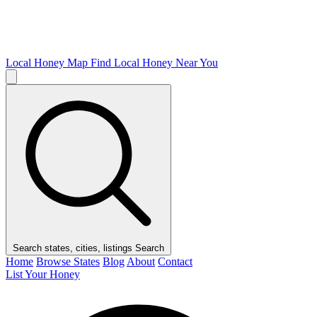
Local Honey Map
Find Local Honey Near You
Search states, cities, listings
Search
Home
Browse States
Blog
About
Contact
List Your Honey