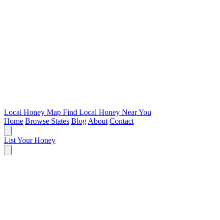
Local Honey Map
Find Local Honey Near You
Home
Browse States
Blog
About
Contact
List Your Honey