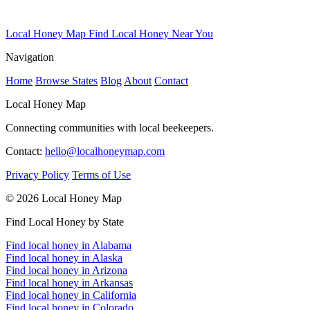
Local Honey Map
Find Local Honey Near You
Navigation
Home
Browse States
Blog
About
Contact
Local Honey Map
Connecting communities with local beekeepers.
Contact:
hello@localhoneymap.com
Privacy Policy
Terms of Use
© 2026 Local Honey Map
Find Local Honey by State
Find local honey in Alabama
Find local honey in Alaska
Find local honey in Arizona
Find local honey in Arkansas
Find local honey in California
Find local honey in Colorado