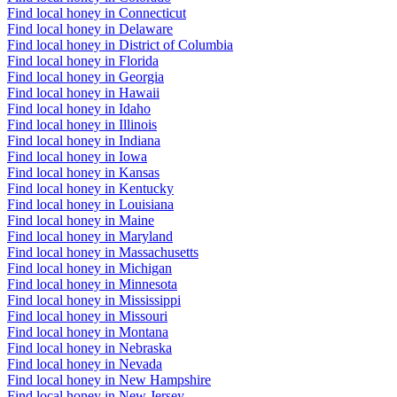
Find local honey in Connecticut
Find local honey in Delaware
Find local honey in District of Columbia
Find local honey in Florida
Find local honey in Georgia
Find local honey in Hawaii
Find local honey in Idaho
Find local honey in Illinois
Find local honey in Indiana
Find local honey in Iowa
Find local honey in Kansas
Find local honey in Kentucky
Find local honey in Louisiana
Find local honey in Maine
Find local honey in Maryland
Find local honey in Massachusetts
Find local honey in Michigan
Find local honey in Minnesota
Find local honey in Mississippi
Find local honey in Missouri
Find local honey in Montana
Find local honey in Nebraska
Find local honey in Nevada
Find local honey in New Hampshire
Find local honey in New Jersey