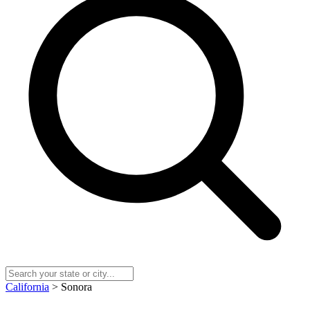
California
> Sonora