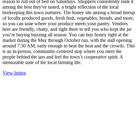
reason to roll out of bed on Saturdays. Shoppers consistently rank it
among the best they've tasted, a bright reflection of the local
beekeeping this town nurtures. The honey sits among a broad lineup
of locally produced goods, fresh fruit, vegetables, breads, and more,
so you can taste where your produce meets your pantry. Vendors
here are friendly, chatty, and right there to tell you who kept the jar
you’re buying buzzing all season. You can buy honey right at the
market during the May through October run, with the stall opening
around 7:30 AM, early enough to beat the heat and the crowds. This
is an in-person, community-centered stop where you meet the
people behind the jars and feel the town’s cooperative spirit. A
memorable taste of the local farming life.
View listing