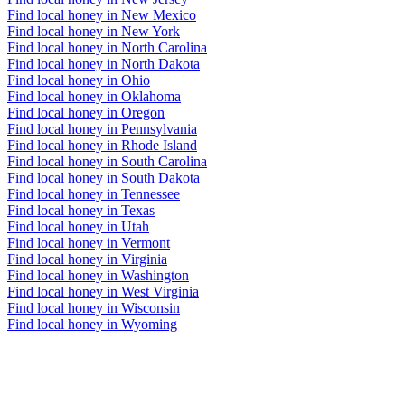
Find local honey in New Mexico
Find local honey in New York
Find local honey in North Carolina
Find local honey in North Dakota
Find local honey in Ohio
Find local honey in Oklahoma
Find local honey in Oregon
Find local honey in Pennsylvania
Find local honey in Rhode Island
Find local honey in South Carolina
Find local honey in South Dakota
Find local honey in Tennessee
Find local honey in Texas
Find local honey in Utah
Find local honey in Vermont
Find local honey in Virginia
Find local honey in Washington
Find local honey in West Virginia
Find local honey in Wisconsin
Find local honey in Wyoming