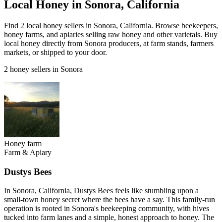
Local Honey in Sonora, California
Find 2 local honey sellers in Sonora, California. Browse beekeepers,
honey farms, and apiaries selling raw honey and other varietals. Buy
local honey directly from Sonora producers, at farm stands, farmers
markets, or shipped to your door.
2 honey sellers in Sonora
Honey farm
Farm & Apiary
Dustys Bees
In Sonora, California, Dustys Bees feels like stumbling upon a
small-town honey secret where the bees have a say. This family-run
operation is rooted in Sonora's beekeeping community, with hives
tucked into farm lanes and a simple, honest approach to honey. The