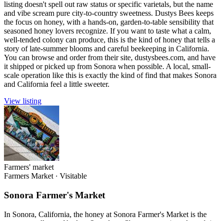
listing doesn't spell out raw status or specific varietals, but the name
and vibe scream pure city-to-country sweetness. Dustys Bees keeps
the focus on honey, with a hands-on, garden-to-table sensibility that
seasoned honey lovers recognize. If you want to taste what a calm,
well-tended colony can produce, this is the kind of honey that tells a
story of late-summer blooms and careful beekeeping in California.
You can browse and order from their site, dustysbees.com, and have
it shipped or picked up from Sonora when possible. A local, small-
scale operation like this is exactly the kind of find that makes Sonora
and California feel a little sweeter.
View listing
Farmers' market
Farmers Market
·
Visitable
Sonora Farmer's Market
In Sonora, California, the honey at Sonora Farmer's Market is the