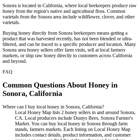
Sonora is located in California, where local beekeepers produce raw
honey from the region's native and agricultural flora. Common
varietals from the Sonora area include wildflower, clover, and other
varietals.
Buying honey directly from Sonora beekeepers means getting a
product that was harvested recently, has not been blended or ultra-
filtered, and can be traced to a specific producer and location. Many
Sonora area honey sellers offer farm visits, sell at local farmers
markets, or ship raw honey directly to customers across California
and beyond.
FAQ
Common Questions About Honey in
Sonora, California
Where can I buy local honey in Sonora, California?
Local Honey Map lists 2 honey sellers in and around Sonora,
CA. Local producers include Dustys Bees, Sonora Farmer's
Market. You can buy local honey in Sonora through farm
stands, farmers markets. Each listing on Local Honey Map
includes contact details, product information, and customer