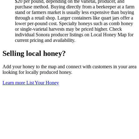
$20 per pound, depending on the varietal, producer, and
purchase method. Buying directly from a beekeeper at a farm
stand or farmers market is usually less expensive than buying
through a retail shop. Larger containers like quart jars offer a
lower per-pound cost. Specialty honeys such as comb honey
or single-varietal harvests may be priced higher. Check
individual Sonora producer listings on Local Honey Map for
current pricing and availability.
Selling local honey?
Add your honey to the map and connect with customers in your area
looking for locally produced honey.
Learn more
List Your Honey