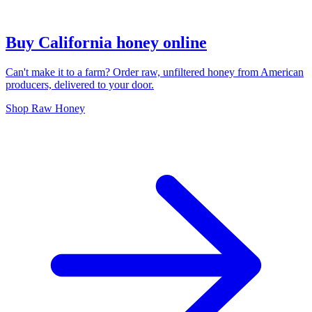
Buy California honey online
Can't make it to a farm? Order raw, unfiltered honey from American
producers, delivered to your door.
Shop Raw Honey