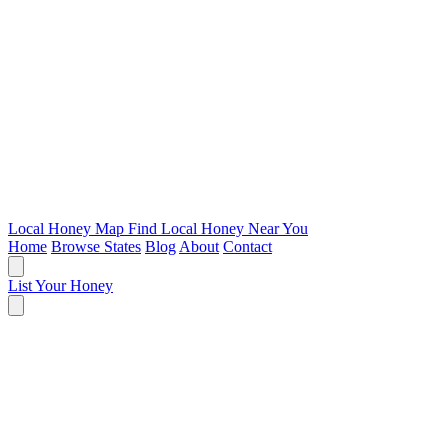
Local Honey Map
Find Local Honey Near You
Home
Browse States
Blog
About
Contact
List Your Honey