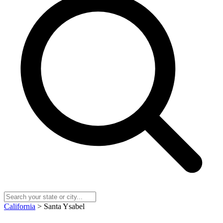
California
> Santa Ysabel