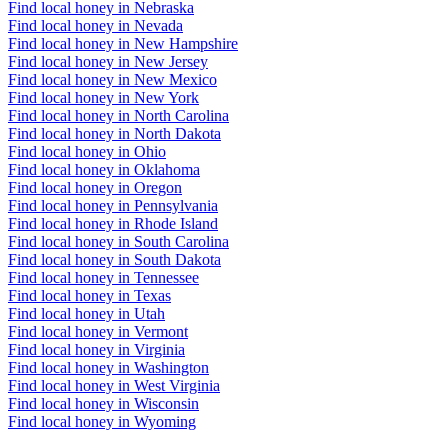
Find local honey in Nebraska
Find local honey in Nevada
Find local honey in New Hampshire
Find local honey in New Jersey
Find local honey in New Mexico
Find local honey in New York
Find local honey in North Carolina
Find local honey in North Dakota
Find local honey in Ohio
Find local honey in Oklahoma
Find local honey in Oregon
Find local honey in Pennsylvania
Find local honey in Rhode Island
Find local honey in South Carolina
Find local honey in South Dakota
Find local honey in Tennessee
Find local honey in Texas
Find local honey in Utah
Find local honey in Vermont
Find local honey in Virginia
Find local honey in Washington
Find local honey in West Virginia
Find local honey in Wisconsin
Find local honey in Wyoming