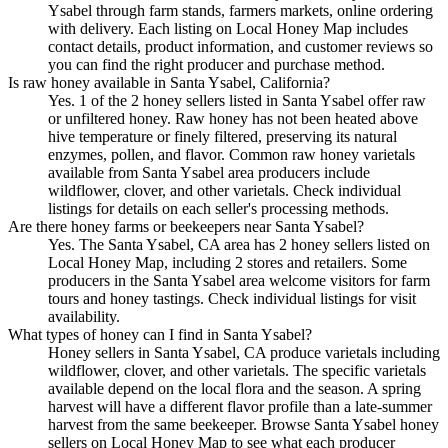
Ysabel through farm stands, farmers markets, online ordering
with delivery. Each listing on Local Honey Map includes
contact details, product information, and customer reviews so
you can find the right producer and purchase method.
Is raw honey available in Santa Ysabel, California?
Yes. 1 of the 2 honey sellers listed in Santa Ysabel offer raw
or unfiltered honey. Raw honey has not been heated above
hive temperature or finely filtered, preserving its natural
enzymes, pollen, and flavor. Common raw honey varietals
available from Santa Ysabel area producers include
wildflower, clover, and other varietals. Check individual
listings for details on each seller's processing methods.
Are there honey farms or beekeepers near Santa Ysabel?
Yes. The Santa Ysabel, CA area has 2 honey sellers listed on
Local Honey Map, including 2 stores and retailers. Some
producers in the Santa Ysabel area welcome visitors for farm
tours and honey tastings. Check individual listings for visit
availability.
What types of honey can I find in Santa Ysabel?
Honey sellers in Santa Ysabel, CA produce varietals including
wildflower, clover, and other varietals. The specific varietals
available depend on the local flora and the season. A spring
harvest will have a different flavor profile than a late-summer
harvest from the same beekeeper. Browse Santa Ysabel honey
sellers on Local Honey Map to see what each producer