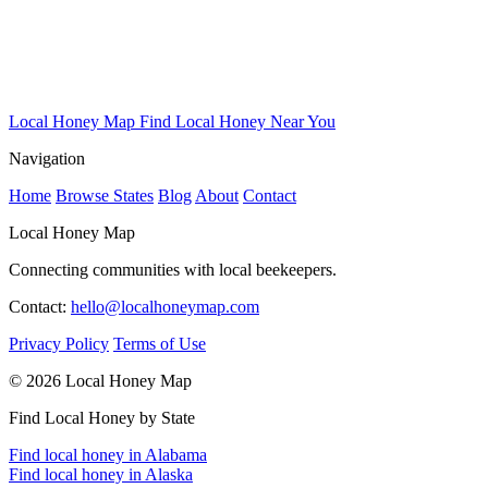
Local Honey Map
Find Local Honey Near You
Navigation
Home
Browse States
Blog
About
Contact
Local Honey Map
Connecting communities with local beekeepers.
Contact:
hello@localhoneymap.com
Privacy Policy
Terms of Use
© 2026 Local Honey Map
Find Local Honey by State
Find local honey in Alabama
Find local honey in Alaska