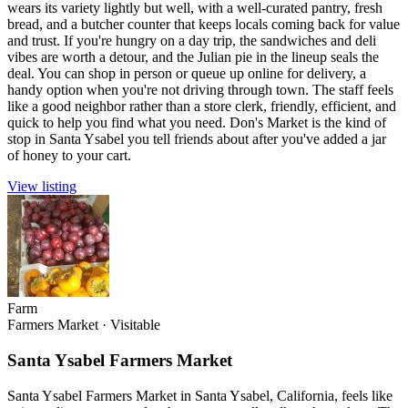
wears its variety lightly but well, with a well-curated pantry, fresh
bread, and a butcher counter that keeps locals coming back for value
and trust. If you're hungry on a day trip, the sandwiches and deli
vibes are worth a detour, and the Julian pie in the lineup seals the
deal. You can shop in person or queue up online for delivery, a
handy option when you're not driving through town. The staff feels
like a good neighbor rather than a store clerk, friendly, efficient, and
quick to help you find what you need. Don's Market is the kind of
stop in Santa Ysabel you tell friends about after you've added a jar
of honey to your cart.
View listing
Farm
Farmers Market
·
Visitable
Santa Ysabel Farmers Market
Santa Ysabel Farmers Market in Santa Ysabel, California, feels like