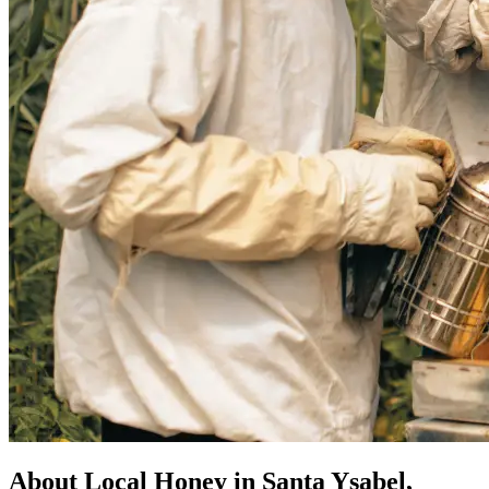
About Local Honey in Santa Ysabel,