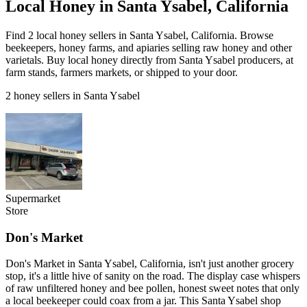
Local Honey in Santa Ysabel, California
Find 2 local honey sellers in Santa Ysabel, California. Browse
beekeepers, honey farms, and apiaries selling raw honey and other
varietals. Buy local honey directly from Santa Ysabel producers, at
farm stands, farmers markets, or shipped to your door.
2 honey sellers in Santa Ysabel
Supermarket
Store
Don's Market
Don's Market in Santa Ysabel, California, isn't just another grocery
stop, it's a little hive of sanity on the road. The display case whispers
of raw unfiltered honey and bee pollen, honest sweet notes that only
a local beekeeper could coax from a jar. This Santa Ysabel shop