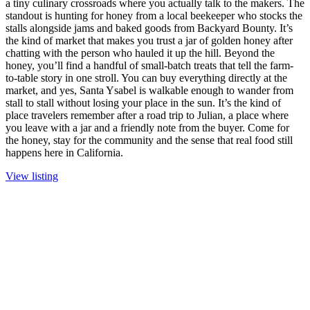
a tiny culinary crossroads where you actually talk to the makers. The
standout is hunting for honey from a local beekeeper who stocks the
stalls alongside jams and baked goods from Backyard Bounty. It’s
the kind of market that makes you trust a jar of golden honey after
chatting with the person who hauled it up the hill. Beyond the
honey, you’ll find a handful of small-batch treats that tell the farm-
to-table story in one stroll. You can buy everything directly at the
market, and yes, Santa Ysabel is walkable enough to wander from
stall to stall without losing your place in the sun. It’s the kind of
place travelers remember after a road trip to Julian, a place where
you leave with a jar and a friendly note from the buyer. Come for
the honey, stay for the community and the sense that real food still
happens here in California.
View listing