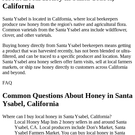
California
Santa Ysabel is located in California, where local beekeepers
produce raw honey from the region's native and agricultural flora.
Common varietals from the Santa Ysabel area include wildflower,
clover, and other varietals.
Buying honey directly from Santa Ysabel beekeepers means getting
a product that was harvested recently, has not been blended or ultra-
filtered, and can be traced to a specific producer and location. Many
Santa Ysabel area honey sellers offer farm visits, sell at local farmers
markets, or ship raw honey directly to customers across California
and beyond.
FAQ
Common Questions About Honey in Santa
Ysabel, California
Where can I buy local honey in Santa Ysabel, California?
Local Honey Map lists 2 honey sellers in and around Santa
Ysabel, CA. Local producers include Don's Market, Santa
Ysabel Farmers Market. You can buy local honey in Santa