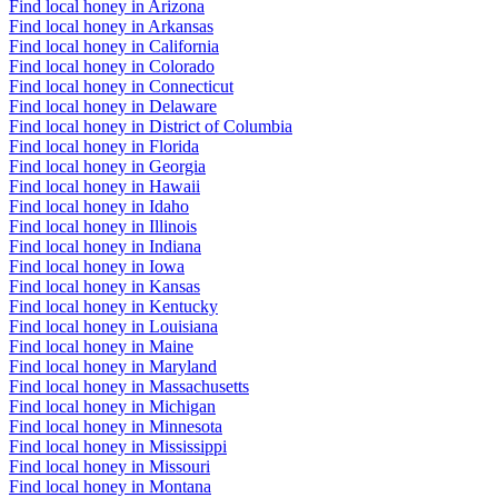
Find local honey in Arizona
Find local honey in Arkansas
Find local honey in California
Find local honey in Colorado
Find local honey in Connecticut
Find local honey in Delaware
Find local honey in District of Columbia
Find local honey in Florida
Find local honey in Georgia
Find local honey in Hawaii
Find local honey in Idaho
Find local honey in Illinois
Find local honey in Indiana
Find local honey in Iowa
Find local honey in Kansas
Find local honey in Kentucky
Find local honey in Louisiana
Find local honey in Maine
Find local honey in Maryland
Find local honey in Massachusetts
Find local honey in Michigan
Find local honey in Minnesota
Find local honey in Mississippi
Find local honey in Missouri
Find local honey in Montana