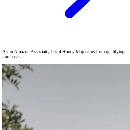
As an Amazon Associate, Local Honey Map earns from qualifying
purchases.