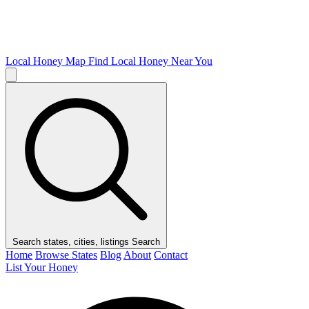
Local Honey Map
Find Local Honey Near You
Search states, cities, listings
Search
Home
Browse States
Blog
About
Contact
List Your Honey