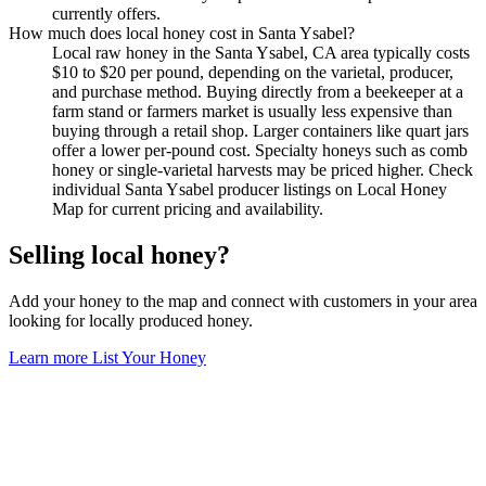
currently offers.
How much does local honey cost in Santa Ysabel?
Local raw honey in the Santa Ysabel, CA area typically costs
$10 to $20 per pound, depending on the varietal, producer,
and purchase method. Buying directly from a beekeeper at a
farm stand or farmers market is usually less expensive than
buying through a retail shop. Larger containers like quart jars
offer a lower per-pound cost. Specialty honeys such as comb
honey or single-varietal harvests may be priced higher. Check
individual Santa Ysabel producer listings on Local Honey
Map for current pricing and availability.
Selling local honey?
Add your honey to the map and connect with customers in your area
looking for locally produced honey.
Learn more
List Your Honey