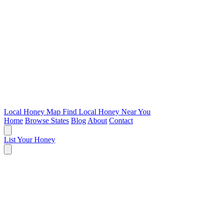
Local Honey Map
Find Local Honey Near You
Home
Browse States
Blog
About
Contact
List Your Honey