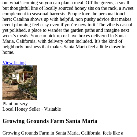
out what’s coming so you can plan a meal. Off the greens, a small
but thoughtful line of locally sourced honey sits on the rack, a sweet
complement to seasonal harvests. People love the personal touch
here; Catalina shows up with helpful, non pushy advice that makes
event planning feel easy even if you’re new to it. The vibe is casual
yet polished, a place to wander the garden paths and imagine next
week’s meals. You can pick up or have boxes delivered in Santa
Maria, California, with delivery often included. It’s the kind of
neighborly business that makes Santa Maria feel a little closer to
home.
View listing
Plant nursery
Local Honey Seller
·
Visitable
Growing Grounds Farm Santa Maria
Growing Grounds Farm in Santa Maria, California, feels like a