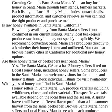
Growing Grounds Farm Santa Maria. You can buy local
honey in Santa Maria through farm stands, farmers markets.
Each listing on Local Honey Map includes contact details,
product information, and customer reviews so you can find
the right producer and purchase method.
Is raw honey available in Santa Maria, California?
Raw honey availability from Santa Maria sellers is not
confirmed in our current listings. Many local beekeepers
produce raw honey but may not specify it explicitly. We
recommend contacting Santa Maria area producers directly to
ask whether their honey is raw and unfiltered. You can also
browse nearby cities in California for additional raw honey
options.
Are there honey farms or beekeepers near Santa Maria?
Yes. The Santa Maria, CA area has 2 honey sellers listed on
Local Honey Map, including honey sellers. Some producers
in the Santa Maria area welcome visitors for farm tours and
honey tastings. Check individual listings for visit availability.
What types of honey can I find in Santa Maria?
Honey sellers in Santa Maria, CA produce varietals including
wildflower, clover, and other varietals. The specific varietals
available depend on the local flora and the season. A spring
harvest will have a different flavor profile than a late-summer
harvest from the same beekeeper. Browse Santa Maria honey
sellers on Local Honey Map to see what each producer