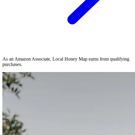
As an Amazon Associate, Local Honey Map earns from qualifying
purchases.