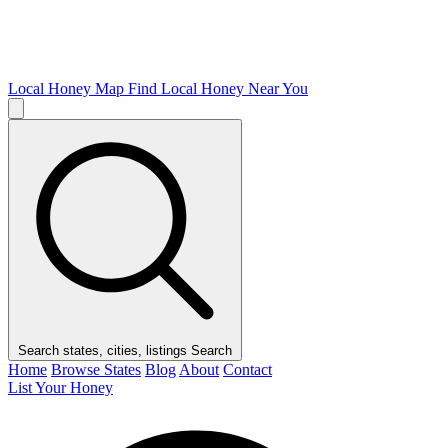
Local Honey Map
Find Local Honey Near You
Search states, cities, listings
Search
Home
Browse States
Blog
About
Contact
List Your Honey