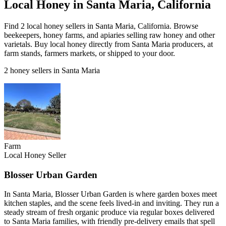
Local Honey in Santa Maria, California
Find 2 local honey sellers in Santa Maria, California. Browse
beekeepers, honey farms, and apiaries selling raw honey and other
varietals. Buy local honey directly from Santa Maria producers, at
farm stands, farmers markets, or shipped to your door.
2 honey sellers in Santa Maria
Farm
Local Honey Seller
Blosser Urban Garden
In Santa Maria, Blosser Urban Garden is where garden boxes meet
kitchen staples, and the scene feels lived-in and inviting. They run a
steady stream of fresh organic produce via regular boxes delivered
to Santa Maria families, with friendly pre-delivery emails that spell