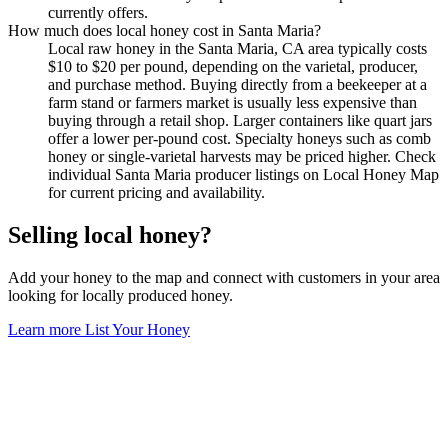
currently offers.
How much does local honey cost in Santa Maria?
Local raw honey in the Santa Maria, CA area typically costs
$10 to $20 per pound, depending on the varietal, producer,
and purchase method. Buying directly from a beekeeper at a
farm stand or farmers market is usually less expensive than
buying through a retail shop. Larger containers like quart jars
offer a lower per-pound cost. Specialty honeys such as comb
honey or single-varietal harvests may be priced higher. Check
individual Santa Maria producer listings on Local Honey Map
for current pricing and availability.
Selling local honey?
Add your honey to the map and connect with customers in your area
looking for locally produced honey.
Learn more
List Your Honey