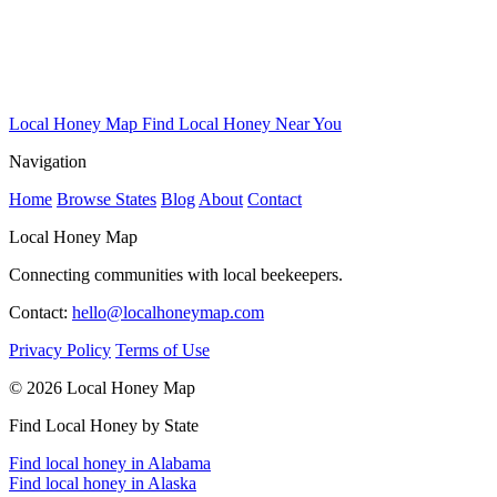
Local Honey Map
Find Local Honey Near You
Navigation
Home
Browse States
Blog
About
Contact
Local Honey Map
Connecting communities with local beekeepers.
Contact:
hello@localhoneymap.com
Privacy Policy
Terms of Use
© 2026 Local Honey Map
Find Local Honey by State
Find local honey in Alabama
Find local honey in Alaska