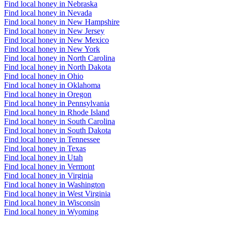
Find local honey in Nebraska
Find local honey in Nevada
Find local honey in New Hampshire
Find local honey in New Jersey
Find local honey in New Mexico
Find local honey in New York
Find local honey in North Carolina
Find local honey in North Dakota
Find local honey in Ohio
Find local honey in Oklahoma
Find local honey in Oregon
Find local honey in Pennsylvania
Find local honey in Rhode Island
Find local honey in South Carolina
Find local honey in South Dakota
Find local honey in Tennessee
Find local honey in Texas
Find local honey in Utah
Find local honey in Vermont
Find local honey in Virginia
Find local honey in Washington
Find local honey in West Virginia
Find local honey in Wisconsin
Find local honey in Wyoming