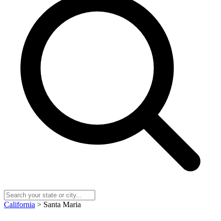
California
> Santa Maria