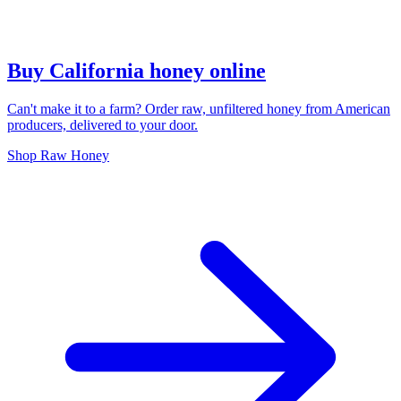
Buy California honey online
Can't make it to a farm? Order raw, unfiltered honey from American
producers, delivered to your door.
Shop Raw Honey