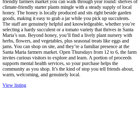
friendly farmers market you can walk through year round: shelves of
climate-friendly starter plants mingle with a steady supply of local
honey. The honey is locally produced and sits right beside garden
goods, making it easy to grab a jar while you pick up succulents.
The staff are genuinely helpful and knowledgeable, whether you’re
selecting a hardy succulent or a tomato variety that thrives in Santa
Maria’s sun. Beyond honey, you’ll find a lively plant nursery with
herbs, flowers, and vegetables, plus seasonal treats like eggs and
jams. You can shop on site, and they’re a familiar presence at the
Santa Maria farmers market. Open Thursdays from 12 to 6, the farm
invites curious visitors to explore and learn. A portion of proceeds
supports mental health services, so your purchase helps the
community as you shop. It’s the kind of stop you tell friends about,
warm, welcoming, and genuinely local.
View listing