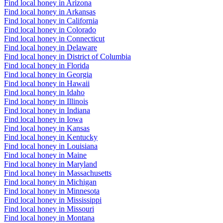
Find local honey in Arizona
Find local honey in Arkansas
Find local honey in California
Find local honey in Colorado
Find local honey in Connecticut
Find local honey in Delaware
Find local honey in District of Columbia
Find local honey in Florida
Find local honey in Georgia
Find local honey in Hawaii
Find local honey in Idaho
Find local honey in Illinois
Find local honey in Indiana
Find local honey in Iowa
Find local honey in Kansas
Find local honey in Kentucky
Find local honey in Louisiana
Find local honey in Maine
Find local honey in Maryland
Find local honey in Massachusetts
Find local honey in Michigan
Find local honey in Minnesota
Find local honey in Mississippi
Find local honey in Missouri
Find local honey in Montana