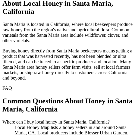
About Local Honey in Santa Maria,
California
Santa Maria is located in California, where local beekeepers produce
raw honey from the region's native and agricultural flora. Common
varietals from the Santa Maria area include wildflower, clover, and
other varietals.
Buying honey directly from Santa Maria beekeepers means getting a
product that was harvested recently, has not been blended or ultra-
filtered, and can be traced to a specific producer and location. Many
Santa Maria area honey sellers offer farm visits, sell at local farmers
markets, or ship raw honey directly to customers across California
and beyond.
FAQ
Common Questions About Honey in Santa
Maria, California
Where can I buy local honey in Santa Maria, California?
Local Honey Map lists 2 honey sellers in and around Santa
Maria, CA. Local producers include Blosser Urban Garden,