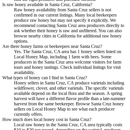
Is raw honey available in Santa Cruz, California?
Raw honey availability from Santa Cruz sellers is not
confirmed in our current listings. Many local beekeepers
produce raw honey but may not specify it explicitly. We
recommend contacting Santa Cruz area producers directly to
ask whether their honey is raw and unfiltered. You can also
browse nearby cities in California for additional raw honey
options.
Are there honey farms or beekeepers near Santa Cruz?
Yes. The Santa Cruz, CA area has 1 honey sellers listed on
Local Honey Map, including 1 farm with bees. Some
producers in the Santa Cruz area welcome visitors for farm
tours and honey tastings. Check individual listings for visit
availability.
What types of honey can I find in Santa Cruz?
Honey sellers in Santa Cruz, CA produce varietals including
wildflower, clover, and other varietals. The specific varietals
available depend on the local flora and the season. A spring
harvest will have a different flavor profile than a late-summer
harvest from the same beekeeper. Browse Santa Cruz honey
sellers on Local Honey Map to see what each producer
currently offers.
How much does local honey cost in Santa Cruz?
Local raw honey in the Santa Cruz, CA area typically costs
$10 to $20 per pound, depending on the varietal, producer,