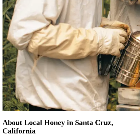
About Local Honey in Santa Cruz,
California