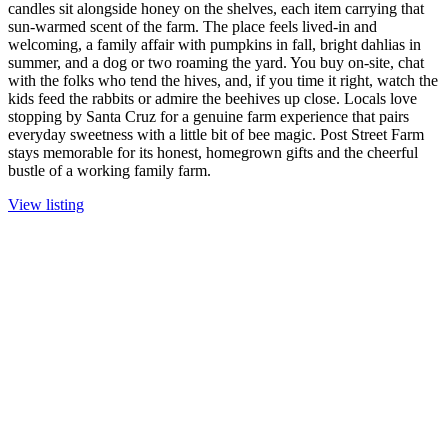
candles sit alongside honey on the shelves, each item carrying that
sun-warmed scent of the farm. The place feels lived-in and
welcoming, a family affair with pumpkins in fall, bright dahlias in
summer, and a dog or two roaming the yard. You buy on-site, chat
with the folks who tend the hives, and, if you time it right, watch the
kids feed the rabbits or admire the beehives up close. Locals love
stopping by Santa Cruz for a genuine farm experience that pairs
everyday sweetness with a little bit of bee magic. Post Street Farm
stays memorable for its honest, homegrown gifts and the cheerful
bustle of a working family farm.
View listing