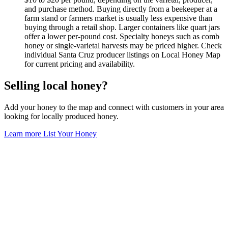
and purchase method. Buying directly from a beekeeper at a
farm stand or farmers market is usually less expensive than
buying through a retail shop. Larger containers like quart jars
offer a lower per-pound cost. Specialty honeys such as comb
honey or single-varietal harvests may be priced higher. Check
individual Santa Cruz producer listings on Local Honey Map
for current pricing and availability.
Selling local honey?
Add your honey to the map and connect with customers in your area
looking for locally produced honey.
Learn more
List Your Honey