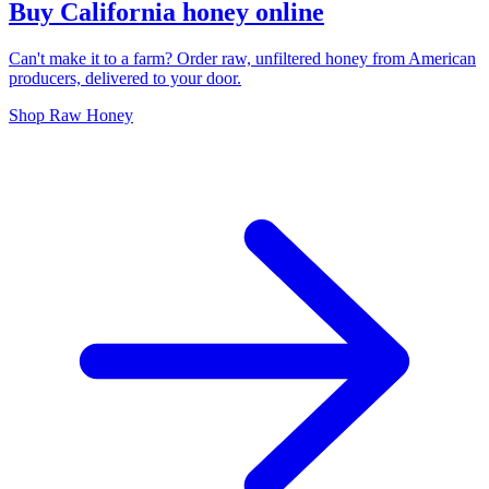
Buy California honey online
Can't make it to a farm? Order raw, unfiltered honey from American
producers, delivered to your door.
Shop Raw Honey