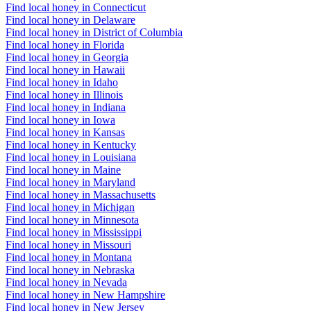
Find local honey in Connecticut
Find local honey in Delaware
Find local honey in District of Columbia
Find local honey in Florida
Find local honey in Georgia
Find local honey in Hawaii
Find local honey in Idaho
Find local honey in Illinois
Find local honey in Indiana
Find local honey in Iowa
Find local honey in Kansas
Find local honey in Kentucky
Find local honey in Louisiana
Find local honey in Maine
Find local honey in Maryland
Find local honey in Massachusetts
Find local honey in Michigan
Find local honey in Minnesota
Find local honey in Mississippi
Find local honey in Missouri
Find local honey in Montana
Find local honey in Nebraska
Find local honey in Nevada
Find local honey in New Hampshire
Find local honey in New Jersey