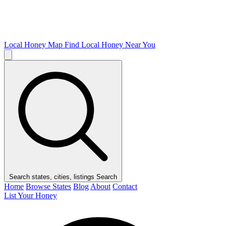
Local Honey Map
Find Local Honey Near You
Search states, cities, listings
Search
Home
Browse States
Blog
About
Contact
List Your Honey