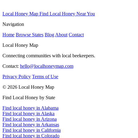
Local Honey Map
Find Local Honey Near You
Navigation
Home
Browse States
Blog
About
Contact
Local Honey Map
Connecting communities with local beekeepers.
Contact:
hello@localhoneymap.com
Privacy Policy
Terms of Use
© 2026 Local Honey Map
Find Local Honey by State
Find local honey in Alabama
Find local honey in Alaska
Find local honey in Arizona
Find local honey in Arkansas
Find local honey in California
Find local honey in Colorado