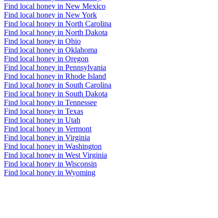
Find local honey in New Mexico
Find local honey in New York
Find local honey in North Carolina
Find local honey in North Dakota
Find local honey in Ohio
Find local honey in Oklahoma
Find local honey in Oregon
Find local honey in Pennsylvania
Find local honey in Rhode Island
Find local honey in South Carolina
Find local honey in South Dakota
Find local honey in Tennessee
Find local honey in Texas
Find local honey in Utah
Find local honey in Vermont
Find local honey in Virginia
Find local honey in Washington
Find local honey in West Virginia
Find local honey in Wisconsin
Find local honey in Wyoming