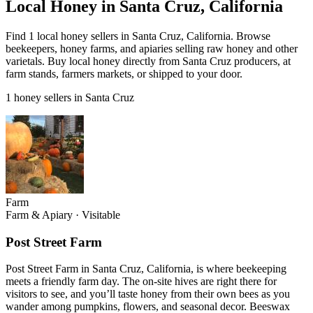
Local Honey in Santa Cruz, California
Find 1 local honey sellers in Santa Cruz, California. Browse
beekeepers, honey farms, and apiaries selling raw honey and other
varietals. Buy local honey directly from Santa Cruz producers, at
farm stands, farmers markets, or shipped to your door.
1 honey sellers in Santa Cruz
Farm
Farm & Apiary
·
Visitable
Post Street Farm
Post Street Farm in Santa Cruz, California, is where beekeeping
meets a friendly farm day. The on-site hives are right there for
visitors to see, and you’ll taste honey from their own bees as you
wander among pumpkins, flowers, and seasonal decor. Beeswax