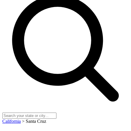
California
> Santa Cruz