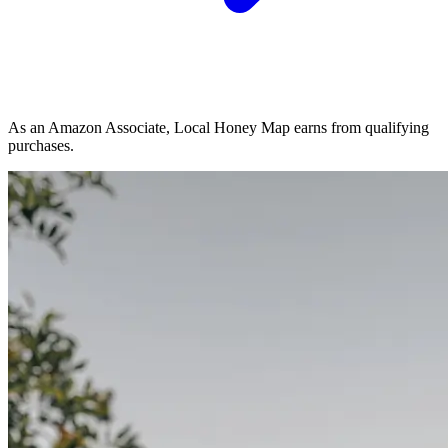
As an Amazon Associate, Local Honey Map earns from qualifying
purchases.