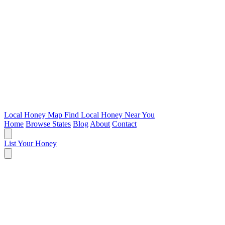
Local Honey Map
Find Local Honey Near You
Home
Browse States
Blog
About
Contact
List Your Honey