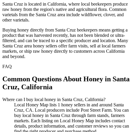
Santa Cruz is located in California, where local beekeepers produce
raw honey from the region's native and agricultural flora. Common
varietals from the Santa Cruz area include wildflower, clover, and
other varietals.
Buying honey directly from Santa Cruz beekeepers means getting a
product that was harvested recently, has not been blended or ultra-
filtered, and can be traced to a specific producer and location. Many
Santa Cruz area honey sellers offer farm visits, sell at local farmers
markets, or ship raw honey directly to customers across California
and beyond.
FAQ
Common Questions About Honey in Santa
Cruz, California
Where can I buy local honey in Santa Cruz, California?
Local Honey Map lists 1 honey sellers in and around Santa
Cruz, CA. Local producers include Post Street Farm. You can
buy local honey in Santa Cruz through farm stands, farmers
markets. Each listing on Local Honey Map includes contact
details, product information, and customer reviews so you can
find the right producer and purchase method.