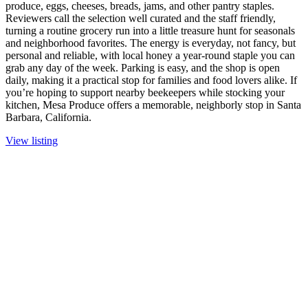
produce, eggs, cheeses, breads, jams, and other pantry staples.
Reviewers call the selection well curated and the staff friendly,
turning a routine grocery run into a little treasure hunt for seasonals
and neighborhood favorites. The energy is everyday, not fancy, but
personal and reliable, with local honey a year-round staple you can
grab any day of the week. Parking is easy, and the shop is open
daily, making it a practical stop for families and food lovers alike. If
you’re hoping to support nearby beekeepers while stocking your
kitchen, Mesa Produce offers a memorable, neighborly stop in Santa
Barbara, California.
View listing