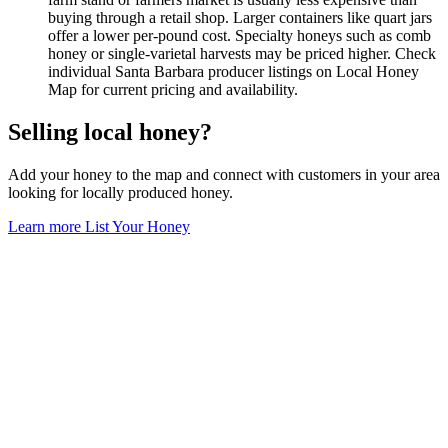
buying through a retail shop. Larger containers like quart jars
offer a lower per-pound cost. Specialty honeys such as comb
honey or single-varietal harvests may be priced higher. Check
individual Santa Barbara producer listings on Local Honey
Map for current pricing and availability.
Selling local honey?
Add your honey to the map and connect with customers in your area
looking for locally produced honey.
Learn more
List Your Honey