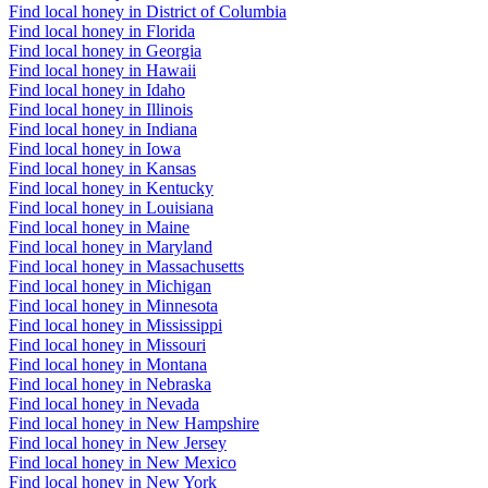
Find local honey in District of Columbia
Find local honey in Florida
Find local honey in Georgia
Find local honey in Hawaii
Find local honey in Idaho
Find local honey in Illinois
Find local honey in Indiana
Find local honey in Iowa
Find local honey in Kansas
Find local honey in Kentucky
Find local honey in Louisiana
Find local honey in Maine
Find local honey in Maryland
Find local honey in Massachusetts
Find local honey in Michigan
Find local honey in Minnesota
Find local honey in Mississippi
Find local honey in Missouri
Find local honey in Montana
Find local honey in Nebraska
Find local honey in Nevada
Find local honey in New Hampshire
Find local honey in New Jersey
Find local honey in New Mexico
Find local honey in New York