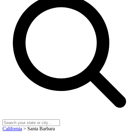
California
> Santa Barbara