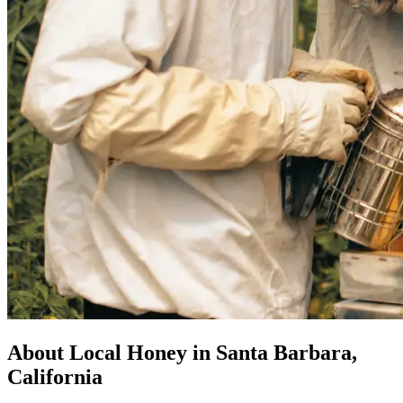
About Local Honey in Santa Barbara,
California