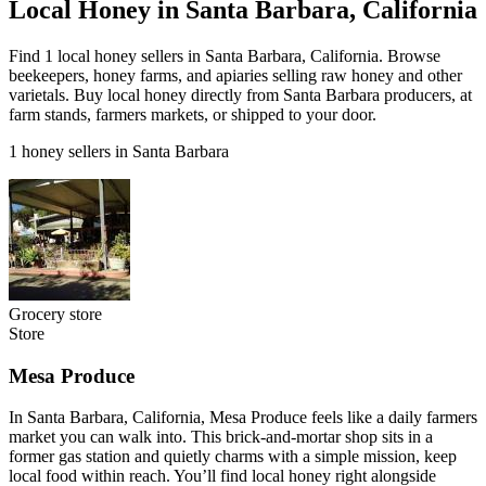
Local Honey in Santa Barbara, California
Find 1 local honey sellers in Santa Barbara, California. Browse
beekeepers, honey farms, and apiaries selling raw honey and other
varietals. Buy local honey directly from Santa Barbara producers, at
farm stands, farmers markets, or shipped to your door.
1 honey sellers in Santa Barbara
Grocery store
Store
Mesa Produce
In Santa Barbara, California, Mesa Produce feels like a daily farmers
market you can walk into. This brick-and-mortar shop sits in a
former gas station and quietly charms with a simple mission, keep
local food within reach. You’ll find local honey right alongside