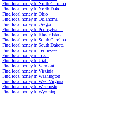
Find local honey in North Carolina
Find local honey in North Dakota
Find local honey in Ohio
Find local honey in Oklahoma
Find local honey in Oregon
Find local honey in Pennsylvania
Find local honey in Rhode Island
Find local honey in South Carolina
Find local honey in South Dakota
Find local honey in Tennessee
Find local honey in Texas
Find local honey in Utah
Find local honey in Vermont
Find local honey in Virginia
Find local honey in Washington
Find local honey in West Virginia
Find local honey in Wisconsin
Find local honey in Wyoming