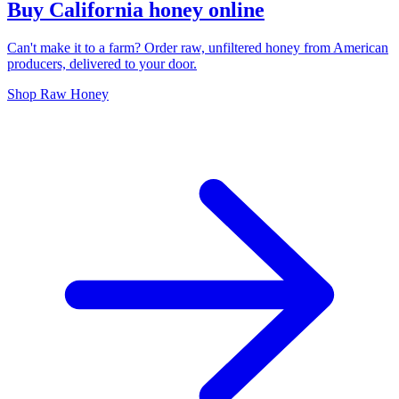
Buy California honey online
Can't make it to a farm? Order raw, unfiltered honey from American
producers, delivered to your door.
Shop Raw Honey