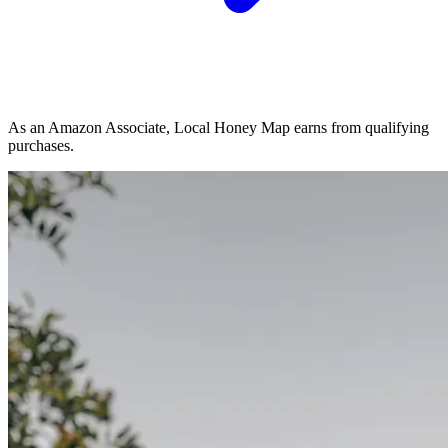
As an Amazon Associate, Local Honey Map earns from qualifying
purchases.