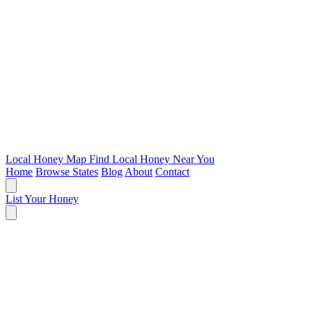
Local Honey Map
Find Local Honey Near You
Home
Browse States
Blog
About
Contact
List Your Honey