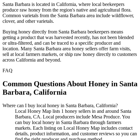
Santa Barbara is located in California, where local beekeepers
produce raw honey from the region's native and agricultural flora.
Common varietals from the Santa Barbara area include wildflower,
clover, and other varietals.
Buying honey directly from Santa Barbara beekeepers means
getting a product that was harvested recently, has not been blended
or ultra-filtered, and can be traced to a specific producer and
location. Many Santa Barbara area honey sellers offer farm visits,
sell at local farmers markets, or ship raw honey directly to customers
across California and beyond.
FAQ
Common Questions About Honey in Santa
Barbara, California
Where can I buy local honey in Santa Barbara, California?
Local Honey Map lists 1 honey sellers in and around Santa
Barbara, CA. Local producers include Mesa Produce. You
can buy local honey in Santa Barbara through farmers
markets. Each listing on Local Honey Map includes contact
details, product information, and customer reviews so you can
find the right producer and purchase method.