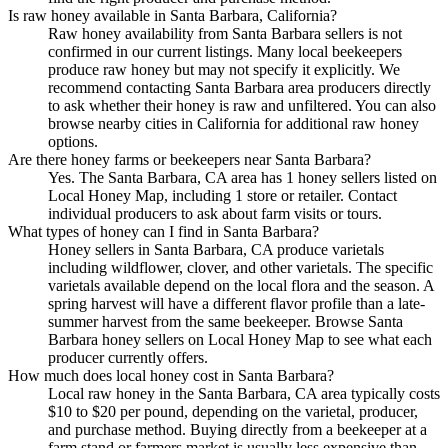
Is raw honey available in Santa Barbara, California?
Raw honey availability from Santa Barbara sellers is not
confirmed in our current listings. Many local beekeepers
produce raw honey but may not specify it explicitly. We
recommend contacting Santa Barbara area producers directly
to ask whether their honey is raw and unfiltered. You can also
browse nearby cities in California for additional raw honey
options.
Are there honey farms or beekeepers near Santa Barbara?
Yes. The Santa Barbara, CA area has 1 honey sellers listed on
Local Honey Map, including 1 store or retailer. Contact
individual producers to ask about farm visits or tours.
What types of honey can I find in Santa Barbara?
Honey sellers in Santa Barbara, CA produce varietals
including wildflower, clover, and other varietals. The specific
varietals available depend on the local flora and the season. A
spring harvest will have a different flavor profile than a late-
summer harvest from the same beekeeper. Browse Santa
Barbara honey sellers on Local Honey Map to see what each
producer currently offers.
How much does local honey cost in Santa Barbara?
Local raw honey in the Santa Barbara, CA area typically costs
$10 to $20 per pound, depending on the varietal, producer,
and purchase method. Buying directly from a beekeeper at a
farm stand or farmers market is usually less expensive than