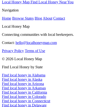
Local Honey Map
Find Local Honey Near You
Navigation
Home
Browse States
Blog
About
Contact
Local Honey Map
Connecting communities with local beekeepers.
Contact:
hello@localhoneymap.com
Privacy Policy
Terms of Use
© 2026 Local Honey Map
Find Local Honey by State
Find local honey in Alabama
Find local honey in Alaska
Find local honey in Arizona
Find local honey in Arkansas
Find local honey in California
Find local honey in Colorado
Find local honey in Connecticut
Find local honey in Delaware