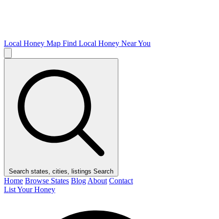
Local Honey Map
Find Local Honey Near You
Search states, cities, listings
Search
Home
Browse States
Blog
About
Contact
List Your Honey