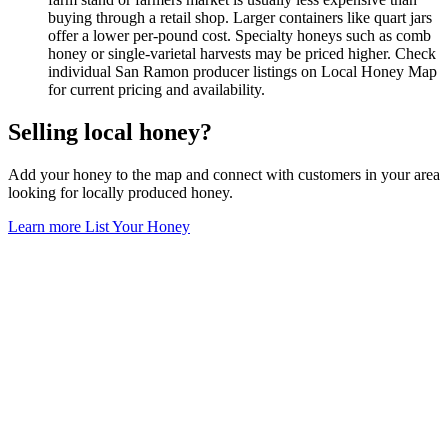
buying through a retail shop. Larger containers like quart jars
offer a lower per-pound cost. Specialty honeys such as comb
honey or single-varietal harvests may be priced higher. Check
individual San Ramon producer listings on Local Honey Map
for current pricing and availability.
Selling local honey?
Add your honey to the map and connect with customers in your area
looking for locally produced honey.
Learn more
List Your Honey