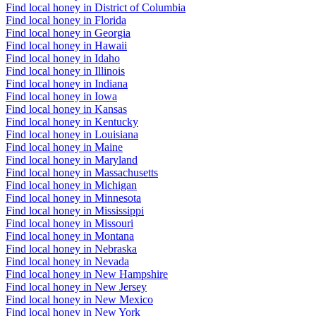
Find local honey in District of Columbia
Find local honey in Florida
Find local honey in Georgia
Find local honey in Hawaii
Find local honey in Idaho
Find local honey in Illinois
Find local honey in Indiana
Find local honey in Iowa
Find local honey in Kansas
Find local honey in Kentucky
Find local honey in Louisiana
Find local honey in Maine
Find local honey in Maryland
Find local honey in Massachusetts
Find local honey in Michigan
Find local honey in Minnesota
Find local honey in Mississippi
Find local honey in Missouri
Find local honey in Montana
Find local honey in Nebraska
Find local honey in Nevada
Find local honey in New Hampshire
Find local honey in New Jersey
Find local honey in New Mexico
Find local honey in New York