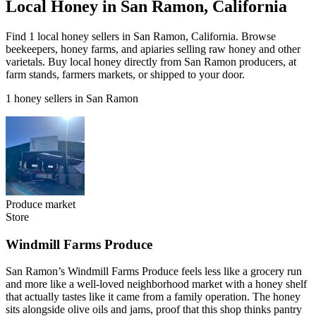
Local Honey in San Ramon, California
Find 1 local honey sellers in San Ramon, California. Browse
beekeepers, honey farms, and apiaries selling raw honey and other
varietals. Buy local honey directly from San Ramon producers, at
farm stands, farmers markets, or shipped to your door.
1 honey sellers in San Ramon
Produce market
Store
Windmill Farms Produce
San Ramon’s Windmill Farms Produce feels less like a grocery run
and more like a well-loved neighborhood market with a honey shelf
that actually tastes like it came from a family operation. The honey
sits alongside olive oils and jams, proof that this shop thinks pantry