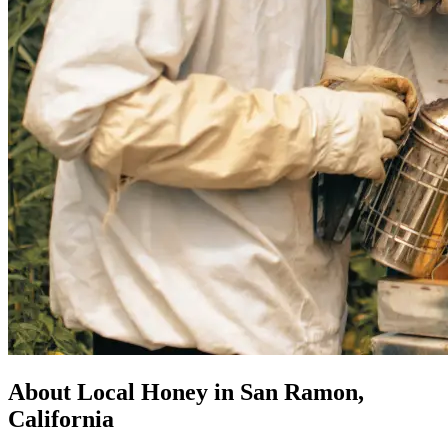
About Local Honey in San Ramon,
California