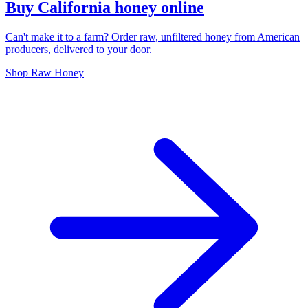
Buy California honey online
Can't make it to a farm? Order raw, unfiltered honey from American
producers, delivered to your door.
Shop Raw Honey