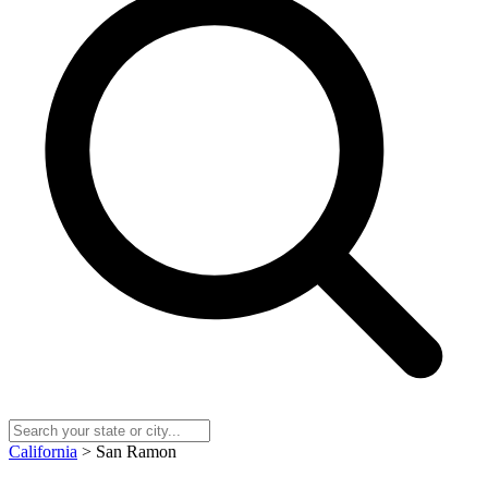
California
> San Ramon