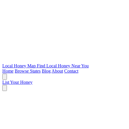
Local Honey Map
Find Local Honey Near You
Home
Browse States
Blog
About
Contact
List Your Honey