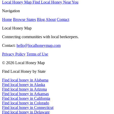
Local Honey Map
Find Local Honey Near You
Navigation
Home
Browse States
Blog
About
Contact
Local Honey Map
Connecting communities with local beekeepers.
Contact:
hello@localhoneymap.com
Privacy Policy
Terms of Use
© 2026 Local Honey Map
Find Local Honey by State
Find local honey in Alabama
Find local honey in Alaska
Find local honey in Arizona
Find local honey in Arkansas
Find local honey in California
Find local honey in Colorado
Find local honey in Connecticut
Find local honey in Delaware