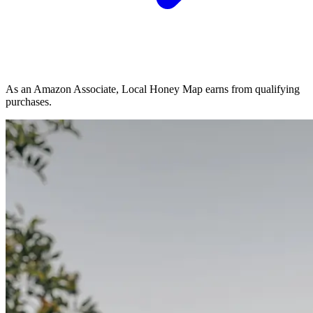
As an Amazon Associate, Local Honey Map earns from qualifying
purchases.