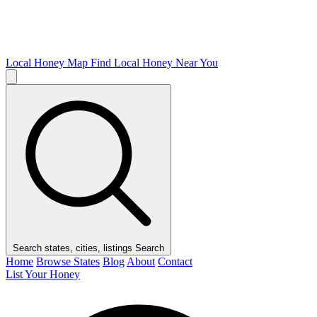
Local Honey Map
Find Local Honey Near You
Search states, cities, listings
Search
Home
Browse States
Blog
About
Contact
List Your Honey