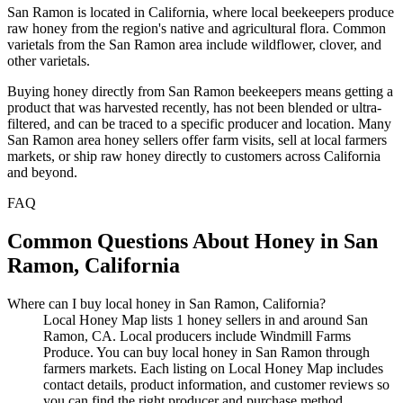
San Ramon is located in California, where local beekeepers produce
raw honey from the region's native and agricultural flora. Common
varietals from the San Ramon area include wildflower, clover, and
other varietals.
Buying honey directly from San Ramon beekeepers means getting a
product that was harvested recently, has not been blended or ultra-
filtered, and can be traced to a specific producer and location. Many
San Ramon area honey sellers offer farm visits, sell at local farmers
markets, or ship raw honey directly to customers across California
and beyond.
FAQ
Common Questions About Honey in San
Ramon, California
Where can I buy local honey in San Ramon, California?
Local Honey Map lists 1 honey sellers in and around San
Ramon, CA. Local producers include Windmill Farms
Produce. You can buy local honey in San Ramon through
farmers markets. Each listing on Local Honey Map includes
contact details, product information, and customer reviews so
you can find the right producer and purchase method.