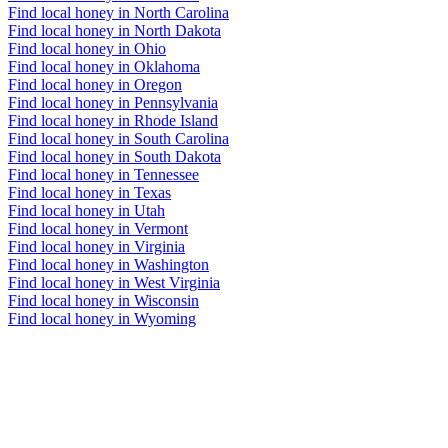
Find local honey in North Carolina
Find local honey in North Dakota
Find local honey in Ohio
Find local honey in Oklahoma
Find local honey in Oregon
Find local honey in Pennsylvania
Find local honey in Rhode Island
Find local honey in South Carolina
Find local honey in South Dakota
Find local honey in Tennessee
Find local honey in Texas
Find local honey in Utah
Find local honey in Vermont
Find local honey in Virginia
Find local honey in Washington
Find local honey in West Virginia
Find local honey in Wisconsin
Find local honey in Wyoming