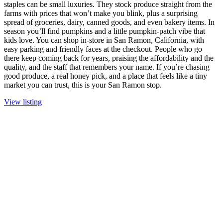
staples can be small luxuries. They stock produce straight from the
farms with prices that won’t make you blink, plus a surprising
spread of groceries, dairy, canned goods, and even bakery items. In
season you’ll find pumpkins and a little pumpkin-patch vibe that
kids love. You can shop in-store in San Ramon, California, with
easy parking and friendly faces at the checkout. People who go
there keep coming back for years, praising the affordability and the
quality, and the staff that remembers your name. If you’re chasing
good produce, a real honey pick, and a place that feels like a tiny
market you can trust, this is your San Ramon stop.
View listing