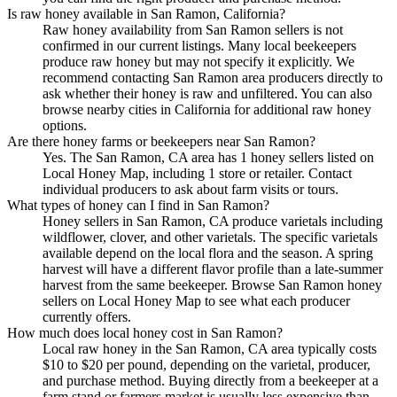
Is raw honey available in San Ramon, California?
Raw honey availability from San Ramon sellers is not
confirmed in our current listings. Many local beekeepers
produce raw honey but may not specify it explicitly. We
recommend contacting San Ramon area producers directly to
ask whether their honey is raw and unfiltered. You can also
browse nearby cities in California for additional raw honey
options.
Are there honey farms or beekeepers near San Ramon?
Yes. The San Ramon, CA area has 1 honey sellers listed on
Local Honey Map, including 1 store or retailer. Contact
individual producers to ask about farm visits or tours.
What types of honey can I find in San Ramon?
Honey sellers in San Ramon, CA produce varietals including
wildflower, clover, and other varietals. The specific varietals
available depend on the local flora and the season. A spring
harvest will have a different flavor profile than a late-summer
harvest from the same beekeeper. Browse San Ramon honey
sellers on Local Honey Map to see what each producer
currently offers.
How much does local honey cost in San Ramon?
Local raw honey in the San Ramon, CA area typically costs
$10 to $20 per pound, depending on the varietal, producer,
and purchase method. Buying directly from a beekeeper at a
farm stand or farmers market is usually less expensive than