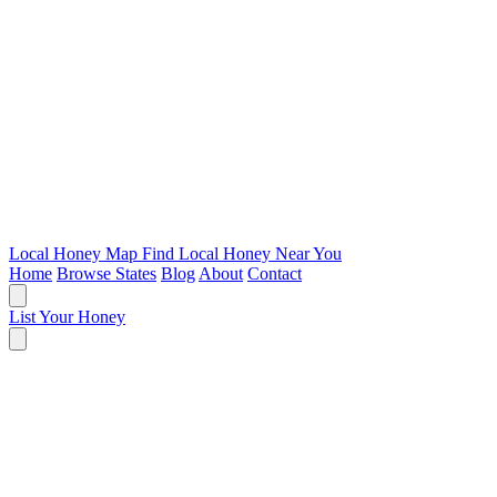
Local Honey Map
Find Local Honey Near You
Home
Browse States
Blog
About
Contact
List Your Honey