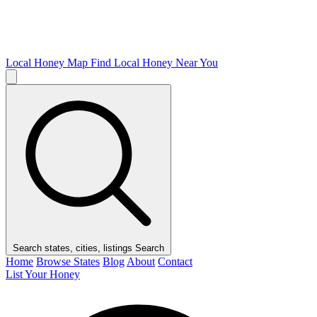
Local Honey Map
Find Local Honey Near You
Search states, cities, listings
Search
Home
Browse States
Blog
About
Contact
List Your Honey