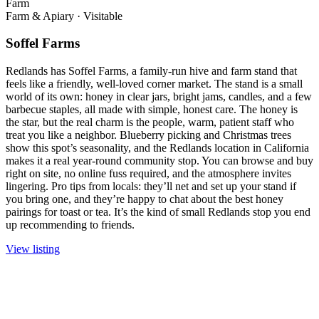
Farm
Farm & Apiary
·
Visitable
Soffel Farms
Redlands has Soffel Farms, a family-run hive and farm stand that
feels like a friendly, well-loved corner market. The stand is a small
world of its own: honey in clear jars, bright jams, candles, and a few
barbecue staples, all made with simple, honest care. The honey is
the star, but the real charm is the people, warm, patient staff who
treat you like a neighbor. Blueberry picking and Christmas trees
show this spot’s seasonality, and the Redlands location in California
makes it a real year-round community stop. You can browse and buy
right on site, no online fuss required, and the atmosphere invites
lingering. Pro tips from locals: they’ll net and set up your stand if
you bring one, and they’re happy to chat about the best honey
pairings for toast or tea. It’s the kind of small Redlands stop you end
up recommending to friends.
View listing