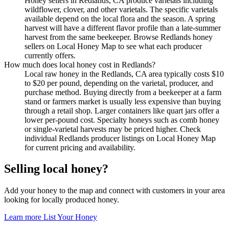
Honey sellers in Redlands, CA produce varietals including
wildflower, clover, and other varietals. The specific varietals
available depend on the local flora and the season. A spring
harvest will have a different flavor profile than a late-summer
harvest from the same beekeeper. Browse Redlands honey
sellers on Local Honey Map to see what each producer
currently offers.
How much does local honey cost in Redlands?
Local raw honey in the Redlands, CA area typically costs $10
to $20 per pound, depending on the varietal, producer, and
purchase method. Buying directly from a beekeeper at a farm
stand or farmers market is usually less expensive than buying
through a retail shop. Larger containers like quart jars offer a
lower per-pound cost. Specialty honeys such as comb honey
or single-varietal harvests may be priced higher. Check
individual Redlands producer listings on Local Honey Map
for current pricing and availability.
Selling local honey?
Add your honey to the map and connect with customers in your area
looking for locally produced honey.
Learn more
List Your Honey