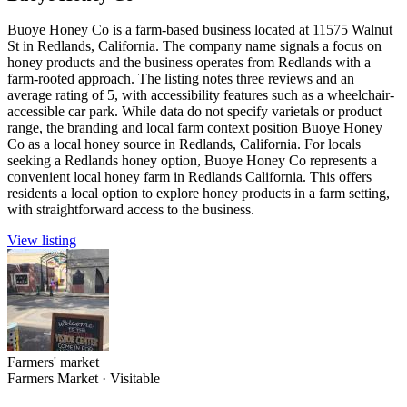
Buoye Honey Co is a farm-based business located at 11575 Walnut
St in Redlands, California. The company name signals a focus on
honey products and the business operates from Redlands with a
farm-rooted approach. The listing notes three reviews and an
average rating of 5, with accessibility features such as a wheelchair-
accessible car park. While data do not specify varietals or product
range, the branding and local farm context position Buoye Honey
Co as a local honey source in Redlands, California. For locals
seeking a Redlands honey option, Buoye Honey Co represents a
convenient local honey farm in Redlands California. This offers
residents a local option to explore honey products in a farm setting,
with straightforward access to the business.
View listing
Farmers' market
Farmers Market
·
Visitable