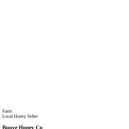
Farm
Local Honey Seller
Buoye Honey Co