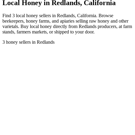
Local Honey in Redlands, California
Find 3 local honey sellers in Redlands, California. Browse
beekeepers, honey farms, and apiaries selling raw honey and other
varietals. Buy local honey directly from Redlands producers, at farm
stands, farmers markets, or shipped to your door.
3 honey sellers in Redlands