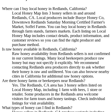
Where can I buy local honey in Redlands, California?
Local Honey Map lists 3 honey sellers in and around
Redlands, CA. Local producers include Buoye Honey Co,
Downtown Redlands Saturday Morning Certified Farmer's
Market, Soffel Farms. You can buy local honey in Redlands
through farm stands, farmers markets. Each listing on Local
Honey Map includes contact details, product information, and
customer reviews so you can find the right producer and
purchase method.
Is raw honey available in Redlands, California?
Raw honey availability from Redlands sellers is not confirmed
in our current listings. Many local beekeepers produce raw
honey but may not specify it explicitly. We recommend
contacting Redlands area producers directly to ask whether
their honey is raw and unfiltered. You can also browse nearby
cities in California for additional raw honey options.
Are there honey farms or beekeepers near Redlands?
Yes. The Redlands, CA area has 3 honey sellers listed on
Local Honey Map, including 1 farm with bees, 1 store or
retailer. Some producers in the Redlands area welcome
visitors for farm tours and honey tastings. Check individual
listings for visit availability.
What types of honey can I find in Redlands?