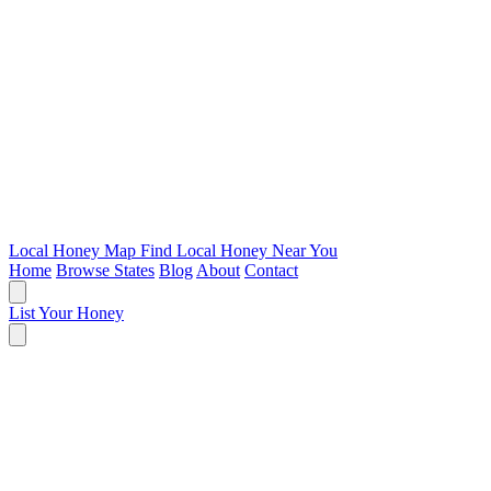
Local Honey Map
Find Local Honey Near You
Home
Browse States
Blog
About
Contact
List Your Honey