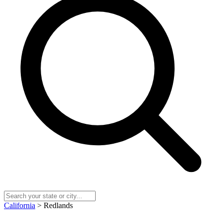
California
> Redlands