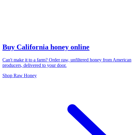
Buy California honey online
Can't make it to a farm? Order raw, unfiltered honey from American
producers, delivered to your door.
Shop Raw Honey