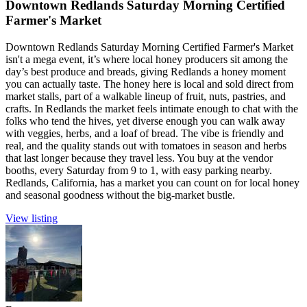
Downtown Redlands Saturday Morning Certified
Farmer's Market
Downtown Redlands Saturday Morning Certified Farmer's Market
isn't a mega event, it’s where local honey producers sit among the
day’s best produce and breads, giving Redlands a honey moment
you can actually taste. The honey here is local and sold direct from
market stalls, part of a walkable lineup of fruit, nuts, pastries, and
crafts. In Redlands the market feels intimate enough to chat with the
folks who tend the hives, yet diverse enough you can walk away
with veggies, herbs, and a loaf of bread. The vibe is friendly and
real, and the quality stands out with tomatoes in season and herbs
that last longer because they travel less. You buy at the vendor
booths, every Saturday from 9 to 1, with easy parking nearby.
Redlands, California, has a market you can count on for local honey
and seasonal goodness without the big-market bustle.
View listing