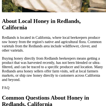
About Local Honey in Redlands,
California
Redlands is located in California, where local beekeepers produce
raw honey from the region's native and agricultural flora. Common
varietals from the Redlands area include wildflower, clover, and
other varietals.
Buying honey directly from Redlands beekeepers means getting a
product that was harvested recently, has not been blended or ultra-
filtered, and can be traced to a specific producer and location. Many
Redlands area honey sellers offer farm visits, sell at local farmers
markets, or ship raw honey directly to customers across California
and beyond.
FAQ
Common Questions About Honey in
Redlands, California