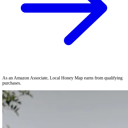
As an Amazon Associate, Local Honey Map earns from qualifying
purchases.