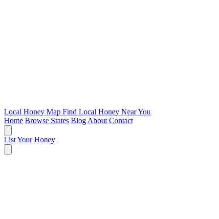
Local Honey Map
Find Local Honey Near You
Home
Browse States
Blog
About
Contact
List Your Honey