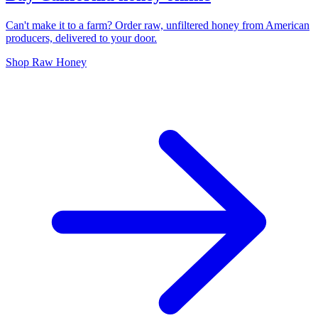
Can't make it to a farm? Order raw, unfiltered honey from American
producers, delivered to your door.
Shop Raw Honey