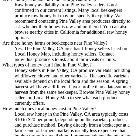
Raw honey availability from Pine Valley sellers is not
confirmed in our current listings. Many local beekeepers
produce raw honey but may not specify it explicitly. We
recommend contacting Pine Valley area producers directly to
ask whether their honey is raw and unfiltered. You can also
browse nearby cities in California for additional raw honey
options.
Are there honey farms or beekeepers near Pine Valley?
Yes. The Pine Valley, CA area has 1 honey sellers listed on
Local Honey Map, including honey sellers. Contact
individual producers to ask about farm visits or tours.
What types of honey can I find in Pine Valley?
Honey sellers in Pine Valley, CA produce varietals including
wildflower, clover, and other varietals. The specific varietals
available depend on the local flora and the season. A spring
harvest will have a different flavor profile than a late-summer
harvest from the same beekeeper. Browse Pine Valley honey
sellers on Local Honey Map to see what each producer
currently offers.
How much does local honey cost in Pine Valley?
Local raw honey in the Pine Valley, CA area typically costs
$10 to $20 per pound, depending on the varietal, producer,
and purchase method. Buying directly from a beekeeper at a
farm stand or farmers market is usually less expensive than
buying through a retail shop. Larger containers like quart jars