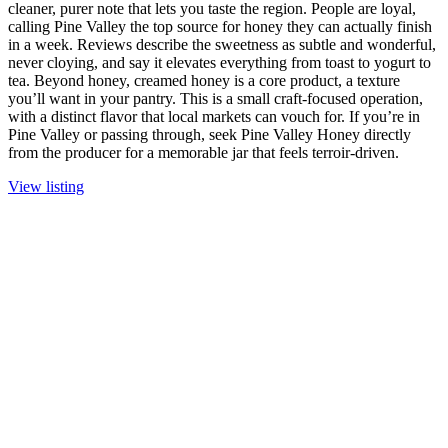
cleaner, purer note that lets you taste the region. People are loyal,
calling Pine Valley the top source for honey they can actually finish
in a week. Reviews describe the sweetness as subtle and wonderful,
never cloying, and say it elevates everything from toast to yogurt to
tea. Beyond honey, creamed honey is a core product, a texture
you’ll want in your pantry. This is a small craft-focused operation,
with a distinct flavor that local markets can vouch for. If you’re in
Pine Valley or passing through, seek Pine Valley Honey directly
from the producer for a memorable jar that feels terroir-driven.
View listing