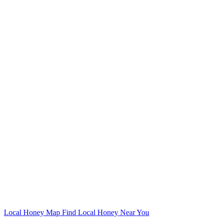
Local Honey Map
Find Local Honey Near You