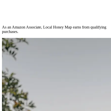
As an Amazon Associate, Local Honey Map earns from qualifying
purchases.