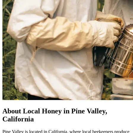
About Local Honey in Pine Valley,
California
Pine Valley is located in California, where local beekeepers produce