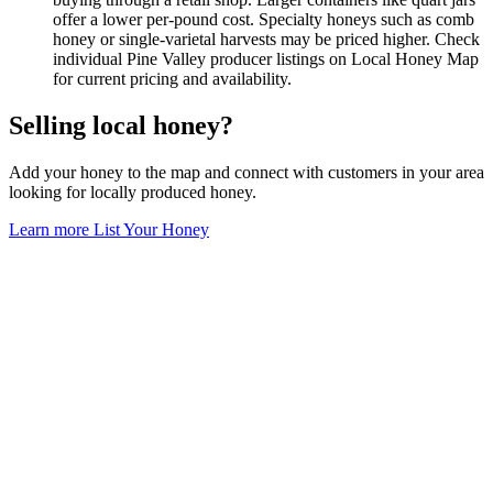
offer a lower per-pound cost. Specialty honeys such as comb
honey or single-varietal harvests may be priced higher. Check
individual Pine Valley producer listings on Local Honey Map
for current pricing and availability.
Selling local honey?
Add your honey to the map and connect with customers in your area
looking for locally produced honey.
Learn more
List Your Honey