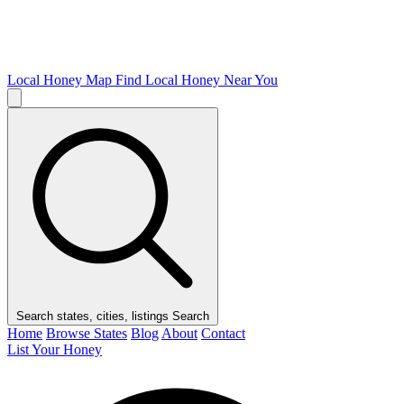
Local Honey Map
Find Local Honey Near You
Search states, cities, listings
Search
Home
Browse States
Blog
About
Contact
List Your Honey