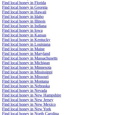
Find local honey in Florida
Find local honey in Georgia
Find local honey in Hawaii
Find local honey in Idaho
Find local honey in Illinois
Find local honey in Indiana
Find local honey in Iowa
Find local honey in Kansas
Find local honey in Kentucky
Find local honey in Louisiana
Find local honey in Maine
Find local honey in Maryland
Find local honey in Massachusetts
Find local honey in Michigan
Find local honey in Minnesota
Find local honey in Mississippi
Find local honey in Missouri
Find local honey in Montana
Find local honey in Nebraska
Find local honey in Nevada
Find local honey in New Hampshire
Find local honey in New Jersey
Find local honey in New Mexico
Find local honey in New York
Find local honey in North Carolina