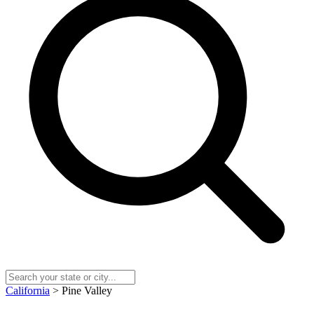
California
> Pine Valley