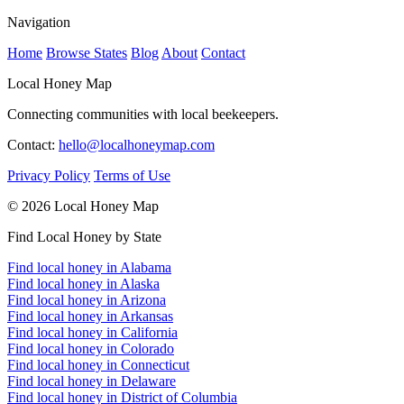
Navigation
Home
Browse States
Blog
About
Contact
Local Honey Map
Connecting communities with local beekeepers.
Contact:
hello@localhoneymap.com
Privacy Policy
Terms of Use
© 2026 Local Honey Map
Find Local Honey by State
Find local honey in Alabama
Find local honey in Alaska
Find local honey in Arizona
Find local honey in Arkansas
Find local honey in California
Find local honey in Colorado
Find local honey in Connecticut
Find local honey in Delaware
Find local honey in District of Columbia