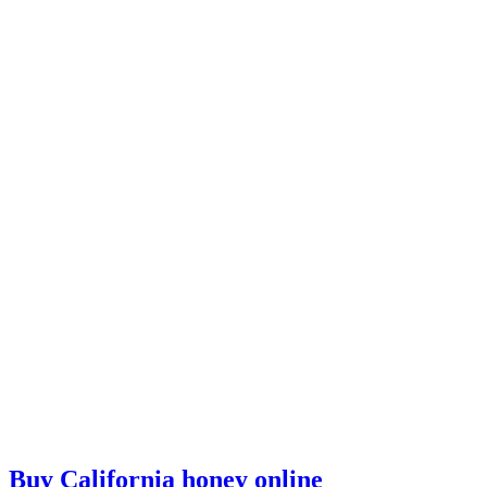
Buy California honey online