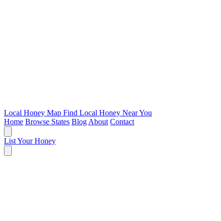
Local Honey Map
Find Local Honey Near You
Home
Browse States
Blog
About
Contact
List Your Honey