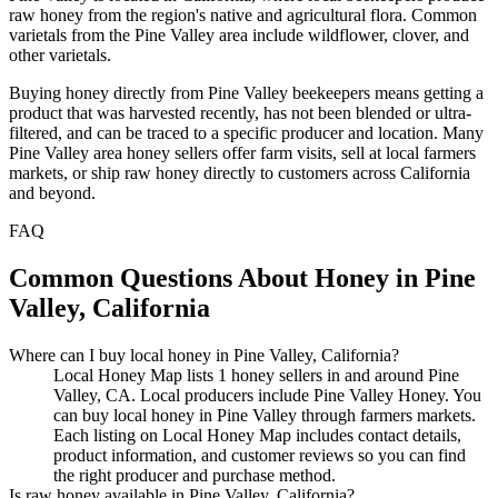
raw honey from the region's native and agricultural flora. Common
varietals from the Pine Valley area include wildflower, clover, and
other varietals.
Buying honey directly from Pine Valley beekeepers means getting a
product that was harvested recently, has not been blended or ultra-
filtered, and can be traced to a specific producer and location. Many
Pine Valley area honey sellers offer farm visits, sell at local farmers
markets, or ship raw honey directly to customers across California
and beyond.
FAQ
Common Questions About Honey in Pine
Valley, California
Where can I buy local honey in Pine Valley, California?
Local Honey Map lists 1 honey sellers in and around Pine
Valley, CA. Local producers include Pine Valley Honey. You
can buy local honey in Pine Valley through farmers markets.
Each listing on Local Honey Map includes contact details,
product information, and customer reviews so you can find
the right producer and purchase method.
Is raw honey available in Pine Valley, California?