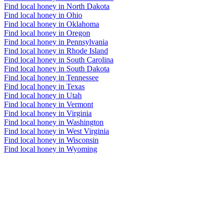
Find local honey in North Dakota
Find local honey in Ohio
Find local honey in Oklahoma
Find local honey in Oregon
Find local honey in Pennsylvania
Find local honey in Rhode Island
Find local honey in South Carolina
Find local honey in South Dakota
Find local honey in Tennessee
Find local honey in Texas
Find local honey in Utah
Find local honey in Vermont
Find local honey in Virginia
Find local honey in Washington
Find local honey in West Virginia
Find local honey in Wisconsin
Find local honey in Wyoming