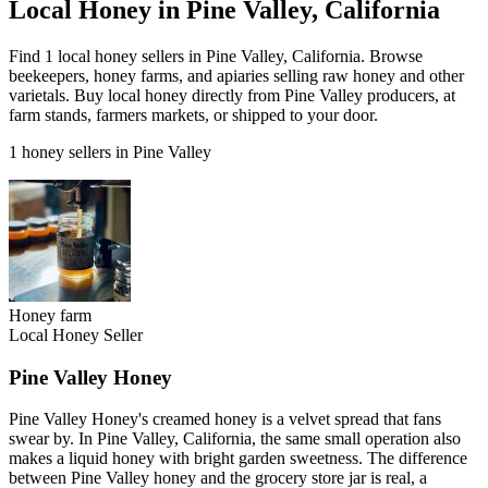
Local Honey in Pine Valley, California
Find 1 local honey sellers in Pine Valley, California. Browse
beekeepers, honey farms, and apiaries selling raw honey and other
varietals. Buy local honey directly from Pine Valley producers, at
farm stands, farmers markets, or shipped to your door.
1 honey sellers in Pine Valley
Honey farm
Local Honey Seller
Pine Valley Honey
Pine Valley Honey's creamed honey is a velvet spread that fans
swear by. In Pine Valley, California, the same small operation also
makes a liquid honey with bright garden sweetness. The difference
between Pine Valley honey and the grocery store jar is real, a