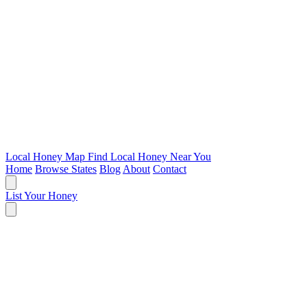
Local Honey Map
Find Local Honey Near You
Home
Browse States
Blog
About
Contact
List Your Honey