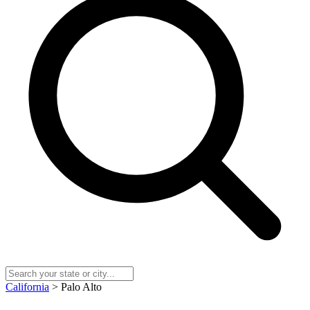
California
> Palo Alto