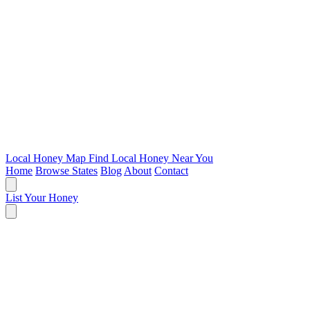
Local Honey Map
Find Local Honey Near You
Home
Browse States
Blog
About
Contact
List Your Honey