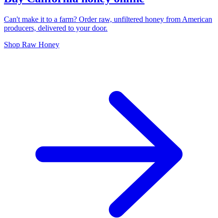
Can't make it to a farm? Order raw, unfiltered honey from American
producers, delivered to your door.
Shop Raw Honey