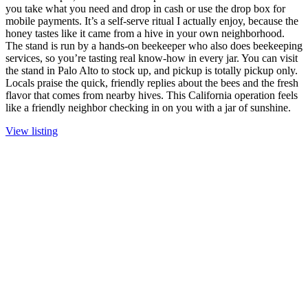
you take what you need and drop in cash or use the drop box for
mobile payments. It’s a self-serve ritual I actually enjoy, because the
honey tastes like it came from a hive in your own neighborhood.
The stand is run by a hands-on beekeeper who also does beekeeping
services, so you’re tasting real know-how in every jar. You can visit
the stand in Palo Alto to stock up, and pickup is totally pickup only.
Locals praise the quick, friendly replies about the bees and the fresh
flavor that comes from nearby hives. This California operation feels
like a friendly neighbor checking in on you with a jar of sunshine.
View listing