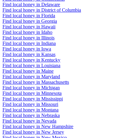
Find local honey in Delaware
Find local honey in District of Columbia
Find local honey in Florida
Find local honey in Georgia
Find local honey in Hawaii
Find local honey in Idaho
Find local honey in Illinois
Find local honey in Indiana
Find local honey in Iowa
Find local honey in Kansas
Find local honey in Kentucky
Find local honey in Louisiana
Find local honey in Maine
Find local honey in Maryland
Find local honey in Massachusetts
Find local honey in Michigan
Find local honey in Minnesota
Find local honey in Mississippi
Find local honey in Missouri
Find local honey in Montana
Find local honey in Nebraska
Find local honey in Nevada
Find local honey in New Hampshire
Find local honey in New Jersey
Find local honey in New Mexico