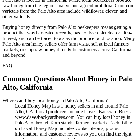
raw honey from the region's native and agricultural flora. Common
varietals from the Palo Alto area include wildflower, clover, and
other varietals.
Buying honey directly from Palo Alto beekeepers means getting a
product that was harvested recently, has not been blended or ultra-
filtered, and can be traced to a specific producer and location. Many
Palo Alto area honey sellers offer farm visits, sell at local farmers
markets, or ship raw honey directly to customers across California
and beyond.
FAQ
Common Questions About Honey in Palo
Alto, California
Where can I buy local honey in Palo Alto, California?
Local Honey Map lists 1 honey sellers in and around Palo
Alto, CA. Local producers include Dave's Backyard Bees -
www.davesbackyardbees.com. You can buy local honey in
Palo Alto through farm stands, farmers markets. Each listing
on Local Honey Map includes contact details, product
information, and customer reviews so you can find the right