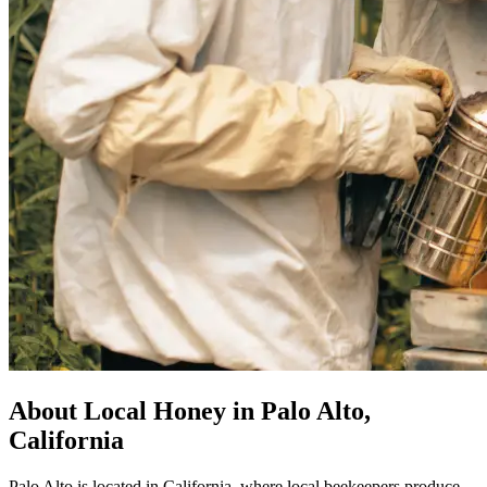
About Local Honey in Palo Alto,
California
Palo Alto is located in California, where local beekeepers produce