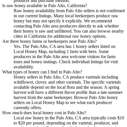
producer and purchase method.
Is raw honey available in Palo Alto, California?
Raw honey availability from Palo Alto sellers is not confirmed
in our current listings. Many local beekeepers produce raw
honey but may not specify it explicitly. We recommend
contacting Palo Alto area producers directly to ask whether
their honey is raw and unfiltered. You can also browse nearby
cities in California for additional raw honey options.
Are there honey farms or beekeepers near Palo Alto?
Yes. The Palo Alto, CA area has 1 honey sellers listed on
Local Honey Map, including 1 farm with bees. Some
producers in the Palo Alto area welcome visitors for farm
tours and honey tastings. Check individual listings for visit
availability.
What types of honey can I find in Palo Alto?
Honey sellers in Palo Alto, CA produce varietals including
wildflower, clover, and other varietals. The specific varietals
available depend on the local flora and the season. A spring
harvest will have a different flavor profile than a late-summer
harvest from the same beekeeper. Browse Palo Alto honey
sellers on Local Honey Map to see what each producer
currently offers.
How much does local honey cost in Palo Alto?
Local raw honey in the Palo Alto, CA area typically costs $10
to $20 per pound, depending on the varietal, producer, and