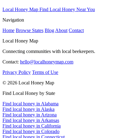
Local Honey Map
Find Local Honey Near You
Navigation
Home
Browse States
Blog
About
Contact
Local Honey Map
Connecting communities with local beekeepers.
Contact:
hello@localhoneymap.com
Privacy Policy
Terms of Use
© 2026 Local Honey Map
Find Local Honey by State
Find local honey in Alabama
Find local honey in Alaska
Find local honey in Arizona
Find local honey in Arkansas
Find local honey in California
Find local honey in Colorado
Find local honey in Connecticut