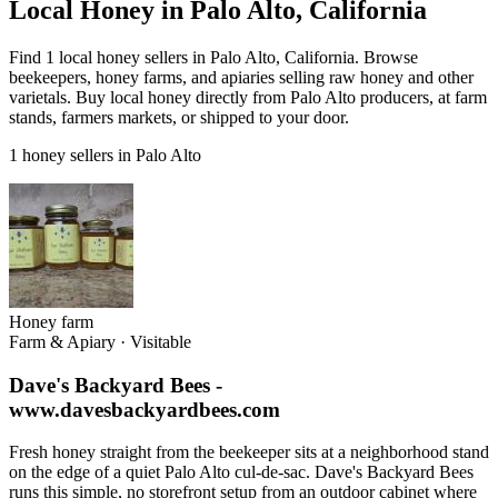
Local Honey in Palo Alto, California
Find 1 local honey sellers in Palo Alto, California. Browse
beekeepers, honey farms, and apiaries selling raw honey and other
varietals. Buy local honey directly from Palo Alto producers, at farm
stands, farmers markets, or shipped to your door.
1 honey sellers in Palo Alto
Honey farm
Farm & Apiary
·
Visitable
Dave's Backyard Bees -
www.davesbackyardbees.com
Fresh honey straight from the beekeeper sits at a neighborhood stand
on the edge of a quiet Palo Alto cul-de-sac. Dave's Backyard Bees
runs this simple, no storefront setup from an outdoor cabinet where