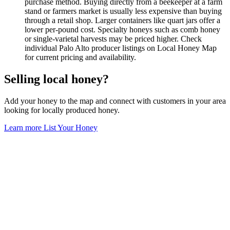
purchase method. Buying directly from a beekeeper at a farm
stand or farmers market is usually less expensive than buying
through a retail shop. Larger containers like quart jars offer a
lower per-pound cost. Specialty honeys such as comb honey
or single-varietal harvests may be priced higher. Check
individual Palo Alto producer listings on Local Honey Map
for current pricing and availability.
Selling local honey?
Add your honey to the map and connect with customers in your area
looking for locally produced honey.
Learn more
List Your Honey