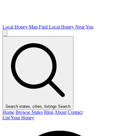
Local Honey Map
Find Local Honey Near You
Search states, cities, listings
Search
Home
Browse States
Blog
About
Contact
List Your Honey