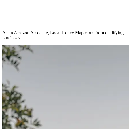
As an Amazon Associate, Local Honey Map earns from qualifying
purchases.