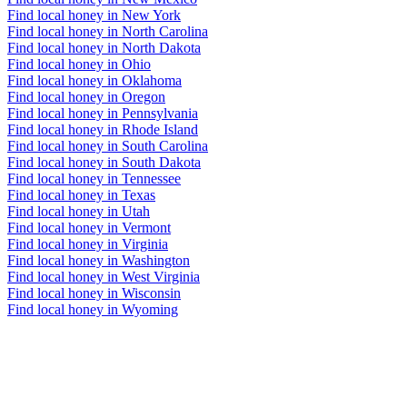
Find local honey in New York
Find local honey in North Carolina
Find local honey in North Dakota
Find local honey in Ohio
Find local honey in Oklahoma
Find local honey in Oregon
Find local honey in Pennsylvania
Find local honey in Rhode Island
Find local honey in South Carolina
Find local honey in South Dakota
Find local honey in Tennessee
Find local honey in Texas
Find local honey in Utah
Find local honey in Vermont
Find local honey in Virginia
Find local honey in Washington
Find local honey in West Virginia
Find local honey in Wisconsin
Find local honey in Wyoming