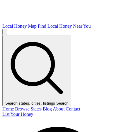
Local Honey Map
Find Local Honey Near You
Search states, cities, listings
Search
Home
Browse States
Blog
About
Contact
List Your Honey