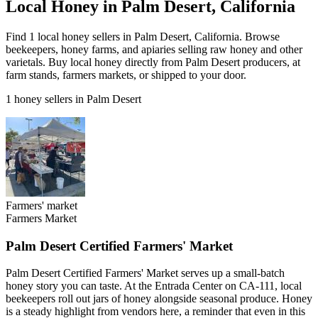
Local Honey in Palm Desert, California
Find 1 local honey sellers in Palm Desert, California. Browse
beekeepers, honey farms, and apiaries selling raw honey and other
varietals. Buy local honey directly from Palm Desert producers, at
farm stands, farmers markets, or shipped to your door.
1 honey sellers in Palm Desert
Farmers' market
Farmers Market
Palm Desert Certified Farmers' Market
Palm Desert Certified Farmers' Market serves up a small-batch
honey story you can taste. At the Entrada Center on CA-111, local
beekeepers roll out jars of honey alongside seasonal produce. Honey
is a steady highlight from vendors here, a reminder that even in this