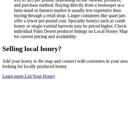
and purchase method. Buying directly from a beekeeper at a
farm stand or farmers market is usually less expensive than
buying through a retail shop. Larger containers like quart jars
offer a lower per-pound cost. Specialty honeys such as comb
honey or single-varietal harvests may be priced higher. Check
individual Palm Desert producer listings on Local Honey Map
for current pricing and availability.
Selling local honey?
Add your honey to the map and connect with customers in your area
looking for locally produced honey.
Learn more
List Your Honey