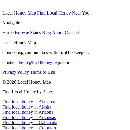
Local Honey Map
Find Local Honey Near You
Navigation
Home
Browse States
Blog
About
Contact
Local Honey Map
Connecting communities with local beekeepers.
Contact:
hello@localhoneymap.com
Privacy Policy
Terms of Use
© 2026 Local Honey Map
Find Local Honey by State
Find local honey in Alabama
Find local honey in Alaska
Find local honey in Arizona
Find local honey in Arkansas
Find local honey in California
Find local honey in Colorado