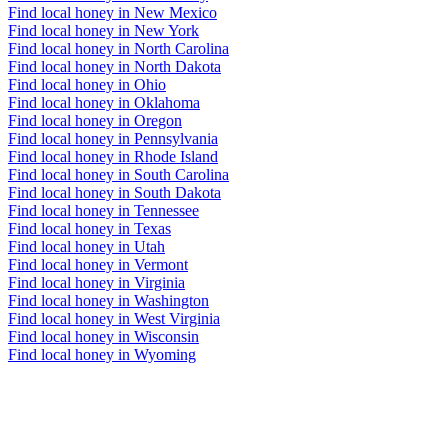
Find local honey in New Mexico
Find local honey in New York
Find local honey in North Carolina
Find local honey in North Dakota
Find local honey in Ohio
Find local honey in Oklahoma
Find local honey in Oregon
Find local honey in Pennsylvania
Find local honey in Rhode Island
Find local honey in South Carolina
Find local honey in South Dakota
Find local honey in Tennessee
Find local honey in Texas
Find local honey in Utah
Find local honey in Vermont
Find local honey in Virginia
Find local honey in Washington
Find local honey in West Virginia
Find local honey in Wisconsin
Find local honey in Wyoming