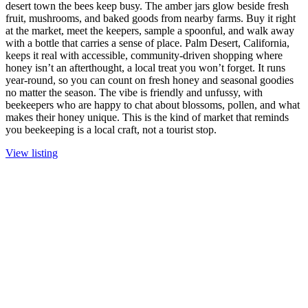
desert town the bees keep busy. The amber jars glow beside fresh
fruit, mushrooms, and baked goods from nearby farms. Buy it right
at the market, meet the keepers, sample a spoonful, and walk away
with a bottle that carries a sense of place. Palm Desert, California,
keeps it real with accessible, community-driven shopping where
honey isn’t an afterthought, a local treat you won’t forget. It runs
year-round, so you can count on fresh honey and seasonal goodies
no matter the season. The vibe is friendly and unfussy, with
beekeepers who are happy to chat about blossoms, pollen, and what
makes their honey unique. This is the kind of market that reminds
you beekeeping is a local craft, not a tourist stop.
View listing