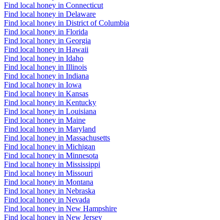
Find local honey in Connecticut
Find local honey in Delaware
Find local honey in District of Columbia
Find local honey in Florida
Find local honey in Georgia
Find local honey in Hawaii
Find local honey in Idaho
Find local honey in Illinois
Find local honey in Indiana
Find local honey in Iowa
Find local honey in Kansas
Find local honey in Kentucky
Find local honey in Louisiana
Find local honey in Maine
Find local honey in Maryland
Find local honey in Massachusetts
Find local honey in Michigan
Find local honey in Minnesota
Find local honey in Mississippi
Find local honey in Missouri
Find local honey in Montana
Find local honey in Nebraska
Find local honey in Nevada
Find local honey in New Hampshire
Find local honey in New Jersey