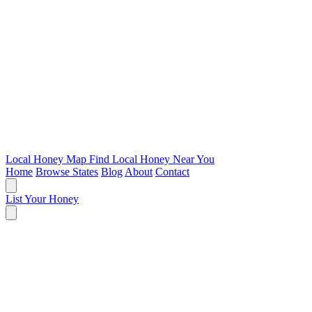
Local Honey Map
Find Local Honey Near You
Home
Browse States
Blog
About
Contact
List Your Honey