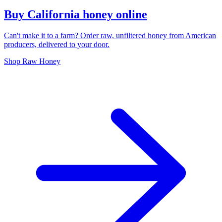
Buy California honey online
Can't make it to a farm? Order raw, unfiltered honey from American
producers, delivered to your door.
Shop Raw Honey