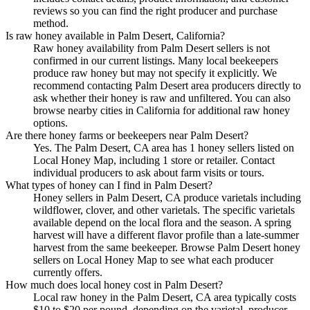
reviews so you can find the right producer and purchase
method.
Is raw honey available in Palm Desert, California?
Raw honey availability from Palm Desert sellers is not
confirmed in our current listings. Many local beekeepers
produce raw honey but may not specify it explicitly. We
recommend contacting Palm Desert area producers directly to
ask whether their honey is raw and unfiltered. You can also
browse nearby cities in California for additional raw honey
options.
Are there honey farms or beekeepers near Palm Desert?
Yes. The Palm Desert, CA area has 1 honey sellers listed on
Local Honey Map, including 1 store or retailer. Contact
individual producers to ask about farm visits or tours.
What types of honey can I find in Palm Desert?
Honey sellers in Palm Desert, CA produce varietals including
wildflower, clover, and other varietals. The specific varietals
available depend on the local flora and the season. A spring
harvest will have a different flavor profile than a late-summer
harvest from the same beekeeper. Browse Palm Desert honey
sellers on Local Honey Map to see what each producer
currently offers.
How much does local honey cost in Palm Desert?
Local raw honey in the Palm Desert, CA area typically costs
$10 to $20 per pound, depending on the varietal, producer,