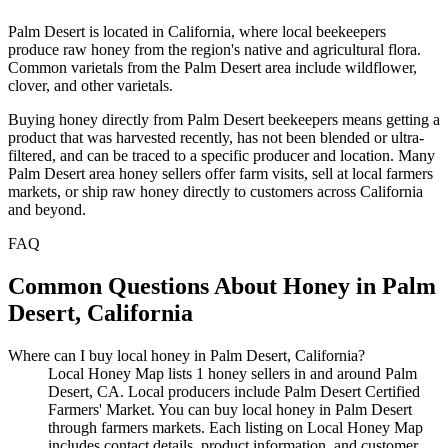
Palm Desert is located in California, where local beekeepers
produce raw honey from the region's native and agricultural flora.
Common varietals from the Palm Desert area include wildflower,
clover, and other varietals.
Buying honey directly from Palm Desert beekeepers means getting a
product that was harvested recently, has not been blended or ultra-
filtered, and can be traced to a specific producer and location. Many
Palm Desert area honey sellers offer farm visits, sell at local farmers
markets, or ship raw honey directly to customers across California
and beyond.
FAQ
Common Questions About Honey in Palm
Desert, California
Where can I buy local honey in Palm Desert, California?
Local Honey Map lists 1 honey sellers in and around Palm
Desert, CA. Local producers include Palm Desert Certified
Farmers' Market. You can buy local honey in Palm Desert
through farmers markets. Each listing on Local Honey Map
includes contact details, product information, and customer