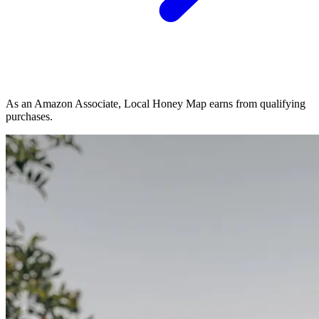
As an Amazon Associate, Local Honey Map earns from qualifying
purchases.