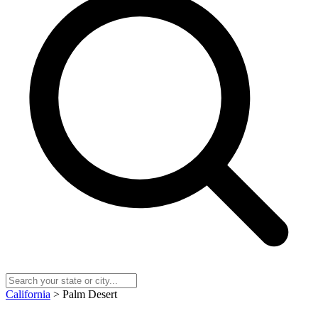
California
> Palm Desert