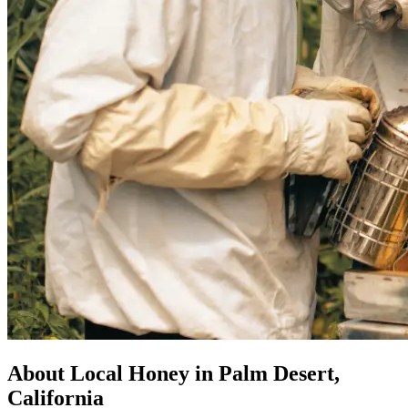
About Local Honey in Palm Desert,
California