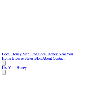
Local Honey Map
Find Local Honey Near You
Home
Browse States
Blog
About
Contact
List Your Honey