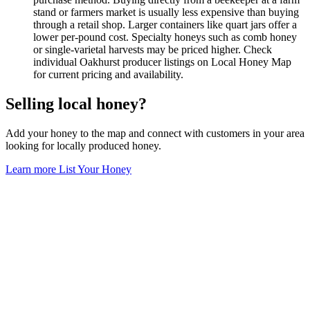
stand or farmers market is usually less expensive than buying
through a retail shop. Larger containers like quart jars offer a
lower per-pound cost. Specialty honeys such as comb honey
or single-varietal harvests may be priced higher. Check
individual Oakhurst producer listings on Local Honey Map
for current pricing and availability.
Selling local honey?
Add your honey to the map and connect with customers in your area
looking for locally produced honey.
Learn more
List Your Honey