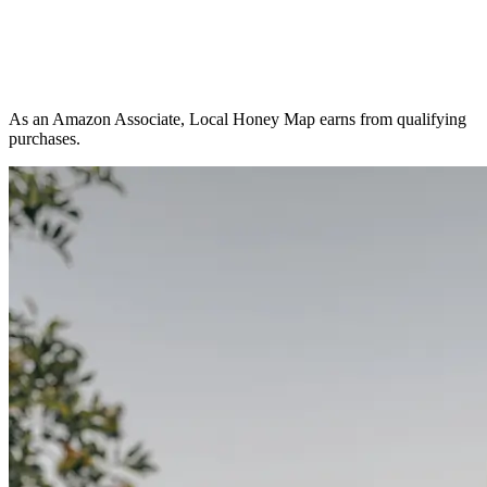
As an Amazon Associate, Local Honey Map earns from qualifying
purchases.