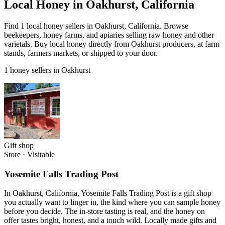
Local Honey in Oakhurst, California
Find 1 local honey sellers in Oakhurst, California. Browse
beekeepers, honey farms, and apiaries selling raw honey and other
varietals. Buy local honey directly from Oakhurst producers, at farm
stands, farmers markets, or shipped to your door.
1 honey sellers in Oakhurst
Gift shop
Store
·
Visitable
Yosemite Falls Trading Post
In Oakhurst, California, Yosemite Falls Trading Post is a gift shop
you actually want to linger in, the kind where you can sample honey
before you decide. The in-store tasting is real, and the honey on
offer tastes bright, honest, and a touch wild. Locally made gifts and