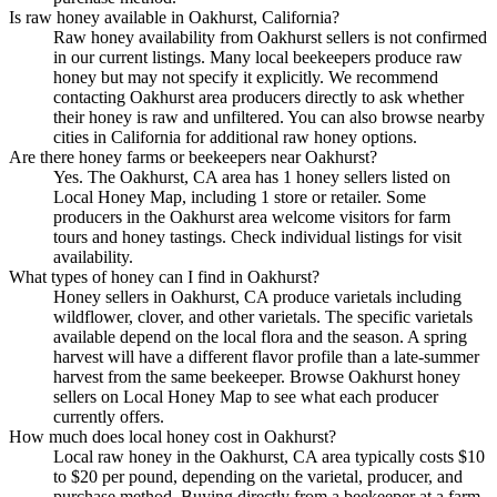
Is raw honey available in Oakhurst, California?
Raw honey availability from Oakhurst sellers is not confirmed
in our current listings. Many local beekeepers produce raw
honey but may not specify it explicitly. We recommend
contacting Oakhurst area producers directly to ask whether
their honey is raw and unfiltered. You can also browse nearby
cities in California for additional raw honey options.
Are there honey farms or beekeepers near Oakhurst?
Yes. The Oakhurst, CA area has 1 honey sellers listed on
Local Honey Map, including 1 store or retailer. Some
producers in the Oakhurst area welcome visitors for farm
tours and honey tastings. Check individual listings for visit
availability.
What types of honey can I find in Oakhurst?
Honey sellers in Oakhurst, CA produce varietals including
wildflower, clover, and other varietals. The specific varietals
available depend on the local flora and the season. A spring
harvest will have a different flavor profile than a late-summer
harvest from the same beekeeper. Browse Oakhurst honey
sellers on Local Honey Map to see what each producer
currently offers.
How much does local honey cost in Oakhurst?
Local raw honey in the Oakhurst, CA area typically costs $10
to $20 per pound, depending on the varietal, producer, and
purchase method. Buying directly from a beekeeper at a farm