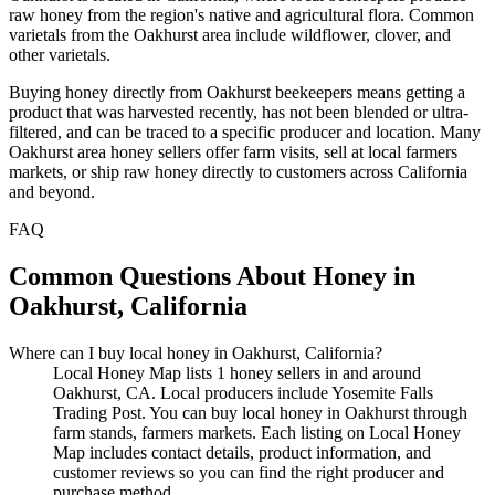
raw honey from the region's native and agricultural flora. Common
varietals from the Oakhurst area include wildflower, clover, and
other varietals.
Buying honey directly from Oakhurst beekeepers means getting a
product that was harvested recently, has not been blended or ultra-
filtered, and can be traced to a specific producer and location. Many
Oakhurst area honey sellers offer farm visits, sell at local farmers
markets, or ship raw honey directly to customers across California
and beyond.
FAQ
Common Questions About Honey in
Oakhurst, California
Where can I buy local honey in Oakhurst, California?
Local Honey Map lists 1 honey sellers in and around
Oakhurst, CA. Local producers include Yosemite Falls
Trading Post. You can buy local honey in Oakhurst through
farm stands, farmers markets. Each listing on Local Honey
Map includes contact details, product information, and
customer reviews so you can find the right producer and
purchase method.