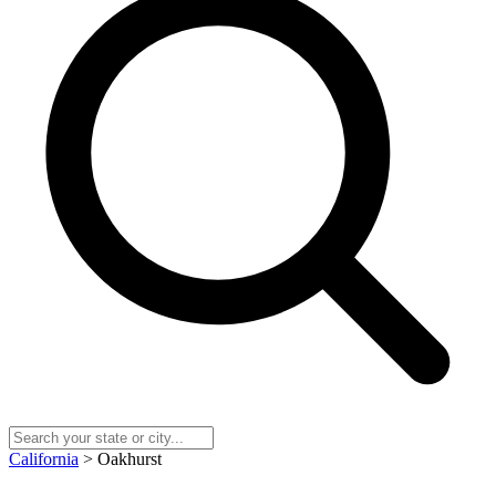
California
> Oakhurst