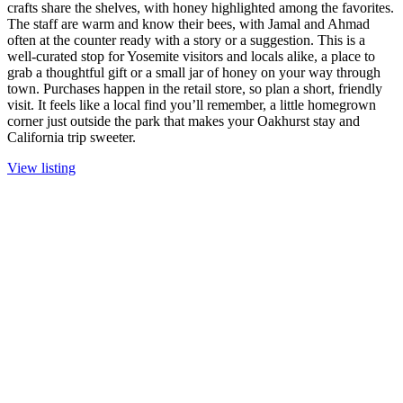
crafts share the shelves, with honey highlighted among the favorites.
The staff are warm and know their bees, with Jamal and Ahmad
often at the counter ready with a story or a suggestion. This is a
well-curated stop for Yosemite visitors and locals alike, a place to
grab a thoughtful gift or a small jar of honey on your way through
town. Purchases happen in the retail store, so plan a short, friendly
visit. It feels like a local find you’ll remember, a little homegrown
corner just outside the park that makes your Oakhurst stay and
California trip sweeter.
View listing