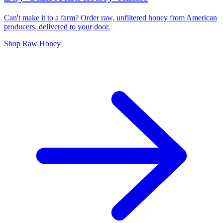
Can't make it to a farm? Order raw, unfiltered honey from American
producers, delivered to your door.
Shop Raw Honey