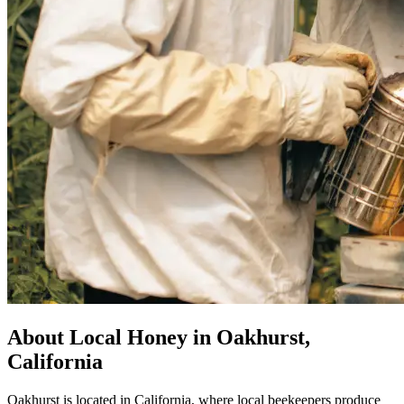
About Local Honey in Oakhurst,
California
Oakhurst is located in California, where local beekeepers produce