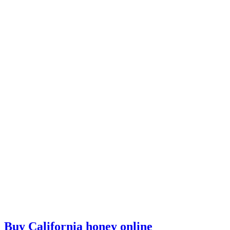
Buy California honey online