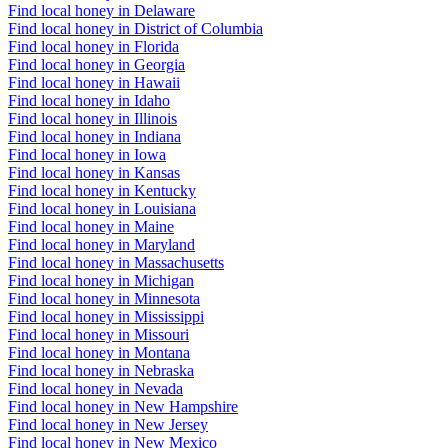
Find local honey in Delaware
Find local honey in District of Columbia
Find local honey in Florida
Find local honey in Georgia
Find local honey in Hawaii
Find local honey in Idaho
Find local honey in Illinois
Find local honey in Indiana
Find local honey in Iowa
Find local honey in Kansas
Find local honey in Kentucky
Find local honey in Louisiana
Find local honey in Maine
Find local honey in Maryland
Find local honey in Massachusetts
Find local honey in Michigan
Find local honey in Minnesota
Find local honey in Mississippi
Find local honey in Missouri
Find local honey in Montana
Find local honey in Nebraska
Find local honey in Nevada
Find local honey in New Hampshire
Find local honey in New Jersey
Find local honey in New Mexico