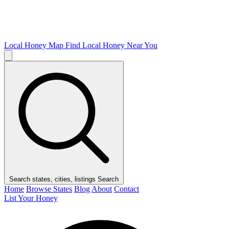
Local Honey Map
Find Local Honey Near You
Search states, cities, listings
Search
Home
Browse States
Blog
About
Contact
List Your Honey