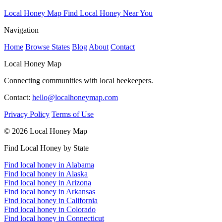
Local Honey Map
Find Local Honey Near You
Navigation
Home
Browse States
Blog
About
Contact
Local Honey Map
Connecting communities with local beekeepers.
Contact:
hello@localhoneymap.com
Privacy Policy
Terms of Use
© 2026 Local Honey Map
Find Local Honey by State
Find local honey in Alabama
Find local honey in Alaska
Find local honey in Arizona
Find local honey in Arkansas
Find local honey in California
Find local honey in Colorado
Find local honey in Connecticut