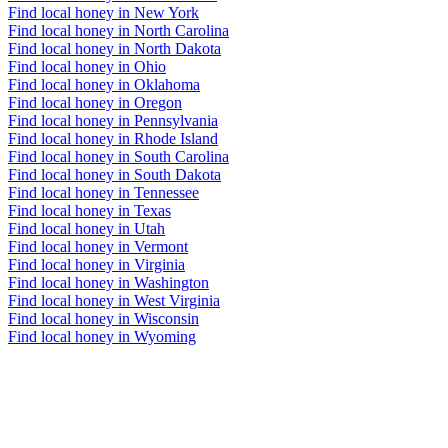
Find local honey in New York
Find local honey in North Carolina
Find local honey in North Dakota
Find local honey in Ohio
Find local honey in Oklahoma
Find local honey in Oregon
Find local honey in Pennsylvania
Find local honey in Rhode Island
Find local honey in South Carolina
Find local honey in South Dakota
Find local honey in Tennessee
Find local honey in Texas
Find local honey in Utah
Find local honey in Vermont
Find local honey in Virginia
Find local honey in Washington
Find local honey in West Virginia
Find local honey in Wisconsin
Find local honey in Wyoming