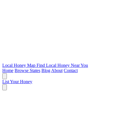
Local Honey Map
Find Local Honey Near You
Home
Browse States
Blog
About
Contact
List Your Honey