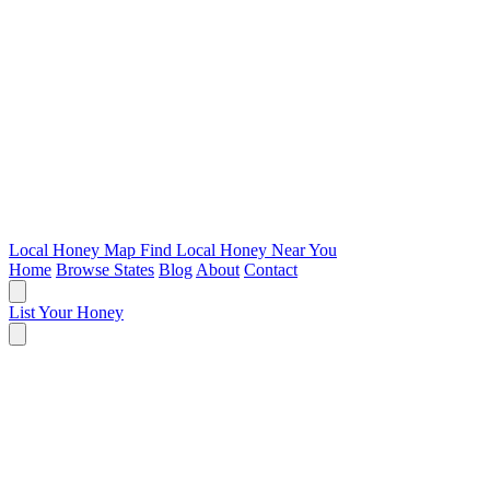
Local Honey Map
Find Local Honey Near You
Home
Browse States
Blog
About
Contact
List Your Honey