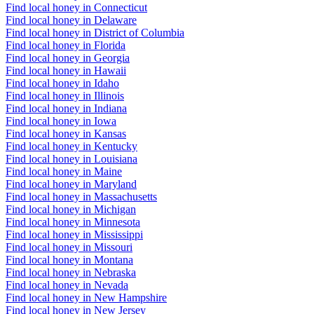
Find local honey in Connecticut
Find local honey in Delaware
Find local honey in District of Columbia
Find local honey in Florida
Find local honey in Georgia
Find local honey in Hawaii
Find local honey in Idaho
Find local honey in Illinois
Find local honey in Indiana
Find local honey in Iowa
Find local honey in Kansas
Find local honey in Kentucky
Find local honey in Louisiana
Find local honey in Maine
Find local honey in Maryland
Find local honey in Massachusetts
Find local honey in Michigan
Find local honey in Minnesota
Find local honey in Mississippi
Find local honey in Missouri
Find local honey in Montana
Find local honey in Nebraska
Find local honey in Nevada
Find local honey in New Hampshire
Find local honey in New Jersey