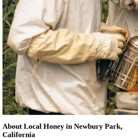
About Local Honey in Newbury Park,
California