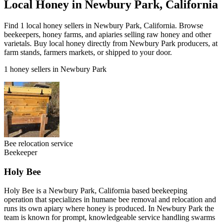
Local Honey in Newbury Park, California
Find 1 local honey sellers in Newbury Park, California. Browse
beekeepers, honey farms, and apiaries selling raw honey and other
varietals. Buy local honey directly from Newbury Park producers, at
farm stands, farmers markets, or shipped to your door.
1 honey sellers in Newbury Park
Bee relocation service
Beekeeper
Holy Bee
Holy Bee is a Newbury Park, California based beekeeping
operation that specializes in humane bee removal and relocation and
runs its own apiary where honey is produced. In Newbury Park the
team is known for prompt, knowledgeable service handling swarms