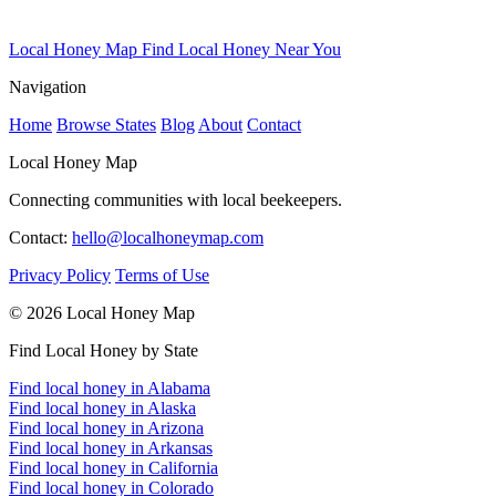
Local Honey Map
Find Local Honey Near You
Navigation
Home
Browse States
Blog
About
Contact
Local Honey Map
Connecting communities with local beekeepers.
Contact:
hello@localhoneymap.com
Privacy Policy
Terms of Use
© 2026 Local Honey Map
Find Local Honey by State
Find local honey in Alabama
Find local honey in Alaska
Find local honey in Arizona
Find local honey in Arkansas
Find local honey in California
Find local honey in Colorado