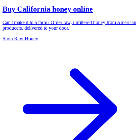
Buy California honey online
Can't make it to a farm? Order raw, unfiltered honey from American
producers, delivered to your door.
Shop Raw Honey