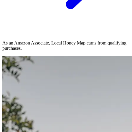
As an Amazon Associate, Local Honey Map earns from qualifying
purchases.