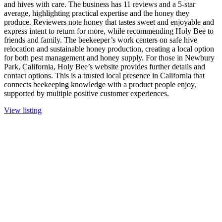
and hives with care. The business has 11 reviews and a 5-star
average, highlighting practical expertise and the honey they
produce. Reviewers note honey that tastes sweet and enjoyable and
express intent to return for more, while recommending Holy Bee to
friends and family. The beekeeper’s work centers on safe hive
relocation and sustainable honey production, creating a local option
for both pest management and honey supply. For those in Newbury
Park, California, Holy Bee’s website provides further details and
contact options. This is a trusted local presence in California that
connects beekeeping knowledge with a product people enjoy,
supported by multiple positive customer experiences.
View listing