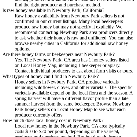
find the right producer and purchase method.
Is raw honey available in Newbury Park, California?
Raw honey availability from Newbury Park sellers is not
confirmed in our current listings. Many local beekeepers
produce raw honey but may not specify it explicitly. We
recommend contacting Newbury Park area producers directly
to ask whether their honey is raw and unfiltered. You can also
browse nearby cities in California for additional raw honey
options.
Are there honey farms or beekeepers near Newbury Park?
Yes. The Newbury Park, CA area has 1 honey sellers listed
on Local Honey Map, including 1 beekeeper or apiary.
Contact individual producers to ask about farm visits or tours.
What types of honey can I find in Newbury Park?
Honey sellers in Newbury Park, CA produce varietals
including wildflower, clover, and other varietals. The specific
varietals available depend on the local flora and the season. A
spring harvest will have a different flavor profile than a late-
summer harvest from the same beekeeper. Browse Newbury
Park honey sellers on Local Honey Map to see what each
producer currently offers.
How much does local honey cost in Newbury Park?
Local raw honey in the Newbury Park, CA area typically
costs $10 to $20 per pound, depending on the varietal,
producer, and purchase method. Buying directly from a