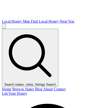
Local Honey Map
Find Local Honey Near You
Search states, cities, listings
Search
Home
Browse States
Blog
About
Contact
List Your Honey