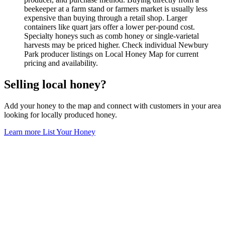
beekeeper at a farm stand or farmers market is usually less
expensive than buying through a retail shop. Larger
containers like quart jars offer a lower per-pound cost.
Specialty honeys such as comb honey or single-varietal
harvests may be priced higher. Check individual Newbury
Park producer listings on Local Honey Map for current
pricing and availability.
Selling local honey?
Add your honey to the map and connect with customers in your area
looking for locally produced honey.
Learn more
List Your Honey