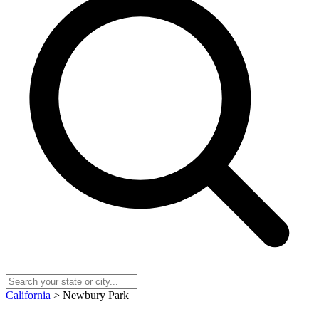
California
> Newbury Park