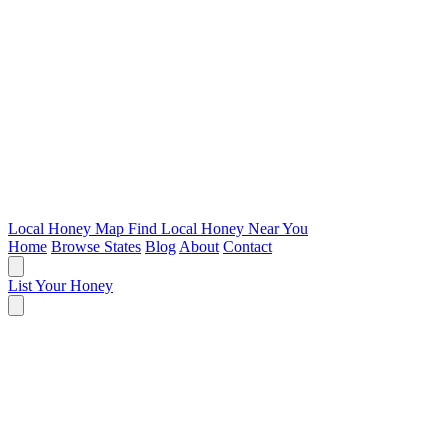
Local Honey Map
Find Local Honey Near You
Home
Browse States
Blog
About
Contact
List Your Honey