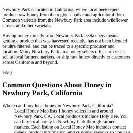
Newbury Park is located in California, where local beekeepers
produce raw honey from the region's native and agricultural flora.
Common varietals from the Newbury Park area include wildflower,
clover, and other varietals.
Buying honey directly from Newbury Park beekeepers means
getting a product that was harvested recently, has not been blended
or ultra-filtered, and can be traced to a specific producer and
location. Many Newbury Park area honey sellers offer farm visits,
sell at local farmers markets, or ship raw honey directly to customers
across California and beyond.
FAQ
Common Questions About Honey in
Newbury Park, California
Where can I buy local honey in Newbury Park, California?
Local Honey Map lists 1 honey sellers in and around
Newbury Park, CA. Local producers include Holy Bee. You
can buy local honey in Newbury Park through farmers
markets. Each listing on Local Honey Map includes contact
details, product information, and customer reviews so you can