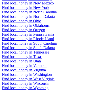
Find local honey in New Mexico
Find local honey in New York
Find local honey in North Carolina
Find local honey in North Dakota
Find local honey in Ohio
Find local honey in Oklahoma
Find local honey in Oregon
Find local honey in Pennsylvania
Find local honey in Rhode Island
Find local honey in South Carolina
Find local honey in South Dakota
Find local honey in Tennessee
Find local honey in Texas
Find local honey in Utah
Find local honey in Vermont
Find local honey in Virginia
Find local honey in Washington
Find local honey in West Virginia
Find local honey in Wisconsin
Find local honey in Wyoming