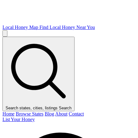
Local Honey Map
Find Local Honey Near You
Search states, cities, listings
Search
Home
Browse States
Blog
About
Contact
List Your Honey