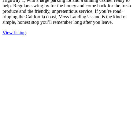
Highway 1, with a large parking lot and a smiling cashier ready to
help. Regulars swing by for the honey and come back for the fresh
produce and the friendly, unpretentious service. If you’re road-
tripping the California coast, Moss Landing’s stand is the kind of
simple, honest stop you’ll remember long after you leave.
View listing