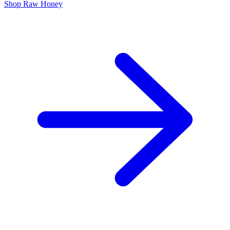
Shop Raw Honey