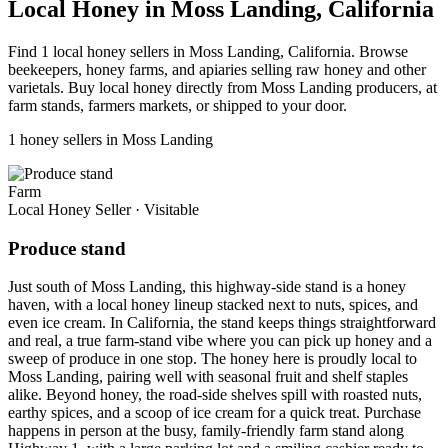
Local Honey in Moss Landing, California
Find 1 local honey sellers in Moss Landing, California. Browse
beekeepers, honey farms, and apiaries selling raw honey and other
varietals. Buy local honey directly from Moss Landing producers, at
farm stands, farmers markets, or shipped to your door.
1 honey sellers in Moss Landing
Farm
Local Honey Seller
·
Visitable
Produce stand
Just south of Moss Landing, this highway-side stand is a honey
haven, with a local honey lineup stacked next to nuts, spices, and
even ice cream. In California, the stand keeps things straightforward
and real, a true farm-stand vibe where you can pick up honey and a
sweep of produce in one stop. The honey here is proudly local to
Moss Landing, pairing well with seasonal fruit and shelf staples
alike. Beyond honey, the road-side shelves spill with roasted nuts,
earthy spices, and a scoop of ice cream for a quick treat. Purchase
happens in person at the busy, family-friendly farm stand along