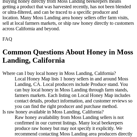
Buying honey directly from Moss Landing beekeepers means
getting a product that was harvested recently, has not been blended
or ultra-filtered, and can be traced to a specific producer and
location. Many Moss Landing area honey sellers offer farm visits,
sell at local farmers markets, or ship raw honey directly to customers
across California and beyond.
FAQ
Common Questions About Honey in Moss
Landing, California
Where can I buy local honey in Moss Landing, California?
Local Honey Map lists 1 honey sellers in and around Moss
Landing, CA. Local producers include Produce stand. You
can buy local honey in Moss Landing through farm stands,
farmers markets. Each listing on Local Honey Map includes
contact details, product information, and customer reviews so
you can find the right producer and purchase method.
Is raw honey available in Moss Landing, California?
Raw honey availability from Moss Landing sellers is not
confirmed in our current listings. Many local beekeepers
produce raw honey but may not specify it explicitly. We
recommend contacting Moss Landing area producers directly