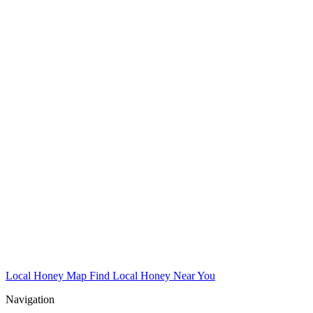
Local Honey Map
Find Local Honey Near You
Navigation