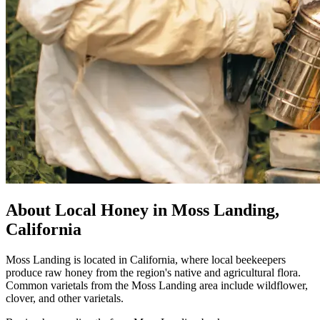
About Local Honey in Moss Landing,
California
Moss Landing is located in California, where local beekeepers
produce raw honey from the region's native and agricultural flora.
Common varietals from the Moss Landing area include wildflower,
clover, and other varietals.