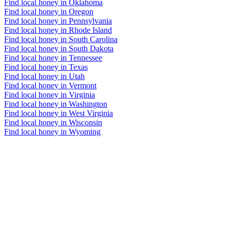
Find local honey in Oklahoma
Find local honey in Oregon
Find local honey in Pennsylvania
Find local honey in Rhode Island
Find local honey in South Carolina
Find local honey in South Dakota
Find local honey in Tennessee
Find local honey in Texas
Find local honey in Utah
Find local honey in Vermont
Find local honey in Virginia
Find local honey in Washington
Find local honey in West Virginia
Find local honey in Wisconsin
Find local honey in Wyoming