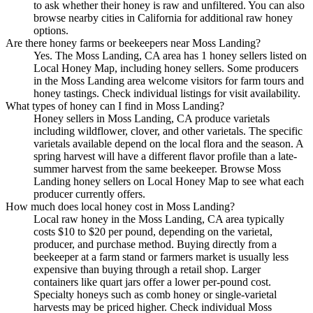
to ask whether their honey is raw and unfiltered. You can also
browse nearby cities in California for additional raw honey
options.
Are there honey farms or beekeepers near Moss Landing?
Yes. The Moss Landing, CA area has 1 honey sellers listed on
Local Honey Map, including honey sellers. Some producers
in the Moss Landing area welcome visitors for farm tours and
honey tastings. Check individual listings for visit availability.
What types of honey can I find in Moss Landing?
Honey sellers in Moss Landing, CA produce varietals
including wildflower, clover, and other varietals. The specific
varietals available depend on the local flora and the season. A
spring harvest will have a different flavor profile than a late-
summer harvest from the same beekeeper. Browse Moss
Landing honey sellers on Local Honey Map to see what each
producer currently offers.
How much does local honey cost in Moss Landing?
Local raw honey in the Moss Landing, CA area typically
costs $10 to $20 per pound, depending on the varietal,
producer, and purchase method. Buying directly from a
beekeeper at a farm stand or farmers market is usually less
expensive than buying through a retail shop. Larger
containers like quart jars offer a lower per-pound cost.
Specialty honeys such as comb honey or single-varietal
harvests may be priced higher. Check individual Moss