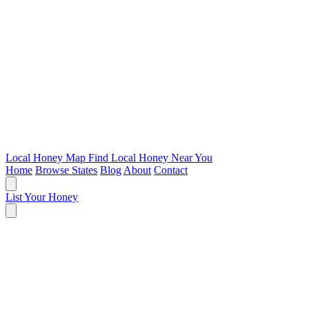
Local Honey Map
Find Local Honey Near You
Home
Browse States
Blog
About
Contact
List Your Honey