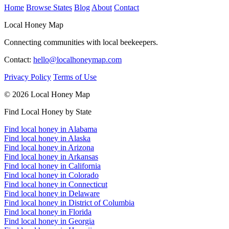
Home
Browse States
Blog
About
Contact
Local Honey Map
Connecting communities with local beekeepers.
Contact:
hello@localhoneymap.com
Privacy Policy
Terms of Use
© 2026 Local Honey Map
Find Local Honey by State
Find local honey in Alabama
Find local honey in Alaska
Find local honey in Arizona
Find local honey in Arkansas
Find local honey in California
Find local honey in Colorado
Find local honey in Connecticut
Find local honey in Delaware
Find local honey in District of Columbia
Find local honey in Florida
Find local honey in Georgia