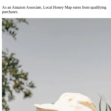
As an Amazon Associate, Local Honey Map earns from qualifying
purchases.