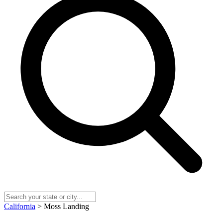
California
> Moss Landing