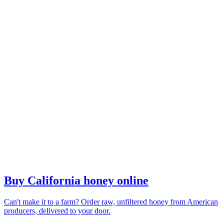
Buy California honey online
Can't make it to a farm? Order raw, unfiltered honey from American
producers, delivered to your door.