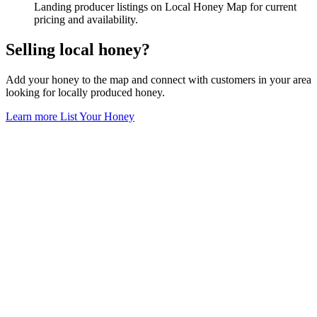
Landing producer listings on Local Honey Map for current
pricing and availability.
Selling local honey?
Add your honey to the map and connect with customers in your area
looking for locally produced honey.
Learn more
List Your Honey