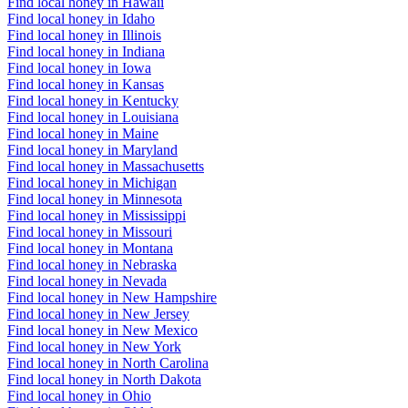
Find local honey in Hawaii
Find local honey in Idaho
Find local honey in Illinois
Find local honey in Indiana
Find local honey in Iowa
Find local honey in Kansas
Find local honey in Kentucky
Find local honey in Louisiana
Find local honey in Maine
Find local honey in Maryland
Find local honey in Massachusetts
Find local honey in Michigan
Find local honey in Minnesota
Find local honey in Mississippi
Find local honey in Missouri
Find local honey in Montana
Find local honey in Nebraska
Find local honey in Nevada
Find local honey in New Hampshire
Find local honey in New Jersey
Find local honey in New Mexico
Find local honey in New York
Find local honey in North Carolina
Find local honey in North Dakota
Find local honey in Ohio